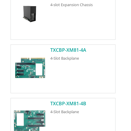
4-slot Expansion Chassis
TXCBP-XM81-4A
4-Slot Backplane
TXCBP-XM81-4B
4-Slot Backplane