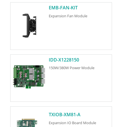
EMB-FAN-KIT
Expansion Fan Module
IDD-X1228150
150W/380W Power Module
TXIOB-XM81-A
Expansion IO Board Module