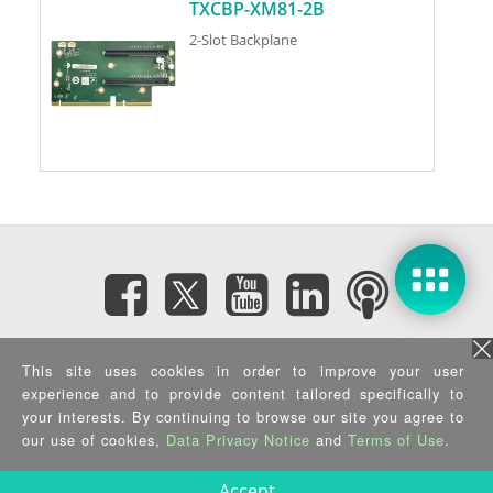
TXCBP-XM81-2B
2-Slot Backplane
Subscribe eNewsletter
This site uses cookies in order to improve your user
experience and to provide content tailored specifically to
Privacy Policy
|
Security Policy
|
Terms of Use
|
Sitemap
your interests. By continuing to browse our site you agree to
Copyright ©2025 IEI Integration Corp. All Rights Reserved.
our use of cookies,
Data Privacy Notice
and
Terms of Use
.
Accept