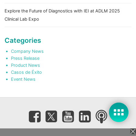
Explore the Future of Diagnostics with IEI at ADLM 2025
Clinical Lab Expo
Categories
Company News
Press Release
Product News
Casos de Éxito
Event News
Subscribe eNewsletter