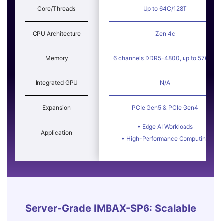
Core/Threads
Up to 64C/128T
CPU Architecture
Zen 4c
Memory
6 channels DDR5-4800, up to 576GB
Integrated GPU
N/A
Expansion
PCIe Gen5 & PCIe Gen4
• Edge AI Workloads
Application
• High-Performance Computing
Server-Grade IMBAX-SP6: Scalable