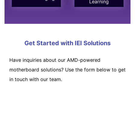
Learning
Get Started with IEI Solutions
Have inquiries about our AMD-powered
motherboard solutions? Use the form below to get
in touch with our team.