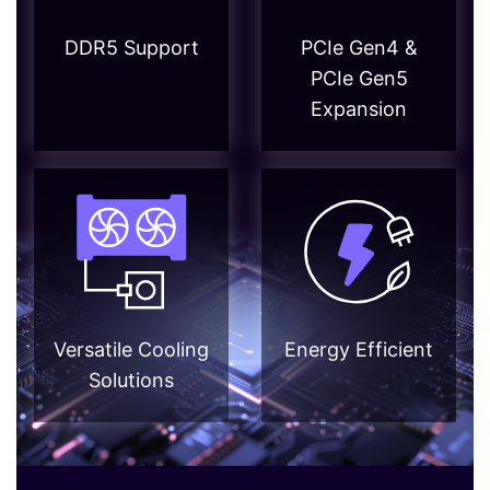
DDR5 Support
PCIe Gen4 &
PCIe Gen5
Expansion
Versatile Cooling
Energy Efficient
Solutions