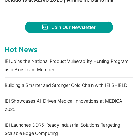
Join Our Newsletter
Hot News
IEI Joins the National Product Vulnerability Hunting Program
as a Blue Team Member
Building a Smarter and Stronger Cold Chain with IEI SHIELD
IEI Showcases AI-Driven Medical Innovations at MEDICA
2025
IEI Launches DDR5-Ready Industrial Solutions Targeting
Scalable Edge Computing