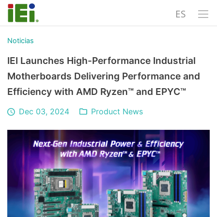
ES
Noticias
IEI Launches High-Performance Industrial
Motherboards Delivering Performance and
Efficiency with AMD Ryzen™ and EPYC™
Dec 03, 2024
Product News