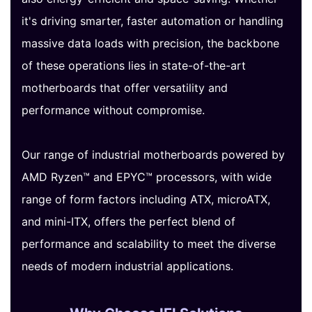
it's driving smarter, faster automation or handling
massive data loads with precision, the backbone
of these operations lies in state-of-the-art
motherboards that offer versatility and
performance without compromise.
Our range of industrial motherboards powered by
AMD Ryzen™ and EPYC™ processors, with wide
range of form factors including ATX, microATX,
and mini-ITX, offers the perfect blend of
performance and scalability to meet the diverse
needs of modern industrial applications.