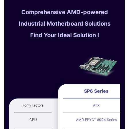
Comprehensive AMD-powered
Industrial Motherboard Solutions
Find Your Ideal Solution !
SP6 Series
Form Factors
ATX
CPU
AMD EPYC™ 8004 Series