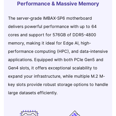
Performance & Massive Memory
The server-grade IMBAX-SP6 motherboard
delivers powerful performance with up to 64
cores and support for 576GB of DDR5-4800
memory, making it ideal for Edge AI, high-
performance computing (HPC), and data-intensive
applications. Equipped with both PCIe Gen5 and
Gen4 slots, it offers exceptional scalability to
expand your infrastructure, while multiple M.2 M-
key slots provide robust storage options to handle
large datasets efficiently.