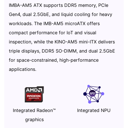
IMBA-AM5 ATX supports DDR5 memory, PCIe
Gen4, dual 2.5GbE, and liquid cooling for heavy
workloads. The IMB-AM5 microATX offers
compact performance for IoT and visual
inspection, while the KINO-AM5 mini-ITX delivers
triple displays, DDR5 SO-DIMM, and dual 2.5GbE
for space-constrained, high-performance
applications.
Integrated Radeon™
Integrated NPU
graphics