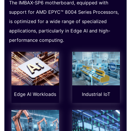
The IMBAX-SP6 motherboard, equipped with
support for AMD EPYC™ 8004 Series Processors,
is optimized for a wide range of specialized
applications, particularly in Edge AI and high-
performance computing.
Edge AI Workloads
Industrial IoT