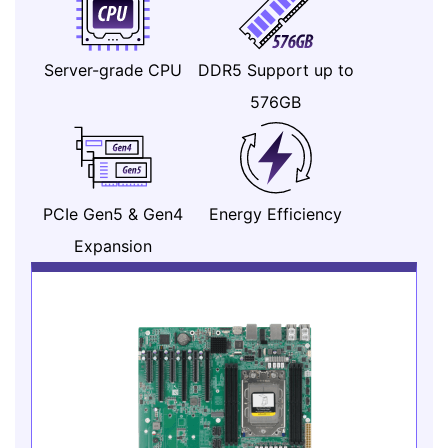
Server-grade CPU
DDR5 Support up to
576GB
PCIe Gen5 & Gen4
Energy Efficiency
Expansion