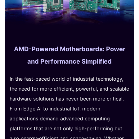
AMD-Powered Motherboards: Power
and Performance Simplified
In the fast-paced world of industrial technology,
the need for more efficient, powerful, and scalable
hardware solutions has never been more critical.
From Edge AI to industrial IoT, modern
applications demand advanced computing
platforms that are not only high-performing but
also energy-efficient and space-saving. Whether