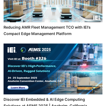
Reducing AMR Fleet Management TCO with IEI's
Compact Edge Management Platform
Discover IEI Embedded & AI Edge Computing
Solutions at AEMS 2025 | Anaheim, California