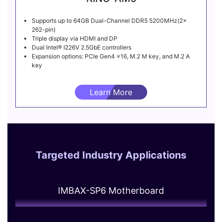
Supports up to 64GB Dual-Channel DDR5 5200MHz(2x
262-pin)
Triple display via HDMI and DP
Dual Intel® I226V 2.5GbE controllers
Expansion options: PCIe Gen4 x16, M.2 M key, and M.2 A
key
Learn More
Targeted Industry Applications
IMBAX-SP6 Motherboard