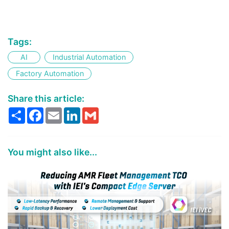
Tags:
AI
Industrial Automation
Factory Automation
Share this article:
Share
Facebook
Email
LinkedIn
Gmail
You might also like...