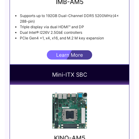
IMB-AM5
Supports up to 192GB Dual-Channel DDR5 5200MHz(4x
288-pin)
Triple display via dual HDMI™ and DP
Dual Intel® I226V 2.5GbE controllers
PCIe Gen4 x1, x4, x16, and M.2 M key expansion
Learn More
Mini-ITX SBC
KINO-AM5