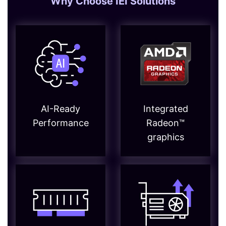
Why Choose IEI Solutions
AI-Ready
Integrated
Performance
Radeon™
graphics