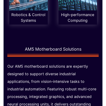
Robotics & Control
High-performance
Systems
Computing
AM5 Motherboard Solutions
Our AM5 motherboard solutions are expertly
designed to support diverse industrial
applications, from vision-intensive tasks to
industrial automation. Featuring robust multi-core
processing, integrated graphics, and advanced
neural processing units, it delivers outstanding