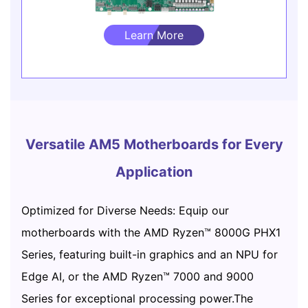
Learn More
Versatile AM5 Motherboards for Every
Application
Optimized for Diverse Needs: Equip our
motherboards with the AMD Ryzen™ 8000G PHX1
Series, featuring built-in graphics and an NPU for
Edge AI, or the AMD Ryzen™ 7000 and 9000
Series for exceptional processing power.The