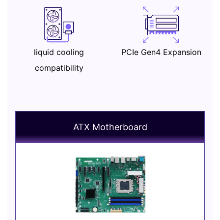
liquid cooling
PCIe Gen4 Expansion
compatibility
ATX Motherboard