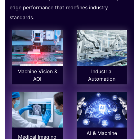
edge performance that redefines industry
standards.
Machine Vision &
Industrial
AOI
Automation
AI & Machine
Medical Imaging