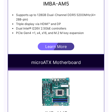
IMBA-AM5
Supports up to 128GB Dual-Channel DDR5 5200MHz(4x
288-pin)
Triple display via HDMI™ and DP
Dual Intel® I226V 2.5GbE controllers
PCIe Gen4 x1, x4, x16, and M.2 M key expansion
Learn More
microATX Motherboard