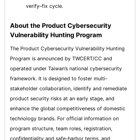
verify–fix cycle.
About the Product Cybersecurity
Vulnerability Hunting Program
The Product Cybersecurity Vulnerability Hunting
Program is announced by TWCERT/CC and
operated under Taiwan’s national cybersecurity
framework. It is designed to foster multi-
stakeholder collaboration, identify and remediate
product security risks at an early stage, and
enhance the global competitiveness of domestic
technology brands. For official information on
program structure, team roles, registration,
confidentiality and safe-harbor terms, and