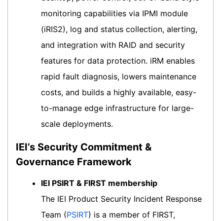
monitoring capabilities via IPMI module
(iRIS2), log and status collection, alerting,
and integration with RAID and security
features for data protection. iRM enables
rapid fault diagnosis, lowers maintenance
costs, and builds a highly available, easy-
to-manage edge infrastructure for large-
scale deployments.
IEI’s Security Commitment &
Governance Framework
IEI PSIRT & FIRST membership
The IEI Product Security Incident Response
Team (
PSIRT
) is a member of FIRST,