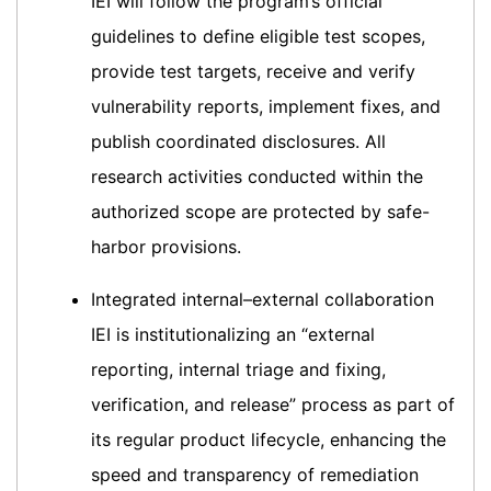
IEI will follow the program’s official
guidelines to define eligible test scopes,
provide test targets, receive and verify
vulnerability reports, implement fixes, and
publish coordinated disclosures. All
research activities conducted within the
authorized scope are protected by safe-
harbor provisions.
Integrated internal–external collaboration
IEI is institutionalizing an “external
reporting, internal triage and fixing,
verification, and release” process as part of
its regular product lifecycle, enhancing the
speed and transparency of remediation