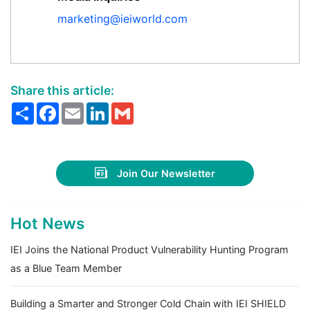
marketing@ieiworld.com
Share this article:
Share
Facebook
Email
LinkedIn
Gmail
Join Our Newsletter
Hot News
IEI Joins the National Product Vulnerability Hunting Program
as a Blue Team Member
Building a Smarter and Stronger Cold Chain with IEI SHIELD