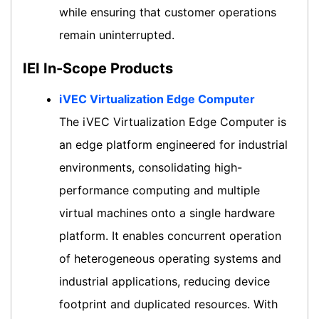
while ensuring that customer operations
remain uninterrupted.
IEI In-Scope Products
iVEC Virtualization Edge Computer
The iVEC Virtualization Edge Computer is
an edge platform engineered for industrial
environments, consolidating high-
performance computing and multiple
virtual machines onto a single hardware
platform. It enables concurrent operation
of heterogeneous operating systems and
industrial applications, reducing device
footprint and duplicated resources. With