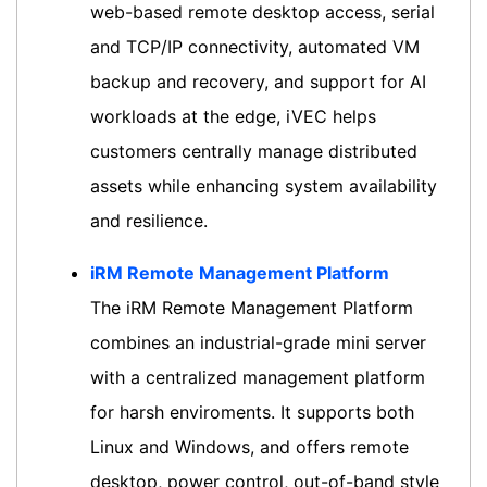
web-based remote desktop access, serial
and TCP/IP connectivity, automated VM
backup and recovery, and support for AI
workloads at the edge, iVEC helps
customers centrally manage distributed
assets while enhancing system availability
and resilience.
iRM Remote Management Platform
The iRM Remote Management Platform
combines an industrial-grade mini server
with a centralized management platform
for harsh enviroments. It supports both
Linux and Windows, and offers remote
desktop, power control, out-of-band style