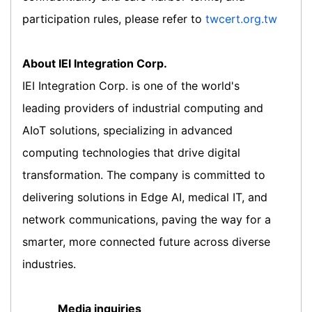
participation rules, please refer to
twcert.org.tw
About IEI Integration Corp.
IEI Integration Corp. is one of the world's
leading providers of industrial computing and
AIoT solutions, specializing in advanced
computing technologies that drive digital
transformation. The company is committed to
delivering solutions in Edge AI, medical IT, and
network communications, paving the way for a
smarter, more connected future across diverse
industries.
Media inquiries