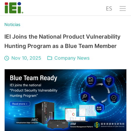
ES
Noticias
IEI Joins the National Product Vulnerability
Hunting Program as a Blue Team Member
Nov 10, 2025
Company News