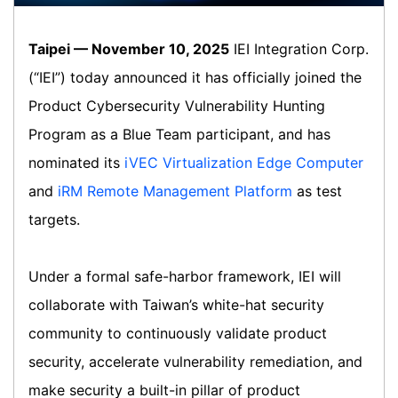
Taipei — November 10, 2025
IEI Integration Corp.
(“IEI”) today announced it has officially joined the
Product Cybersecurity Vulnerability Hunting
Program as a Blue Team participant, and has
nominated its
iVEC Virtualization Edge Computer
and
iRM Remote Management Platform
as test
targets.
Under a formal safe-harbor framework, IEI will
collaborate with Taiwan’s white-hat security
community to continuously validate product
security, accelerate vulnerability remediation, and
make security a built-in pillar of product