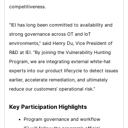
competitiveness.
“IEI has long been committed to availability and
strong governance across OT and IoT
environments,” said Henry Du, Vice President of
R&D at IEI. “By joining the Vulnerability Hunting
Program, we are integrating external white-hat
experts into our product lifecycle to detect issues
earlier, accelerate remediation, and ultimately
reduce our customers’ operational risk.”
Key Participation Highlights
Program governance and workflow