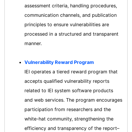
assessment criteria, handling procedures,
communication channels, and publication
principles to ensure vulnerabilities are
processed in a structured and transparent
manner.
Vulnerability Reward Program
IEI operates a tiered reward program that
accepts qualified vulnerability reports
related to IEI system software products
and web services. The program encourages
participation from researchers and the
white-hat community, strengthening the
efficiency and transparency of the report–