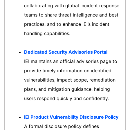
collaborating with global incident response
teams to share threat intelligence and best
practices, and to enhance IEI’s incident
handling capabilities.
Dedicated Security Advisories Portal
IEI maintains an official advisories page to
provide timely information on identified
vulnerabilities, impact scope, remediation
plans, and mitigation guidance, helping
users respond quickly and confidently.
IEI Product Vulnerability Disclosure Policy
A formal disclosure policy defines