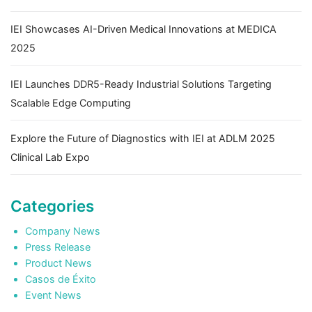
IEI Showcases AI-Driven Medical Innovations at MEDICA
2025
IEI Launches DDR5-Ready Industrial Solutions Targeting
Scalable Edge Computing
Explore the Future of Diagnostics with IEI at ADLM 2025
Clinical Lab Expo
Categories
Company News
Press Release
Product News
Casos de Éxito
Event News