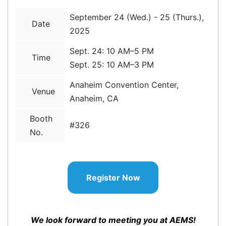
September 24 (Wed.) - 25 (Thurs.),
Date
2025
Sept. 24: 10 AM–5 PM
Time
Sept. 25: 10 AM–3 PM
Anaheim Convention Center,
Venue
Anaheim, CA
Booth
#326
No.
Register Now
We look forward to meeting you at AEMS!