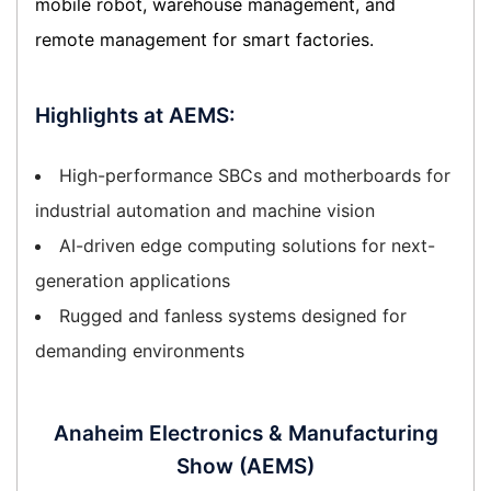
mobile robot, warehouse management, and
remote management for smart factories.
Highlights at AEMS:
High-performance SBCs and motherboards for
industrial automation and machine vision
AI-driven edge computing solutions for next-
generation applications
Rugged and fanless systems designed for
demanding environments
Anaheim Electronics & Manufacturing
Show (AEMS)