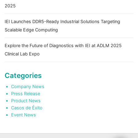
2025
IEI Launches DDR5-Ready Industrial Solutions Targeting
Scalable Edge Computing
Explore the Future of Diagnostics with IEI at ADLM 2025
Clinical Lab Expo
Categories
Company News
Press Release
Product News
Casos de Éxito
Event News