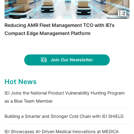
Reducing AMR Fleet Management TCO with IEI's
Compact Edge Management Platform
Join Our Newsletter
Hot News
IEI Joins the National Product Vulnerability Hunting Program
as a Blue Team Member
Building a Smarter and Stronger Cold Chain with IEI SHIELD
IEI Showcases AI-Driven Medical Innovations at MEDICA