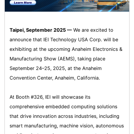
Taipei, September 2025 —
We are excited to
announce that IEI Technology USA Corp. will be
exhibiting at the upcoming Anaheim Electronics &
Manufacturing Show (AEMS), taking place
September 24–25, 2025, at the Anaheim
Convention Center, Anaheim, California.
At Booth #326, IEI will showcase its
comprehensive embedded computing solutions
that drive innovation across industries, including
smart manufacturing, machine vision, autonomous