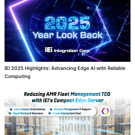
IEI 2025 Highlights: Advancing Edge AI with Reliable
Computing