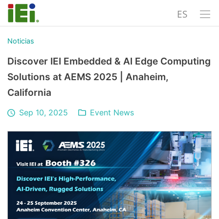
ES
Noticias
Discover IEI Embedded & AI Edge Computing
Solutions at AEMS 2025 | Anaheim,
California
Sep 10, 2025
Event News