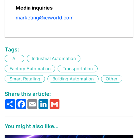
Media inquiries
marketing@ieiworld.com
Tags:
AI
Industrial Automation
Factory Automation
Transportation
Smart Retailing
Building Automation
Other
Share this article:
Share
Facebook
Email
LinkedIn
Gmail
You might also like...