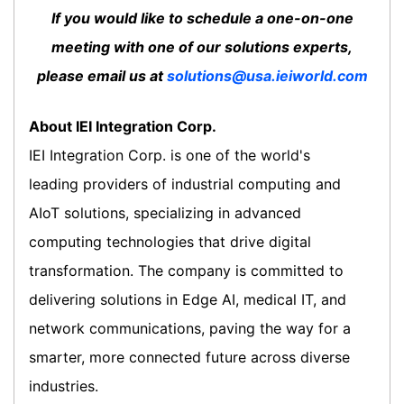
If you would like to schedule a one-on-one
meeting with one of our solutions experts,
please email us at
solutions@usa.ieiworld.com
About IEI Integration Corp.
IEI Integration Corp. is one of the world's
leading providers of industrial computing and
AIoT solutions, specializing in advanced
computing technologies that drive digital
transformation. The company is committed to
delivering solutions in Edge AI, medical IT, and
network communications, paving the way for a
smarter, more connected future across diverse
industries.