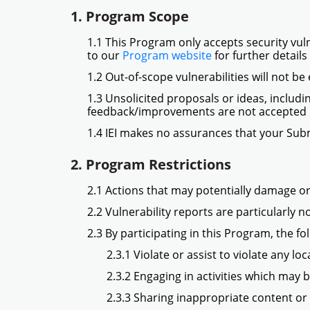
1. Program Scope
1.1 This Program only accepts security vuln
to our
Program website
for further detail
1.2 Out-of-scope vulnerabilities will not be
1.3 Unsolicited proposals or ideas, includi
feedback/improvements are not accepted 
1.4 IEI makes no assurances that your Subm
2. Program Restrictions
2.1 Actions that may potentially damage or 
2.2 Vulnerability reports are particularly 
2.3 By participating in this Program, the fo
2.3.1 Violate or assist to violate any l
2.3.2 Engaging in activities which may 
2.3.3 Sharing inappropriate content or m