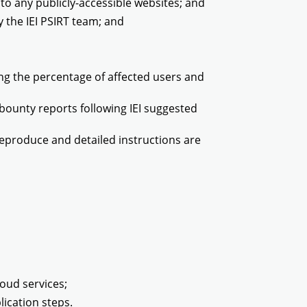
 to any publicly-accessible websites; and
by the IEI PSIRT team; and
ding the percentage of affected users and
 bounty reports following IEI suggested
 reproduce and detailed instructions are
loud services;
lication steps.