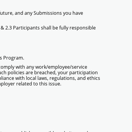
e future, and any Submissions you have
2 & 2.3 Participants shall be fully responsible
his Program.
to comply with any work/employee/service
 such policies are breached, your participation
iance with local laws, regulations, and ethics
ployer related to this issue.