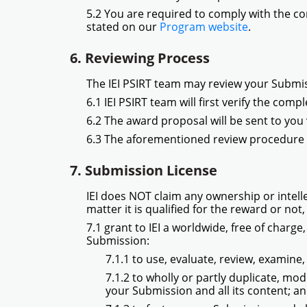
5.2 You are required to comply with the co
stated on our
Program website
.
6. Reviewing Process
The IEI PSIRT team may review your Submi
6.1 IEI PSIRT team will first verify the com
6.2 The award proposal will be sent to you v
6.3 The aforementioned review procedure a
7. Submission License
IEI does NOT claim any ownership or intell
matter it is qualified for the reward or not,
7.1 grant to IEI a worldwide, free of charge
Submission:
7.1.1 to use, evaluate, review, examin
7.1.2 to wholly or partly duplicate, mo
your Submission and all its content; a