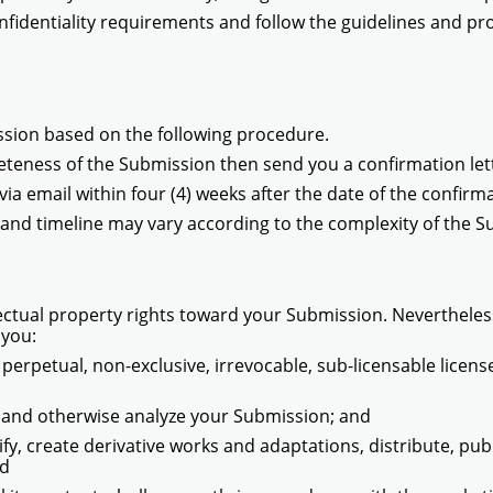
nfidentiality requirements and follow the guidelines and pr
ssion based on the following procedure.
pleteness of the Submission then send you a confirmation lett
ia email within four (4) weeks after the date of the confirma
nd timeline may vary according to the complexity of the S
ectual property rights toward your Submission. Nevertheless
 you:
, perpetual, non-exclusive, irrevocable, sub-licensable licens
e, and otherwise analyze your Submission; and
dify, create derivative works and adaptations, distribute, p
nd