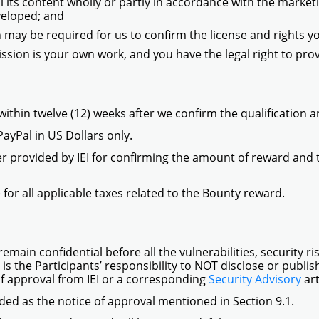
 its content wholly or partly in accordance with the marketing
veloped; and
 may be required for us to confirm the license and rights 
sion is your own work, and you have the legal right to prov
ithin twelve (12) weeks after we confirm the qualification a
PayPal in US Dollars only.
ter provided by IEI for confirming the amount of reward and
 for all applicable taxes related to the Bounty reward.
remain confidential before all the vulnerabilities, security r
 is the Participants’ responsibility to NOT disclose or publi
of approval from IEI or a corresponding
Security Advisory
ar
ed as the notice of approval mentioned in Section 9.1.