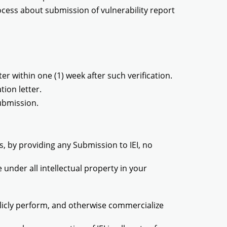
ocess about submission of vulnerability report
er within one (1) week after such verification.
tion letter.
ubmission.
, by providing any Submission to IEI, no
e under all intellectual property in your
ublicly perform, and otherwise commercialize