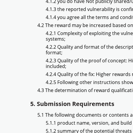
4.1.2 you do have Not publicly shared/u
4.1.3 the reported vulnerability is confi
4.1.4 you agree all the terms and cond
4.2 The reward may be increased based on
4.2.1 Complexity of exploiting the vulne
systems;
4.2.2 Quality and format of the descrip
format;
4.2.3 Quality of the proof of concept: 
included;
4.2.4 Quality of the fix: Higher rewards
4.2.5 Following other instructions sho
4.3 The determination of reward qualificati
5. Submission Requirements
5.1 The following documents or contents a
5.1.1 product name, version, and build 
5.1.2 summary of the potential threats 