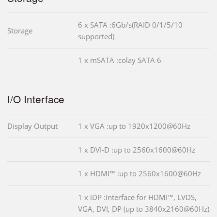
6 x SATA :6Gb/s(RAID 0/1/5/10
Storage
supported)
1 x mSATA :colay SATA 6
I/O Interface
Display Output
1 x VGA :up to 1920x1200@60Hz
1 x DVI-D :up to 2560x1600@60Hz
1 x HDMI™ :up to 2560x1600@60Hz
1 x iDP :interface for HDMI™, LVDS,
VGA, DVI, DP (up to 3840x2160@60Hz)