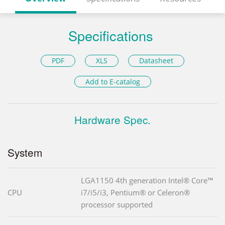
Specifications
PDF
XLS
Datasheet
Add to E-catalog
Hardware Spec.
System
LGA1150 4th generation Intel® Core™
CPU
i7/i5/i3, Pentium® or Celeron®
processor supported