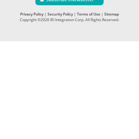
Privacy Policy
|
Security Policy
|
Terms of Use
|
Sitemap
Copyright ©2026 IEI Integration Corp. All Rights Reserved.