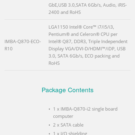
GbE,USB 3.0,SATA 6Gb/s, Audio, iRIS-
2400 and RoHS
LGA1150 Intel® Core™ i7/i5/i3,
Pentium® and Celeron® CPU per
IMBA-Q870-ECO-
Intel® Q87, DDR3, Triple Independent
R10
Display VGA/DVI-D/HDMI™/iDP, USB
3.0, SATA 6Gb/s, ECO packing and
RoHS
Package Contents
1 x IMBA-Q870-i2 single board
computer
2 x SATA cable
1 x I/O shielding