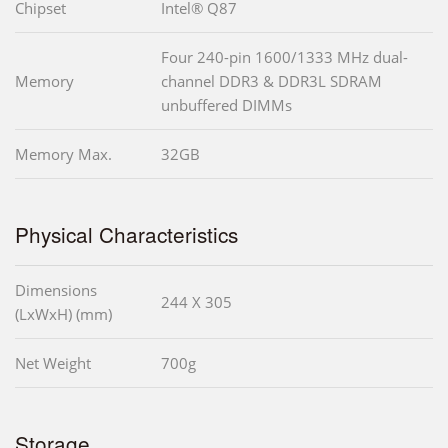
Chipset
Intel® Q87
Four 240-pin 1600/1333 MHz dual-
Memory
channel DDR3 & DDR3L SDRAM
unbuffered DIMMs
Memory Max.
32GB
Physical Characteristics
Dimensions
244 X 305
(LxWxH) (mm)
Net Weight
700g
Storage