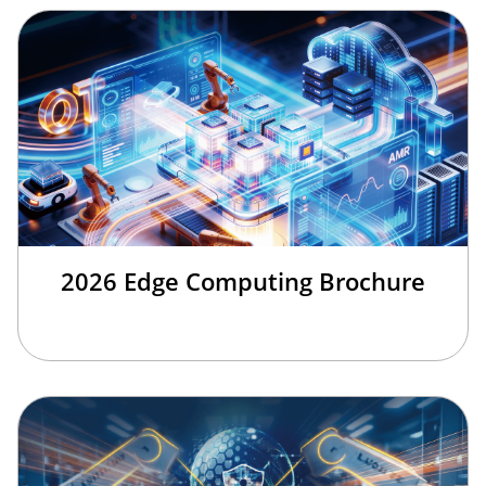
2026 Edge Computing Brochure