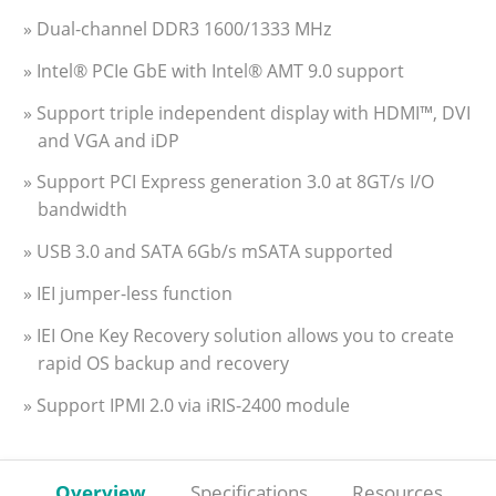
» Dual-channel DDR3 1600/1333 MHz
» Intel® PCIe GbE with Intel® AMT 9.0 support
» Support triple independent display with HDMI™, DVI
and VGA and iDP
» Support PCI Express generation 3.0 at 8GT/s I/O
bandwidth
» USB 3.0 and SATA 6Gb/s mSATA supported
» IEI jumper-less function
» IEI One Key Recovery solution allows you to create
rapid OS backup and recovery
» Support IPMI 2.0 via iRIS-2400 module
Overview
Specifications
Resources