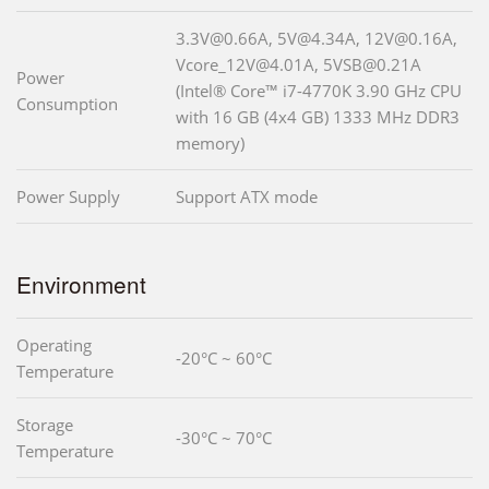
3.3V@0.66A, 5V@4.34A, 12V@0.16A,
Vcore_12V@4.01A, 5VSB@0.21A
Power
(Intel® Core™ i7-4770K 3.90 GHz CPU
Consumption
with 16 GB (4x4 GB) 1333 MHz DDR3
memory)
Power Supply
Support ATX mode
Environment
Operating
-20°C ~ 60°C
Temperature
Storage
-30°C ~ 70°C
Temperature