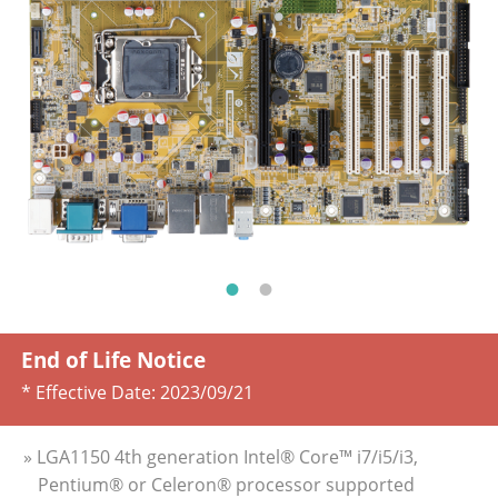
End of Life Notice
* Effective Date:
2023/09/21
» LGA1150 4th generation Intel® Core™ i7/i5/i3,
Pentium® or Celeron® processor supported