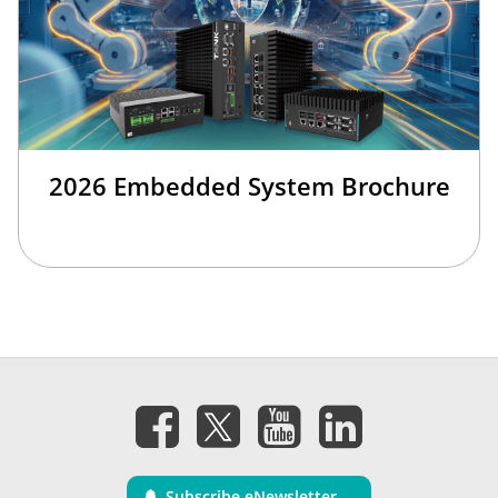
2026 Embedded System Brochure
Subscribe eNewsletter