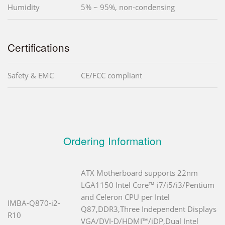
Humidity
5% ~ 95%, non-condensing
Certifications
Safety & EMC
CE/FCC compliant
Ordering Information
ATX Motherboard supports 22nm
LGA1150 Intel Core™ i7/i5/i3/Pentium
and Celeron CPU per Intel
IMBA-Q870-i2-
Q87,DDR3,Three Independent Displays
R10
VGA/DVI-D/HDMI™/iDP,Dual Intel