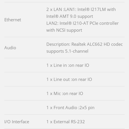
2 x LAN :LAN1: Intel® I217LM with
Intel® AMT 9.0 support
Ethernet
LAN2: Intel® I210-AT PCIe controller
with NCSI support
Description: Realtek ALC662 HD codec
Audio
supports 5.1-channel
1 x Line in :on rear IO
1 x Line out :on rear IO
1 x Mic :on rear IO
1 x Front Audio :2x5 pin
I/O Interface
1 x External RS-232