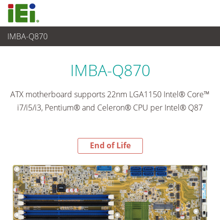
IMBA-Q870
End-of-Life Products
>
Embedded Computer
IMBA-Q870
ATX motherboard supports 22nm LGA1150 Intel® Core™
i7/i5/i3, Pentium® and Celeron® CPU per Intel® Q87
End of Life