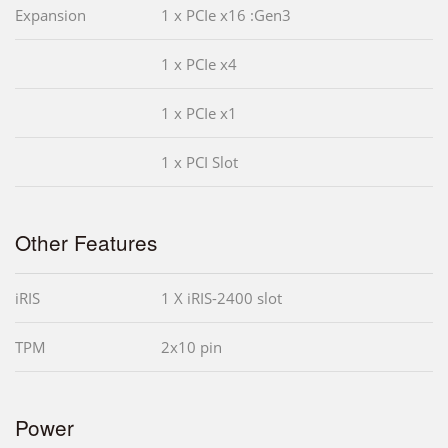
Expansion
1 x PCIe x16 :Gen3
1 x PCIe x4
1 x PCIe x1
1 x PCI Slot
Other Features
iRIS
1 X iRIS-2400 slot
TPM
2x10 pin
Power