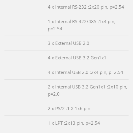
4 x Internal RS-232 :2x20 pin, p=2.54
1 x Internal RS-422/485 :1x4 pin,
p=2.54
3 x External USB 2.0
4 x External USB 3.2 Gen1x1
4 x Internal USB 2.0 :2x4 pin, p=2.54
2 x Internal USB 3.2 Gen1x1 :2x10 pin,
p=2.0
2 x PS/2 :1 X 1x6 pin
1 x LPT :2x13 pin, p=2.54