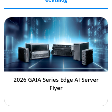
2026 GAIA Series Edge AI Server
Flyer