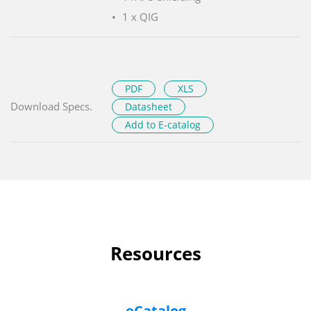
1 x QIG
PDF
XLS
Download Specs.
Datasheet
Add to E-catalog
Resources
eCatalog