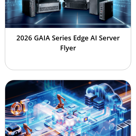
2026 GAIA Series Edge AI Server
Flyer