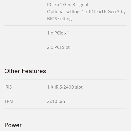
PCIe x4 Gen 3 signal
Optional setting: 1 x PCIe x16 Gen 3 by
BIOS setting
1 x PCIe x1
2 x PCI Slot
Other Features
iRIS
1 X iRIS-2400 slot
TPM
2x10 pin
Power