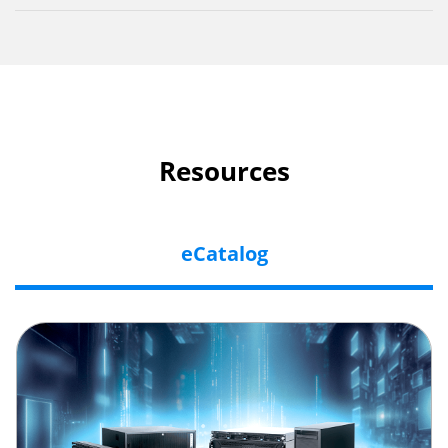
Resources
eCatalog