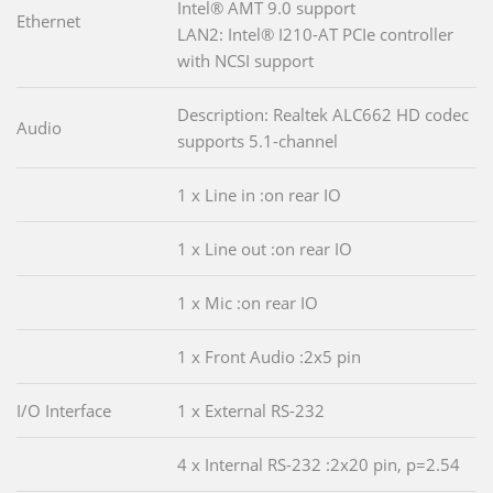
Intel® AMT 9.0 support
Ethernet
LAN2: Intel® I210-AT PCIe controller
with NCSI support
Description: Realtek ALC662 HD codec
Audio
supports 5.1-channel
1 x Line in :on rear IO
1 x Line out :on rear IO
1 x Mic :on rear IO
1 x Front Audio :2x5 pin
I/O Interface
1 x External RS-232
4 x Internal RS-232 :2x20 pin, p=2.54