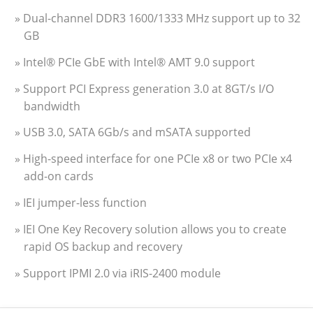
» Dual-channel DDR3 1600/1333 MHz support up to 32
GB
» Intel® PCIe GbE with Intel® AMT 9.0 support
» Support PCI Express generation 3.0 at 8GT/s I/O
bandwidth
» USB 3.0, SATA 6Gb/s and mSATA supported
» High-speed interface for one PCIe x8 or two PCIe x4
add-on cards
» IEI jumper-less function
» IEI One Key Recovery solution allows you to create
rapid OS backup and recovery
» Support IPMI 2.0 via iRIS-2400 module