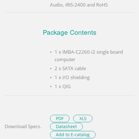
Audio, iRIS-2400 and RoHS
Package Contents
1 x IMBA-C2260-i2 single board
computer
2 x SATA cable
1 x I/O shielding
1 x QIG
PDF
XLS
Download Specs.
Datasheet
Add to E-catalog