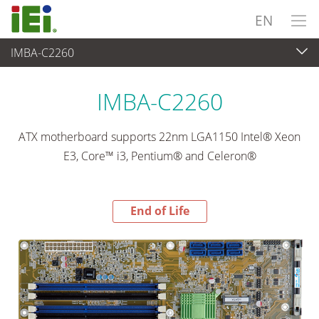
EN
IMBA-C2260
End-of-Life Products
>
Embedded Computer
IMBA-C2260
ATX motherboard supports 22nm LGA1150 Intel® Xeon
E3, Core™ i3, Pentium® and Celeron®
End of Life