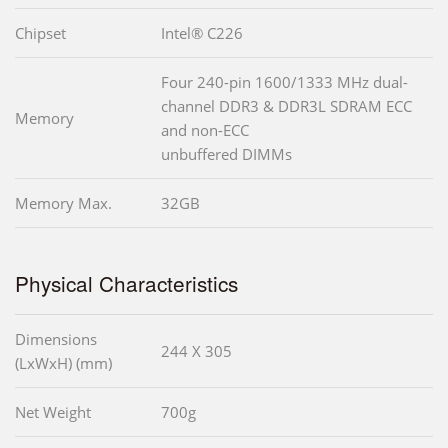
Chipset
Intel® C226
Four 240-pin 1600/1333 MHz dual-
channel DDR3 & DDR3L SDRAM ECC
Memory
and non-ECC
unbuffered DIMMs
Memory Max.
32GB
Physical Characteristics
Dimensions
244 X 305
(LxWxH) (mm)
Net Weight
700g