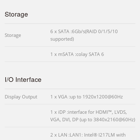
Storage
6 x SATA :6Gb/s(RAID 0/1/5/10
Storage
supported)
1 x mSATA :colay SATA 6
I/O Interface
Display Output
1 x VGA :up to 1920x1200@60Hz
1 x iDP :interface for HDMI™, LVDS,
VGA, DVI, DP (up to 3840x2160@60Hz)
2 x LAN :LAN1: Intel® I217LM with