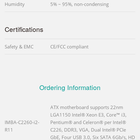
Humidity
5% ~ 95%, non-condensing
Certifications
Safety & EMC
CE/FCC compliant
Ordering Information
ATX motherboard supports 22nm
LGA1150 Intel® Xeon E3, Core™ i3,
IMBA-C2260-i2-
Pentium® and Celeron® per Intel®
R11
C226, DDR3, VGA, Dual Intel® PCIe
GbE, Four USB 3.0, Six SATA 6Gb/s, HD