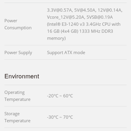
3.3V@0.57A, 5V@4.50A, 12V@0.14A,
Vcore_12V@5.20A, 5VSB@0.19A
Power
(Intel® E3-1240 v3 3.4GHz CPU with
Consumption
16 GB (4x4 GB) 1333 MHz DDR3
memory)
Power Supply
Support ATX mode
Environment
Operating
-20°C ~ 60°C
Temperature
Storage
-30°C ~ 70°C
Temperature