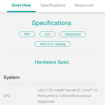
Overview
Specifications
Resources
Specifications
PDF
XLS
Datasheet
Add to E-catalog
Hardware Spec.
System
LGA1150 Intel® Xeon® E3, Core™ i3,
CPU
Pentium® or Celeron® processor
supported