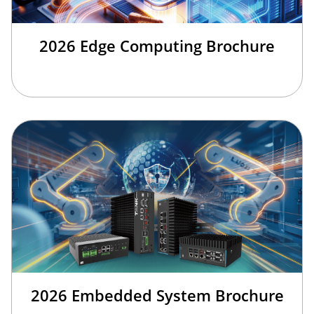
2026 Edge Computing Brochure
2026 Embedded System Brochure