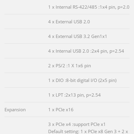
1 x Internal RS-422/485 :1x4 pin, p=2.0
4 x External USB 2.0
4 x External USB 3.2 Gen1x1
4 x Internal USB 2.0 :2x4 pin, p=2.54
2 x PS/2 :1 X 1x6 pin
1 x DIO :8-bit digital I/O (2x5 pin)
1 x LPT :2x13 pin, p=2.54
Expansion
1 x PCIe x16
3 x PCIe x4 :support PCIe x1
Default setting: 1 x PCIe x8 Gen 3 + 2 x