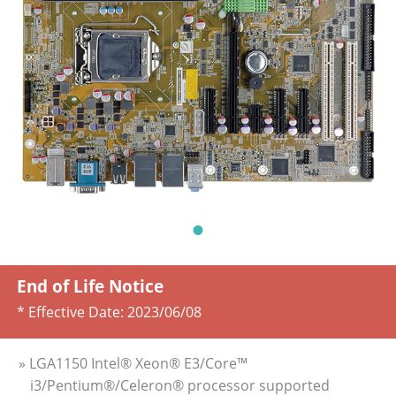
End of Life Notice
* Effective Date:
2023/06/08
» LGA1150 Intel® Xeon® E3/Core™
i3/Pentium®/Celeron® processor supported