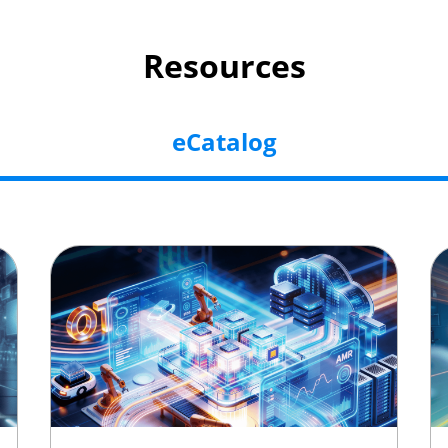
Resources
eCatalog