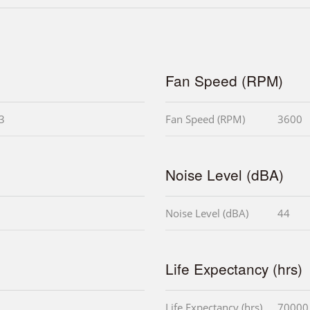
Fan Speed (RPM)
i3
Fan Speed (RPM)
3600
Noise Level (dBA)
Noise Level (dBA)
44
Life Expectancy (hrs)
Life Expectancy (hrs)
70000