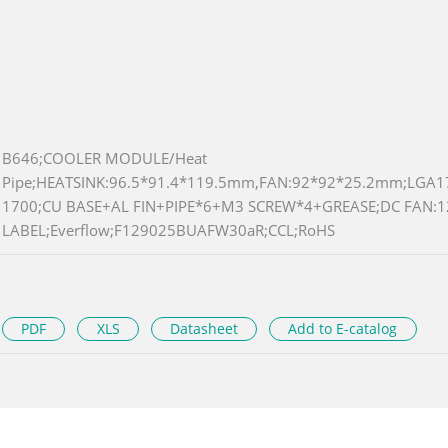
B646;COOLER MODULE/Heat
Pipe;HEATSINK:96.5*91.4*119.5mm,FAN:92*92*25.2mm;LGA1
1700;CU BASE+AL FIN+PIPE*6+M3 SCREW*4+GREASE;DC FAN:
LABEL;Everflow;F129025BUAFW30aR;CCL;RoHS
PDF
XLS
Datasheet
Add to E-catalog