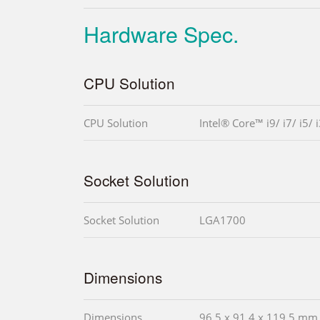
Hardware Spec.
CPU Solution
CPU Solution
Intel® Core™ i9/ i7/ i5/ 
Socket Solution
Socket Solution
LGA1700
Dimensions
Dimensions
96.5 x 91.4 x 119.5 mm