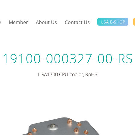
e
Member
About Us
Contact Us
USA E-SHOP
19100-000327-00-RS
LGA1700 CPU cooler, RoHS