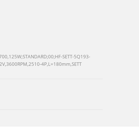
700,125W;STANDARD;00;HF-SETT-5Q193-
12V,3600RPM,2510-4P,L=180mm,SETT