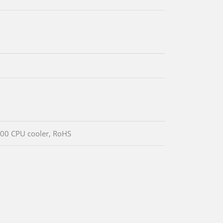
00 CPU cooler, RoHS