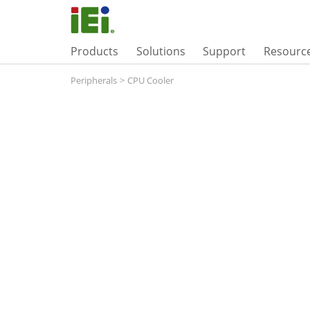
Products
Solutions
Support
Resourc
Peripherals
>
CPU Cooler