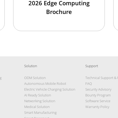
2026 Edge Computing
Brochure
Solution
Support
g
ODM Solution
Technical Support &
Autonomous Mobile Robot
FAQ
Electric Vehicle Charging Solution
Security Advisory
AI Ready Solution
Bounty Program
Networking Solution
Software Service
Medical Solution
Warranty Policy
Smart Manufacturing