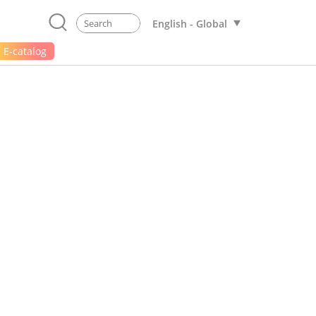
English - Global
E-catalog