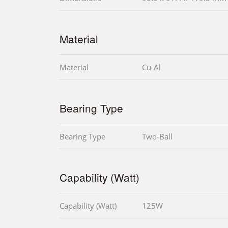
Material
Material
Cu-Al
Bearing Type
Bearing Type
Two-Ball
Capability (Watt)
Capability (Watt)
125W