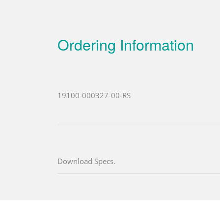
Ordering Information
19100-000327-00-RS
Download Specs.