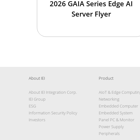
2026 GAIA Series Edge AI
Server Flyer
About IEI
Product
About IEI Integration Corp.
AIoT & Edge Computin
IEI Group
Networking
ESG
Embedded Computer
Information Security Policy
Embedded System
Investors
Panel PC & Monitor
Power Supply
Peripherals