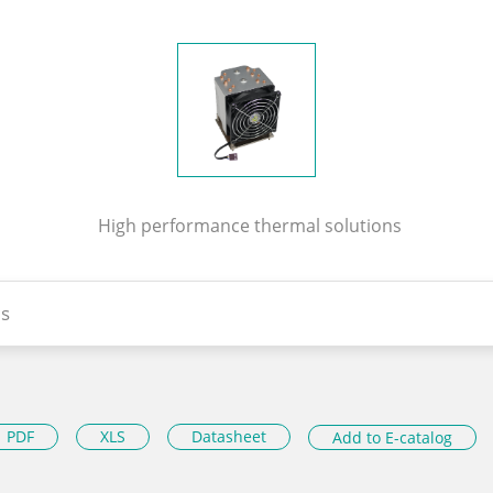
High performance thermal solutions
s
PDF
XLS
Datasheet
Add to E-catalog