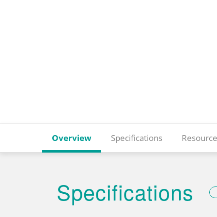
Overview
Specifications
Resource
Specifications