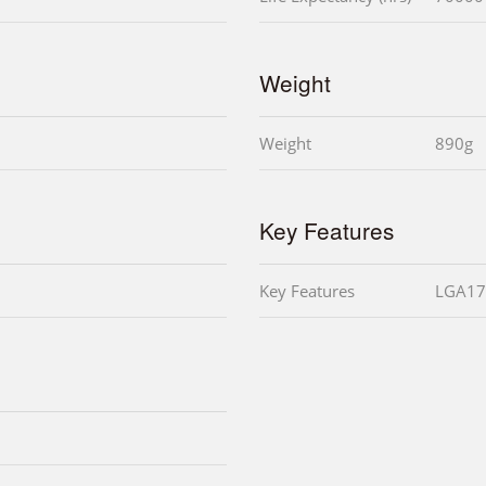
Weight
Weight
890g
Key Features
Key Features
LGA17