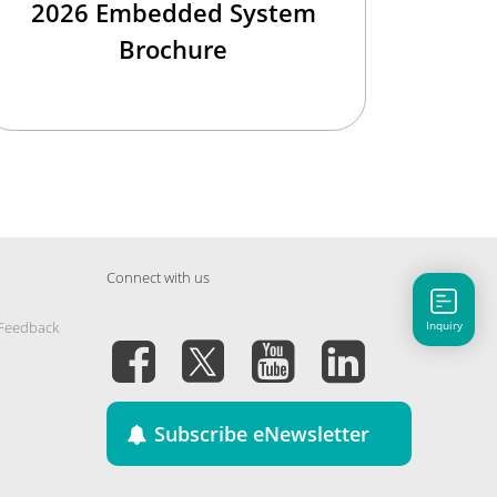
2026 Embedded System
Brochure
Connect with us
Inquiry
 Feedback
Subscribe eNewsletter