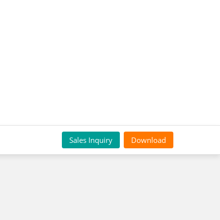
Sales Inquiry
Download