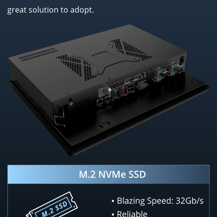
great solution to adopt.