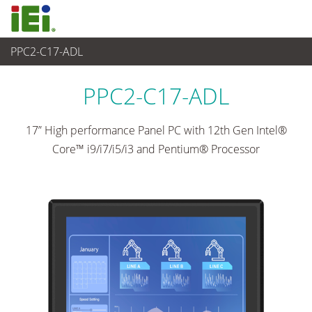
PPC2-C17-ADL
Panel PC & Monitor
>
Heavy Industrial Panel PC
...
PPC2-C17-ADL
17” High performance Panel PC with 12th Gen Intel®
Core™ i9/i7/i5/i3 and Pentium® Processor