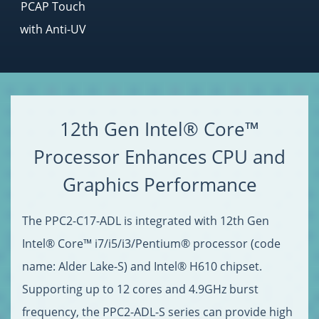
PCAP Touch
with Anti-UV
12th Gen Intel® Core™
Processor Enhances CPU and
Graphics Performance
The PPC2-C17-ADL is integrated with 12th Gen
Intel® Core™ i7/i5/i3/Pentium® processor (code
name: Alder Lake-S) and Intel® H610 chipset.
Supporting up to 12 cores and 4.9GHz burst
frequency, the PPC2-ADL-S series can provide high