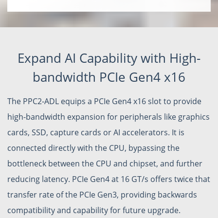
Expand AI Capability with High-
bandwidth PCIe Gen4 x16
The PPC2-ADL equips a PCIe Gen4 x16 slot to provide
high-bandwidth expansion for peripherals like graphics
cards, SSD, capture cards or AI accelerators. It is
connected directly with the CPU, bypassing the
bottleneck between the CPU and chipset, and further
reducing latency. PCIe Gen4 at 16 GT/s offers twice that
transfer rate of the PCIe Gen3, providing backwards
compatibility and capability for future upgrade.