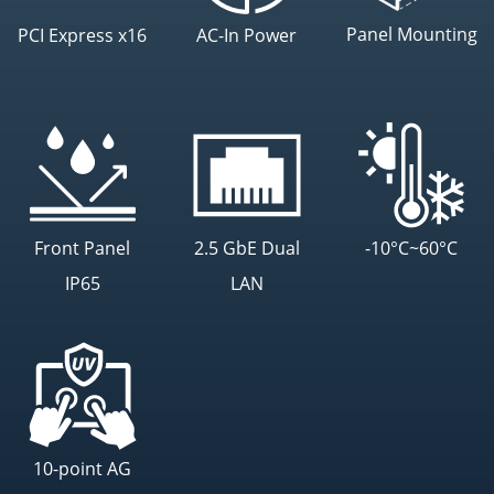
Panel Mounting
PCI Express x16
AC-In Power
Front Panel
2.5 GbE Dual
-10°C~60°C
IP65
LAN
10-point AG