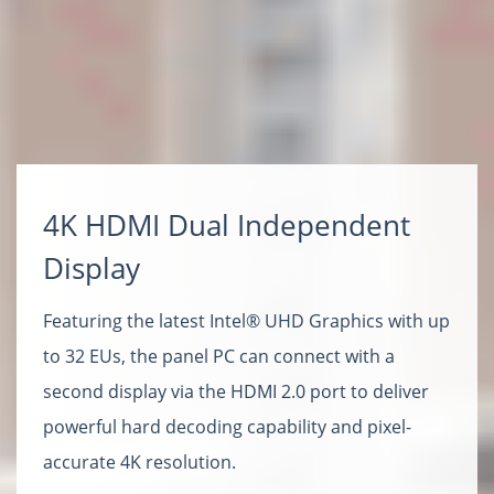
4K HDMI Dual Independent
Display
Featuring the latest Intel® UHD Graphics with up
to 32 EUs, the panel PC can connect with a
second display via the HDMI 2.0 port to deliver
powerful hard decoding capability and pixel-
accurate 4K resolution.