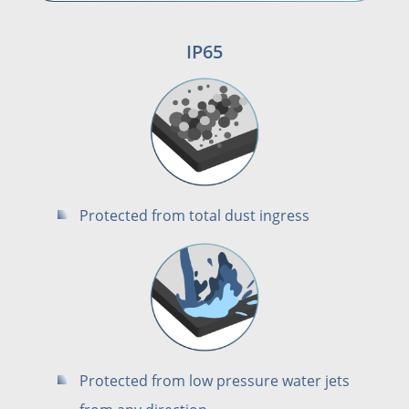
IP65
Protected from total dust ingress
Protected from low pressure water jets