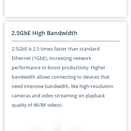
2.5GbE High Bandwidth
2.5GbE is 2.5 times faster than standard
Ethernet (1GbE), increasing network
performance to boost productivity. Higher
bandwidth allows connecting to devices that
need intensive bandwidth, like high-resolution
cameras and video streaming on playback
quality of 4K/8K videos.