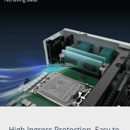
High Ingress Protection, Easy to