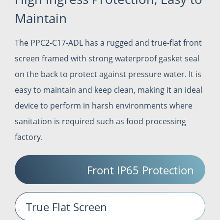
Maintain
The PPC2-C17-ADL has a rugged and true-flat front
screen framed with strong waterproof gasket seal
on the back to protect against pressure water. It is
easy to maintain and keep clean, making it an ideal
device to perform in harsh environments where
sanitation is required such as food processing
factory.
Front IP65 Protection
True Flat Screen