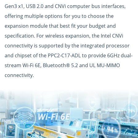
Gen3 x1, USB 2.0 and CNVi computer bus interfaces,
offering multiple options for you to choose the
expansion module that best fit your budget and
specification. For wireless expansion, the Intel CNVi
connectivity is supported by the integrated processor
and chipset of the PPC2-C17-ADL to provide 6GHz dual-
stream Wi-Fi 6E, Bluetooth® 5.2 and UL MU-MIMO
connectivity.