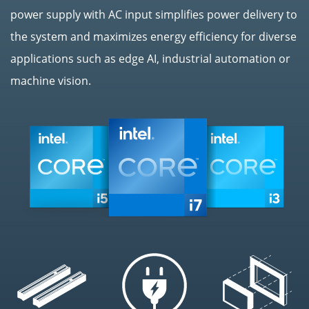
power supply with AC input simplifies power delivery to
the system and maximizes energy efficiency for diverse
applications such as edge AI, industrial automation or
machine vision.