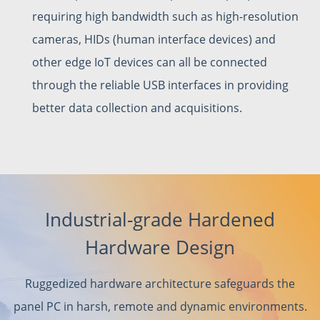
requiring high bandwidth such as high-resolution
cameras, HIDs (human interface devices) and
other edge IoT devices can all be connected
through the reliable USB interfaces in providing
better data collection and acquisitions.
Industrial-grade Hardened
Hardware Design
Ruggedized hardware architecture safeguards the
panel PC in harsh, remote and dynamic environments.