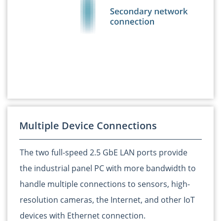
Multiple Device Connections
The two full-speed 2.5 GbE LAN ports provide
the industrial panel PC with more bandwidth to
handle multiple connections to sensors, high-
resolution cameras, the Internet, and other IoT
devices with Ethernet connection.