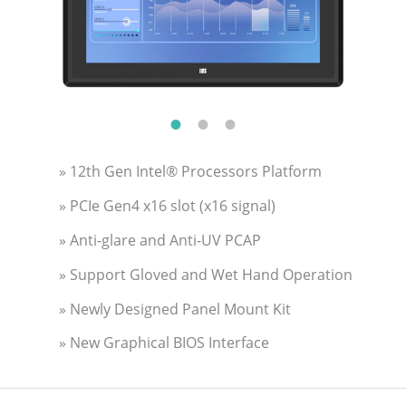
» 12th Gen Intel® Processors Platform
» PCIe Gen4 x16 slot (x16 signal)
» Anti-glare and Anti-UV PCAP
» Support Gloved and Wet Hand Operation
» Newly Designed Panel Mount Kit
» New Graphical BIOS Interface