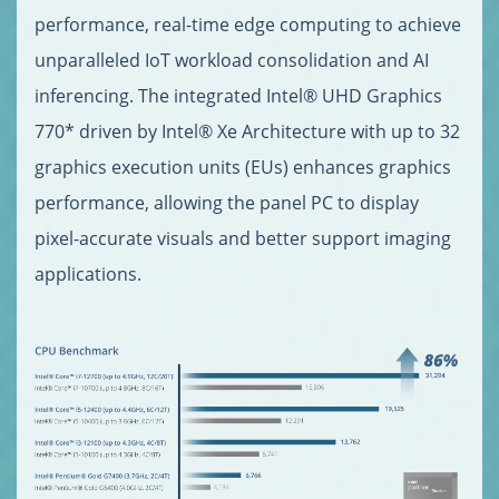
performance, real-time edge computing to achieve
unparalleled IoT workload consolidation and AI
inferencing. The integrated Intel® UHD Graphics
770* driven by Intel® Xe Architecture with up to 32
graphics execution units (EUs) enhances graphics
performance, allowing the panel PC to display
pixel-accurate visuals and better support imaging
applications.