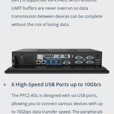
UART buffers are never overrun so data
transmission between devices can be complete
without the risk of losing data.
6 High-Speed USB Ports up to 10Gb/s
The PPC2-ADL is designed with six USB ports,
allowing you to connect various devices with up
to 10Gbps data transfer speed. The peripherals