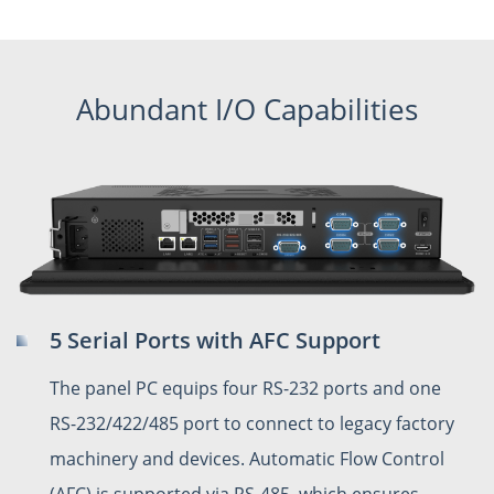
Abundant I/O Capabilities
5 Serial Ports with AFC Support
The panel PC equips four RS-232 ports and one
RS-232/422/485 port to connect to legacy factory
machinery and devices. Automatic Flow Control
(AFC) is supported via RS-485, which ensures