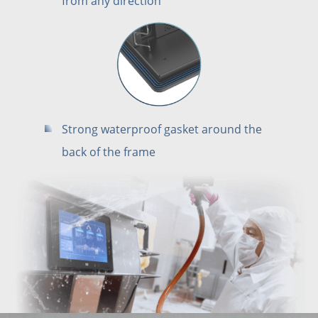
from any direction
Strong waterproof gasket around the
back of the frame