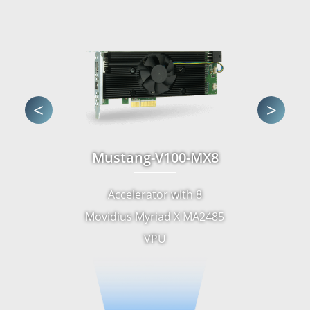
<
>
Mustang-V100-MX8
Accelerator with 8
Movidius Myriad X MA2485
VPU