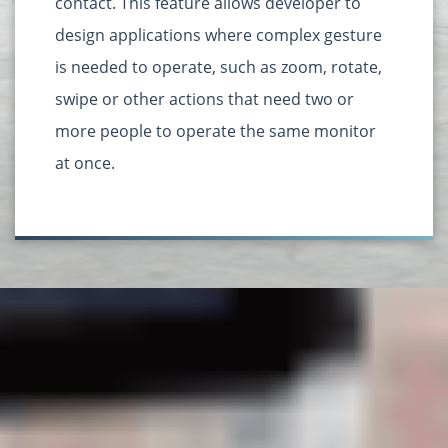
contact. This feature allows developer to
design applications where complex gesture
is needed to operate, such as zoom, rotate,
swipe or other actions that need two or
more people to operate the same monitor
at once.