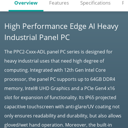
Overview
Features
Specifications
Re
High Performance Edge AI Heavy
Industrial Panel PC
The PPC2-Cxxx-ADL panel PC series is designed for
heavy industrial uses that need high degree of
computing. Integrated with 12th Gen Intel Core
processor, the panel PC supports up to 64GB DDR4
memory, Intel® UHD Graphics and a PCIe Gen4 x16
slot for expansion of functionality. Its IP65 projected
capacitive touchscreen with anti-glare/UV coating not
only ensures readability and durability, but also allows
gloved/wet hand operation. Moreover, the built-in