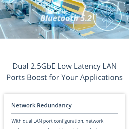
Dual 2.5GbE Low Latency LAN
Ports Boost for Your Applications
Network Redundancy
With dual LAN port configuration, network