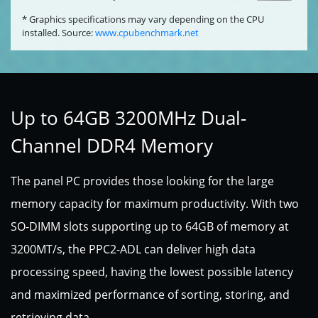
* Graphics specifications may vary depending on the CPU
installed. Source:
www.cpubenchmark.net
Up to 64GB 3200MHz Dual-
Channel DDR4 Memory
The panel PC provides those looking for the large
memory capacity for maximum productivity. With two
SO-DIMM slots supporting up to 64GB of memory at
3200MT/s, the PPC2-ADL can deliver high data
processing speed, having the lowest possible latency
and maximized performance of sorting, storing, and
retrieving data.