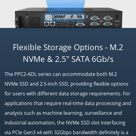
Flexible Storage Options - M.2
NVMe & 2.5" SATA 6Gb/s
The PPC2-ADL series can accommodate both M.2
NVMe SSD and 2.5-inch SSD, providing flexible options
for users with different data storage requirements. For
applications that require real-time data processing and
analysis such as machine learning, surveillance and
industrial automation, the NVMe SSD slot interfacing
via PCIe Gen3 x4 with 32Gbps bandwidth definitely is a