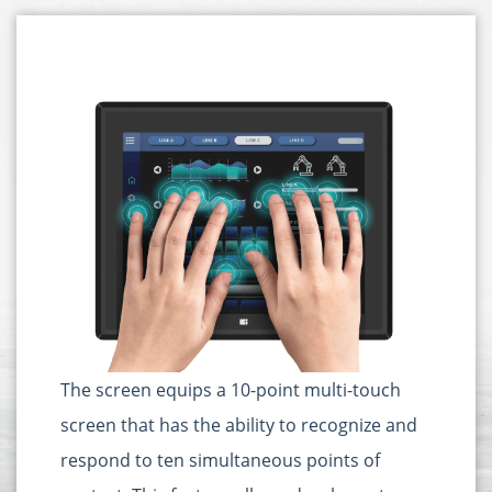
The screen equips a 10-point multi-touch
screen that has the ability to recognize and
respond to ten simultaneous points of