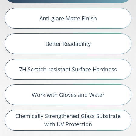
Anti-glare Matte Finish
Better Readability
7H Scratch-resistant Surface Hardness
Work with Gloves and Water
Chemically Strengthened Glass Substrate
with UV Protection