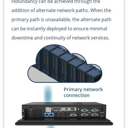
redundancy can be achieved through the
addition of alternate network paths. When the
primary path is unavailable, the alternate path
can be instantly deployed to ensure minimal
downtime and continuity of network services.