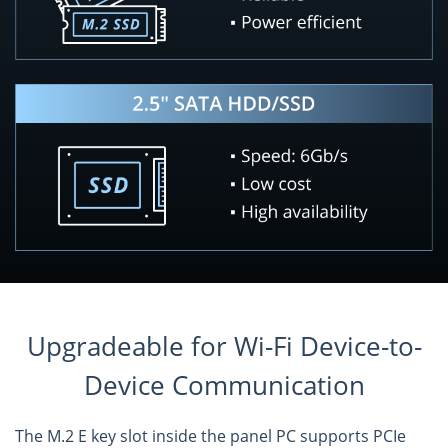
Upgradeable for Wi-Fi Device-to-
Device Communication
The M.2 E key slot inside the panel PC supports PCIe