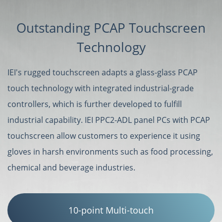
Outstanding PCAP Touchscreen
Technology
IEI's rugged touchscreen adapts a glass-glass PCAP
touch technology with integrated industrial-grade
controllers, which is further developed to fulfill
industrial capability. IEI PPC2-ADL panel PCs with PCAP
touchscreen allow customers to experience it using
gloves in harsh environments such as food processing,
chemical and beverage industries.
10-point Multi-touch