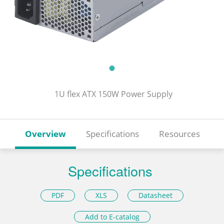
1U flex ATX 150W Power Supply
Overview
Specifications
Resources
Specifications
PDF
XLS
Datasheet
Add to E-catalog