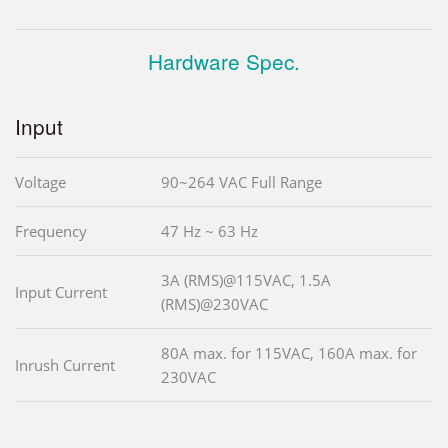
Hardware Spec.
Input
Voltage
90~264 VAC Full Range
Frequency
47 Hz ~ 63 Hz
3A (RMS)@115VAC, 1.5A
Input Current
(RMS)@230VAC
80A max. for 115VAC, 160A max. for
Inrush Current
230VAC