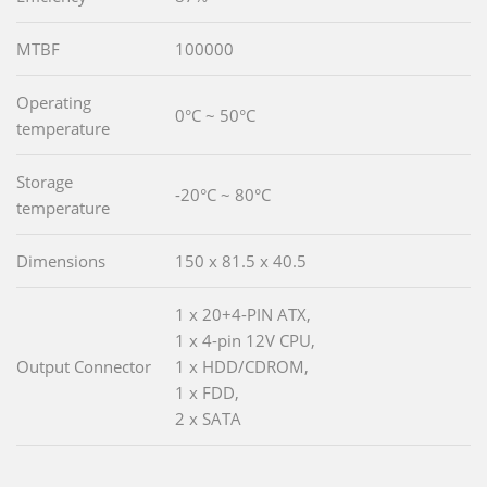
MTBF
100000
Operating
0°C ~ 50°C
temperature
Storage
-20°C ~ 80°C
temperature
Dimensions
150 x 81.5 x 40.5
1 x 20+4-PIN ATX,
1 x 4-pin 12V CPU,
Output Connector
1 x HDD/CDROM,
1 x FDD,
2 x SATA