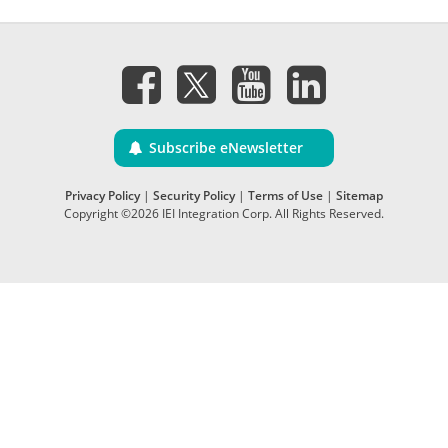
Subscribe eNewsletter
Privacy Policy
|
Security Policy
|
Terms of Use
|
Sitemap
Copyright ©2026 IEI Integration Corp. All Rights Reserved.