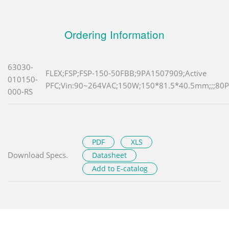
Ordering Information
63030-
FLEX;FSP;FSP-150-50FBB;9PA1507909;Active
010150-
PFC;Vin:90~264VAC;150W;150*81.5*40.5mm;;;80Pl
000-RS
PDF
XLS
Download Specs.
Datasheet
Add to E-catalog