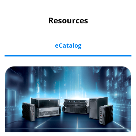
Resources
eCatalog