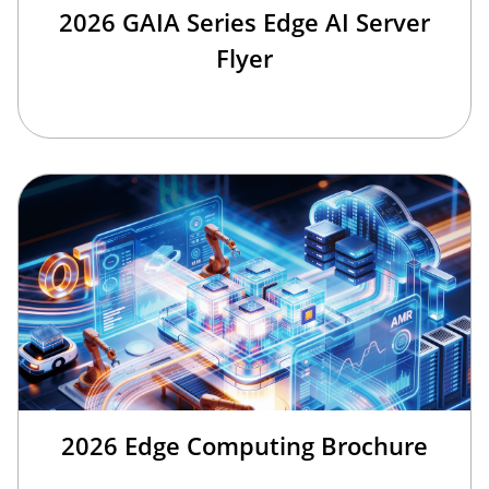
2026 GAIA Series Edge AI Server
Flyer
2026 Edge Computing Brochure