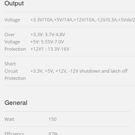
Output
Voltage
+3.3V/10A,+5V/14A,+12V/10A,-12V/0.3A,+5Vsb/
Over
+3.3V: 3.7V-4.8V
Voltage
+5V: 5.55V-7.0V
Protection
+12V1 : 13.3V-16V
Short
Circuit
+3.3V, +5V, +12V, -12V shutdown and latch off
Protection
General
Watt
150
Efficiency
87%