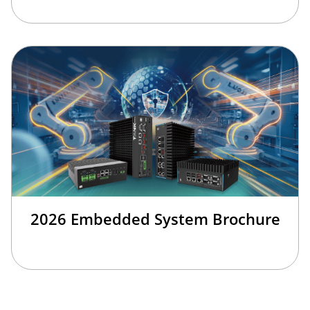
2026 Embedded System Brochure