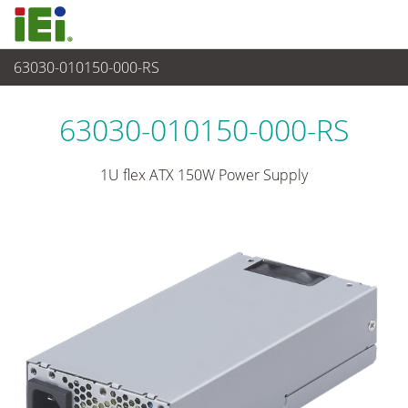
63030-010150-000-RS
Power Supply
>
1U/2U Power Supply
63030-010150-000-RS
1U flex ATX 150W Power Supply