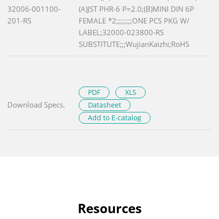
32006-001100-
(A)JST PHR-6 P=2.0;(B)MINI DIN 6P
201-RS
FEMALE *2;;;;;;;;ONE PCS PKG W/
LABEL;32000-023800-RS
SUBSTITUTE;;;WujianKaizhi;RoHS
PDF
XLS
Download Specs.
Datasheet
Add to E-catalog
Resources