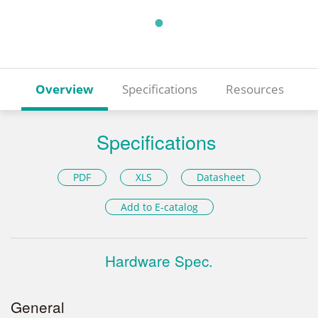
Overview
Specifications
Resources
Specifications
PDF
XLS
Datasheet
Add to E-catalog
Hardware Spec.
General