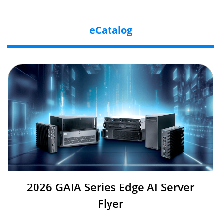
eCatalog
2026 GAIA Series Edge AI Server
Flyer