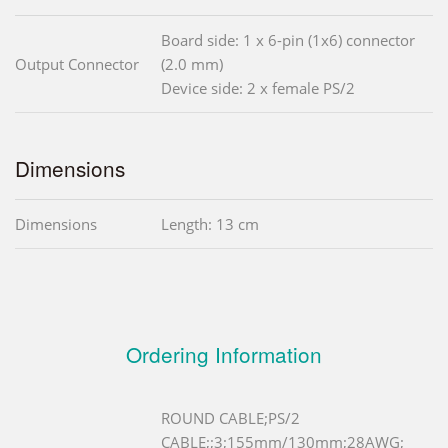
Board side: 1 x 6-pin (1x6) connector
Output Connector
(2.0 mm)
Device side: 2 x female PS/2
Dimensions
Dimensions
Length: 13 cm
Ordering Information
ROUND CABLE;PS/2
CABLE;;3;155mm/130mm;28AWG;