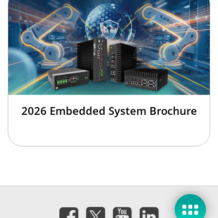
2026 Embedded System Brochure