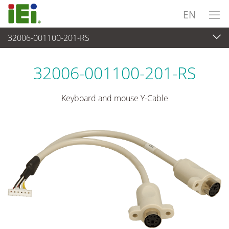
EN
32006-001100-201-RS
Peripherals
>
Cables and Connectors
32006-001100-201-RS
Keyboard and mouse Y-Cable