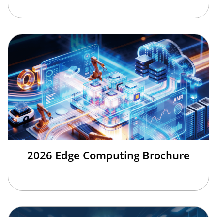
2026 Edge Computing Brochure