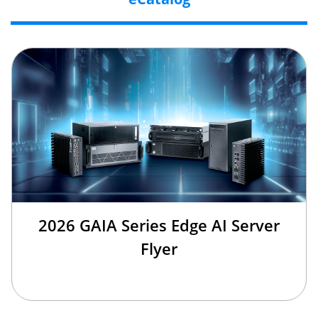
2026 GAIA Series Edge AI Server
Flyer