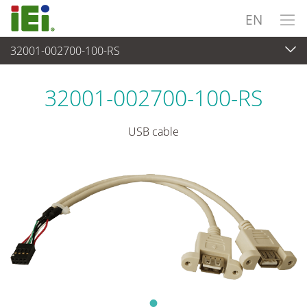
EN
32001-002700-100-RS
Peripherals
>
Cables and Connectors
32001-002700-100-RS
USB cable