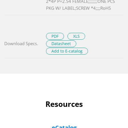
2*4P P=2.54 FEMALE;;;;;;;;ONE PCS
PKG W/ LABEL;SCREW *4;;;;RoHS
PDF
XLS
Download Specs.
Datasheet
Add to E-catalog
Resources
eCatalog