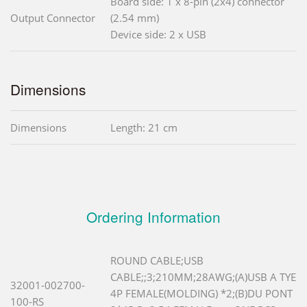
Board side: 1 x 8-pin (2x4) connector
Output Connector
(2.54 mm)
Device side: 2 x USB
Dimensions
Dimensions
Length: 21 cm
Ordering Information
ROUND CABLE;USB
CABLE;;3;210MM;28AWG;(A)USB A TYE
32001-002700-
4P FEMALE(MOLDING) *2;(B)DU PONT
100-RS