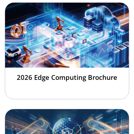
2026 Edge Computing Brochure