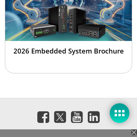
2026 Embedded System Brochure
Subscribe eNewsletter