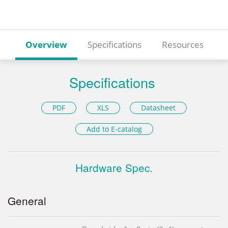
Overview
Specifications
Resources
Specifications
PDF
XLS
Datasheet
Add to E-catalog
Hardware Spec.
General