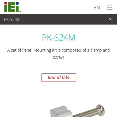
EN
PK-S24M
End-of-Life Products
>
Panel PC & Monitor
PK-S24M
A set of Panel Mounting Kit is composed of a clamp and
screw
End of Life