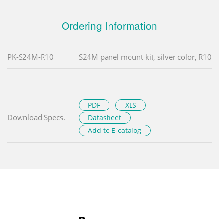
Ordering Information
PK-S24M-R10
S24M panel mount kit, silver color, R10
PDF
XLS
Download Specs.
Datasheet
Add to E-catalog