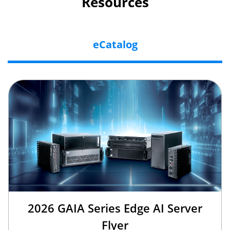
Resources
eCatalog
2026 GAIA Series Edge AI Server
Flyer