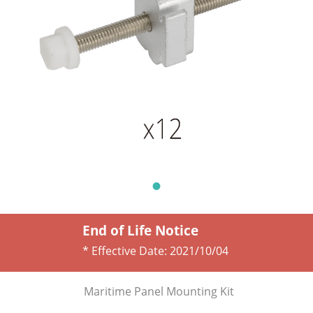
End of Life Notice
* Effective Date:
2021/10/04
Maritime Panel Mounting Kit