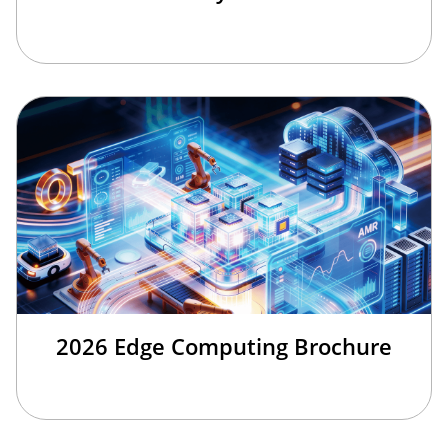
2026 Edge Computing Brochure