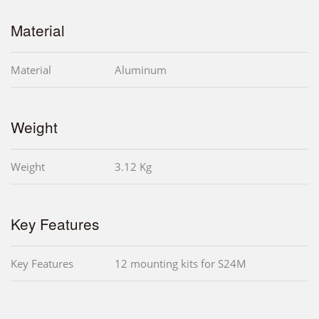
Material
Material
Aluminum
Weight
Weight
3.12 Kg
Key Features
Key Features
12 mounting kits for S24M