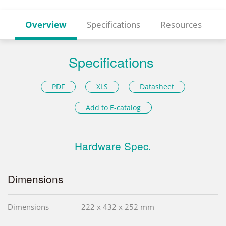
Overview
Specifications
Resources
Specifications
PDF
XLS
Datasheet
Add to E-catalog
Hardware Spec.
Dimensions
Dimensions
222 x 432 x 252 mm