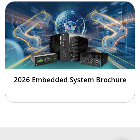
2026 Embedded System Brochure