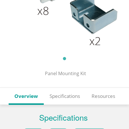
Panel Mounting Kit
Overview
Specifications
Resources
Specifications