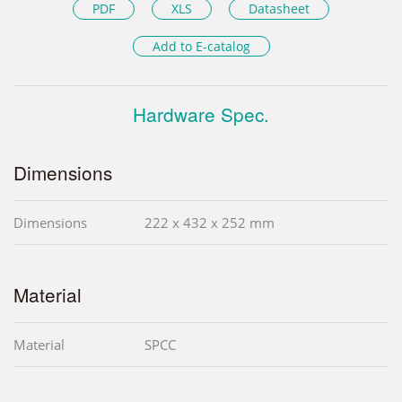
PDF
XLS
Datasheet
Add to E-catalog
Hardware Spec.
Dimensions
Dimensions
222 x 432 x 252 mm
Material
Material
SPCC