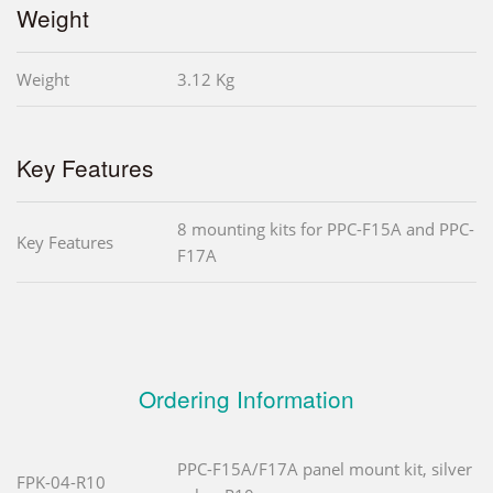
Weight
Weight
3.12 Kg
Key Features
8 mounting kits for PPC-F15A and PPC-
Key Features
F17A
Ordering Information
PPC-F15A/F17A panel mount kit, silver
FPK-04-R10