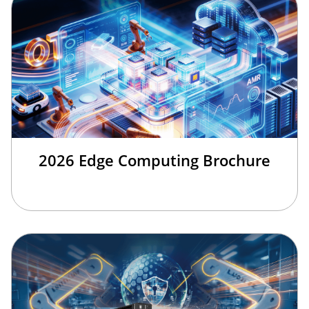
2026 Edge Computing Brochure