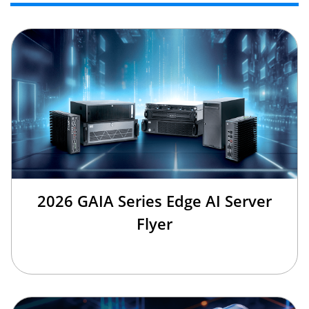
2026 GAIA Series Edge AI Server
Flyer