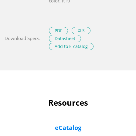
color, R10
PDF
XLS
Download Specs.
Datasheet
Add to E-catalog
Resources
eCatalog