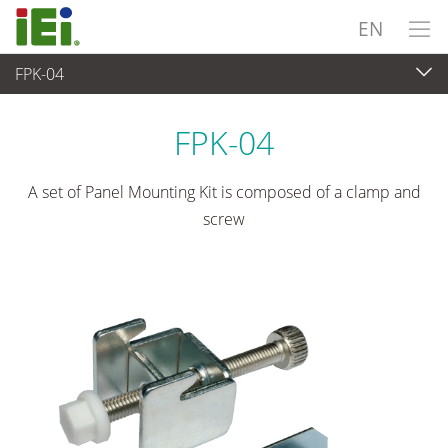
EN
FPK-04
Panel PC & Monitor
>
Mounting kits & Stands
FPK-04
A set of Panel Mounting Kit is composed of a clamp and
screw