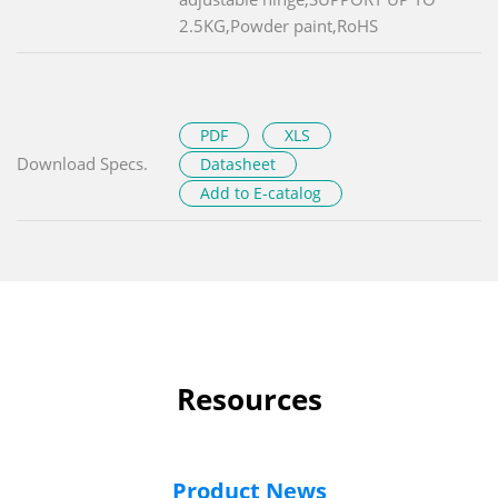
2.5KG,Powder paint,RoHS
PDF
XLS
Download Specs.
Datasheet
Add to E-catalog
Resources
Product News