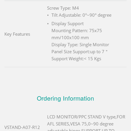
Screw Type: M4
Tilt Adjustable: 0°~90° degree
Display Support
Mounting Pattern: 75x75
Key Features
mm/100x100 mm
Display Type: Single Monitor
Panel Size Support:up to 7＂
Support Weight:< 15 Kgs
Ordering Information
LCD MONITOR/PPC STAND V type,FOR
AFL SERIES,VESA 75,0~90 degree
VSTAND-A07-R12
adjustable hinge,SUPPORT UP TO