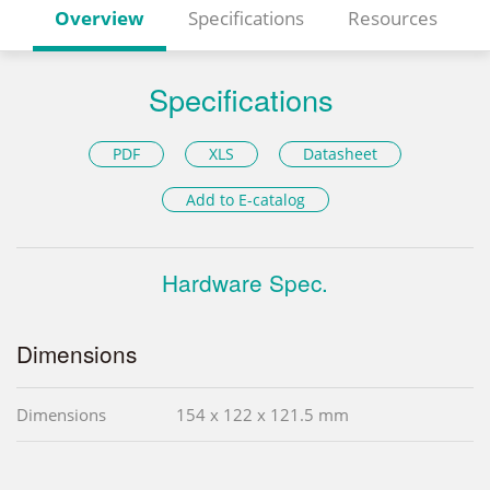
Overview
Specifications
Resources
Specifications
PDF
XLS
Datasheet
Add to E-catalog
Hardware Spec.
Dimensions
Dimensions
154 x 122 x 121.5 mm