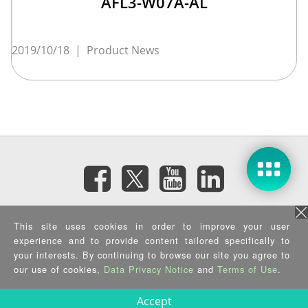
AFL3-W07A-AL
2019/10/18
|
Product News
Subscribe eNewsletter
This site uses cookies in order to improve your user
experience and to provide content tailored specifically to
your interests. By continuing to browse our site you agree to
Privacy Policy
|
Security Policy
|
Terms of Use
|
Sitemap
Copyright ©2026 IEI Integration Corp. All Rights Reserved.
our use of cookies,
Data Privacy Notice
and
Terms of Use
.
Accept