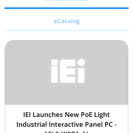
eCatalog
IEI Launches New PoE Light
Industrial Interactive Panel PC -