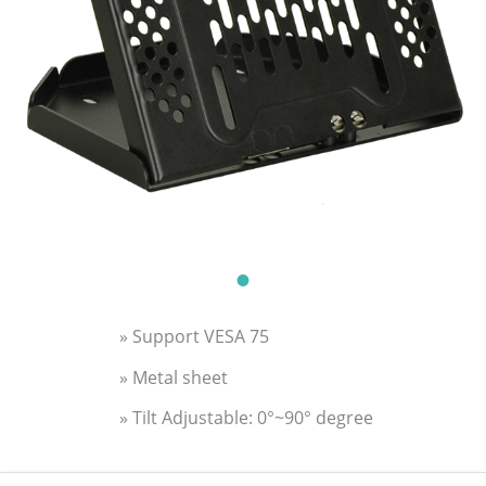
» Support VESA 75
» Metal sheet
» Tilt Adjustable: 0°~90° degree