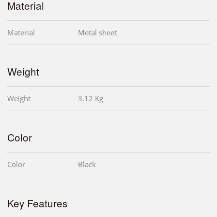
Material
Material
Metal sheet
Weight
Weight
3.12 Kg
Color
Color
Black
Key Features