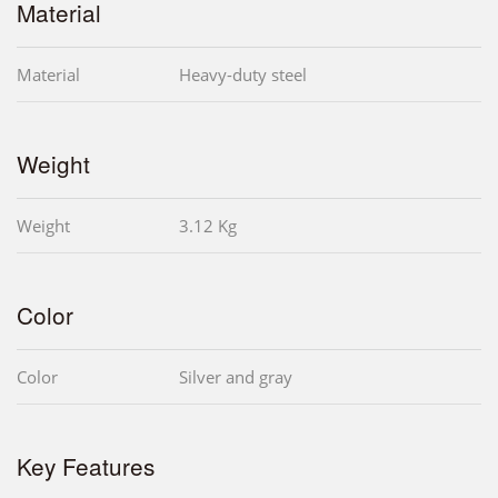
Material
Material
Heavy-duty steel
Weight
Weight
3.12 Kg
Color
Color
Silver and gray
Key Features