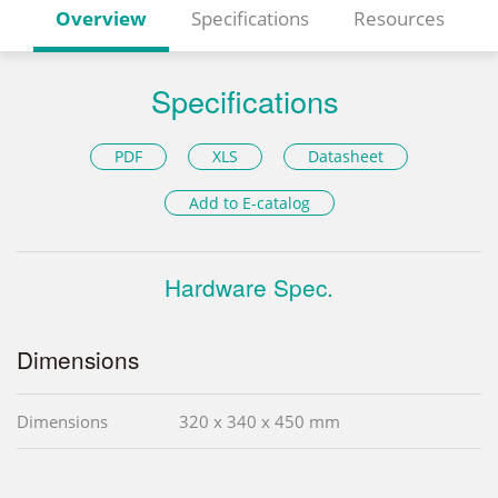
Overview
Specifications
Resources
Specifications
PDF
XLS
Datasheet
Add to E-catalog
Hardware Spec.
Dimensions
Dimensions
320 x 340 x 450 mm