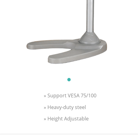
» Support VESA 75/100
» Heavy-duty steel
» Height Adjustable