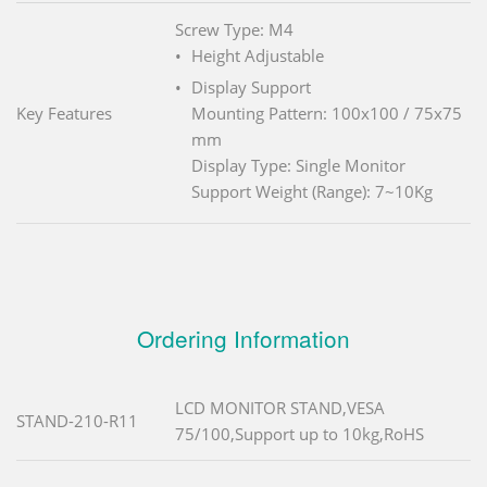
Screw Type: M4
Height Adjustable
Display Support
Key Features
Mounting Pattern: 100x100 / 75x75
mm
Display Type: Single Monitor
Support Weight (Range): 7~10Kg
Ordering Information
LCD MONITOR STAND,VESA
STAND-210-R11
75/100,Support up to 10kg,RoHS