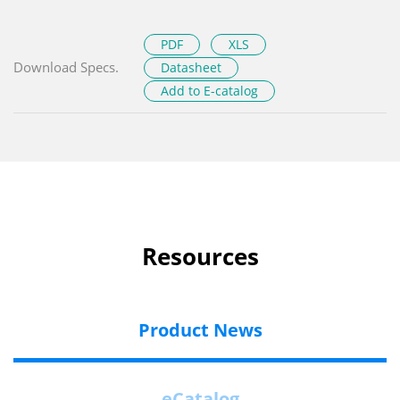
PDF
XLS
Download Specs.
Datasheet
Add to E-catalog
Resources
Product News
eCatalog