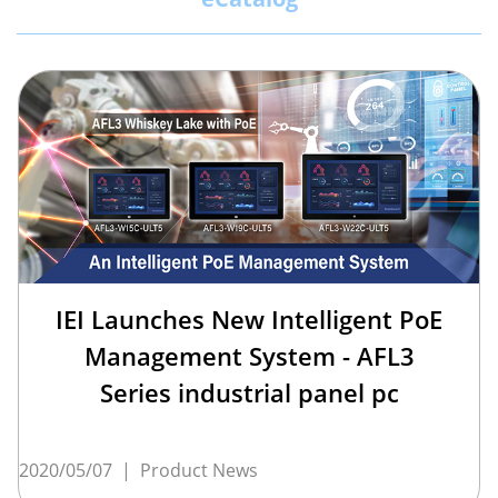
IEI Launches New Intelligent PoE
Management System - AFL3
Series industrial panel pc
2020/05/07
|
Product News