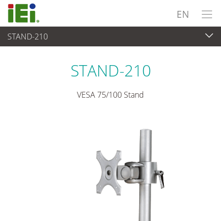
EN
STAND-210
Panel PC & Monitor
>
Mounting kits & Stands
STAND-210
VESA 75/100 Stand