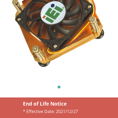
End of Life Notice
* Effective Date:
2021/12/27