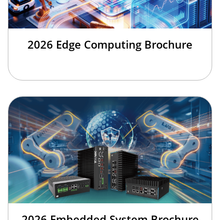
2026 Edge Computing Brochure
2026 Embedded System Brochure