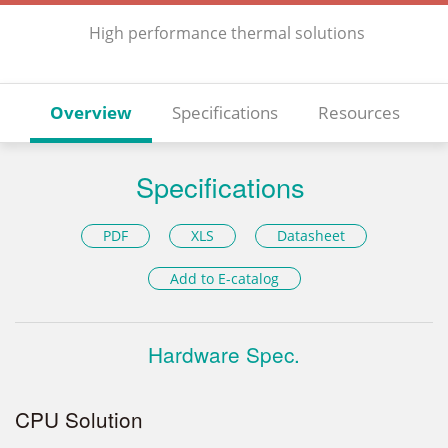
High performance thermal solutions
Overview
Specifications
Resources
Specifications
PDF
XLS
Datasheet
Add to E-catalog
Hardware Spec.
CPU Solution