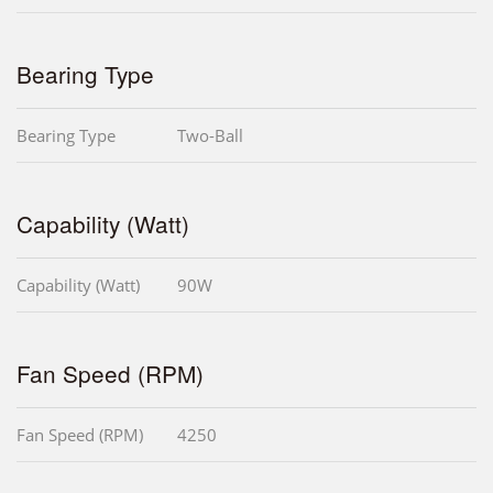
Bearing Type
Bearing Type
Two-Ball
Capability (Watt)
Capability (Watt)
90W
Fan Speed (RPM)
Fan Speed (RPM)
4250