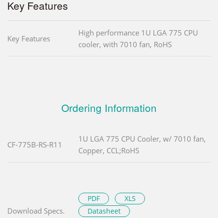
Key Features
High performance 1U LGA 775 CPU
Key Features
cooler, with 7010 fan, RoHS
Ordering Information
1U LGA 775 CPU Cooler, w/ 7010 fan,
CF-775B-RS-R11
Copper, CCL;RoHS
PDF
XLS
Download Specs.
Datasheet