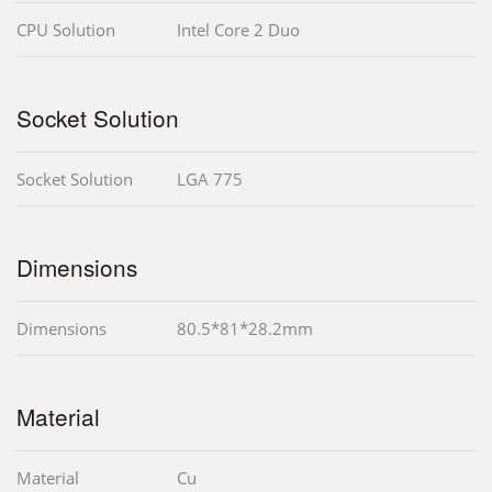
CPU Solution
Intel Core 2 Duo
Socket Solution
Socket Solution
LGA 775
Dimensions
Dimensions
80.5*81*28.2mm
Material
Material
Cu