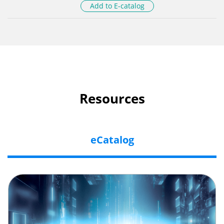
Add to E-catalog
Resources
eCatalog