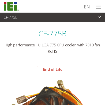
EN
CF-775B
End-of-Life Products
>
Peripherals
CF-775B
High performance 1U LGA 775 CPU cooler, with 7010 fan,
RoHS
End of Life