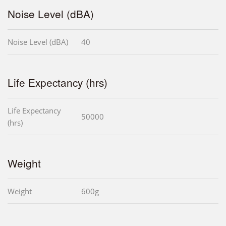
Noise Level (dBA)
Noise Level (dBA)
40
Life Expectancy (hrs)
Life Expectancy
50000
(hrs)
Weight
Weight
600g