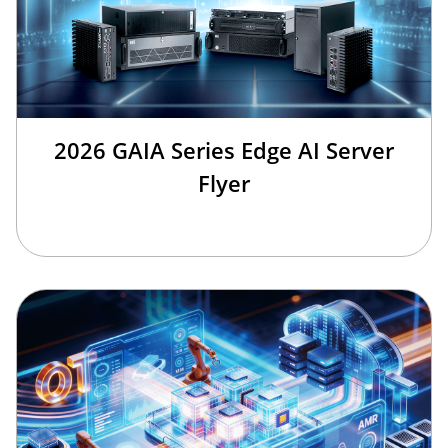
2026 GAIA Series Edge AI Server
Flyer