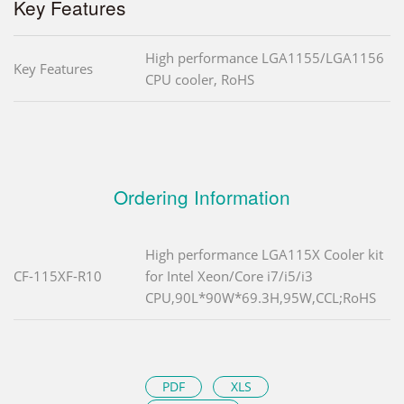
Key Features
High performance LGA1155/LGA1156
Key Features
CPU cooler, RoHS
Ordering Information
High performance LGA115X Cooler kit
CF-115XF-R10
for Intel Xeon/Core i7/i5/i3
CPU,90L*90W*69.3H,95W,CCL;RoHS
PDF
XLS