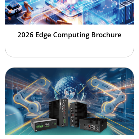
2026 Edge Computing Brochure