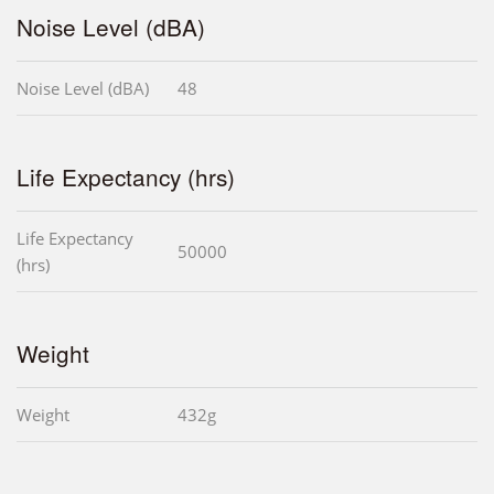
Noise Level (dBA)
Noise Level (dBA)
48
Life Expectancy (hrs)
Life Expectancy
50000
(hrs)
Weight
Weight
432g