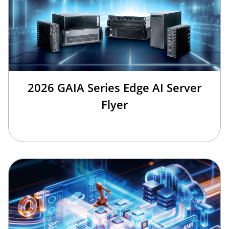
2026 GAIA Series Edge AI Server
Flyer