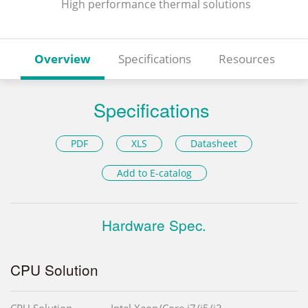
High performance thermal solutions
Overview
Specifications
Resources
Specifications
PDF
XLS
Datasheet
Add to E-catalog
Hardware Spec.
CPU Solution
CPU Solution
Intel Xeon/Core i7/i5/i3