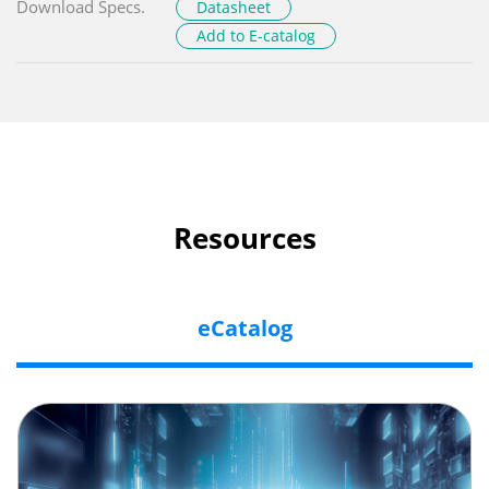
Download Specs.
Datasheet
Add to E-catalog
Resources
eCatalog