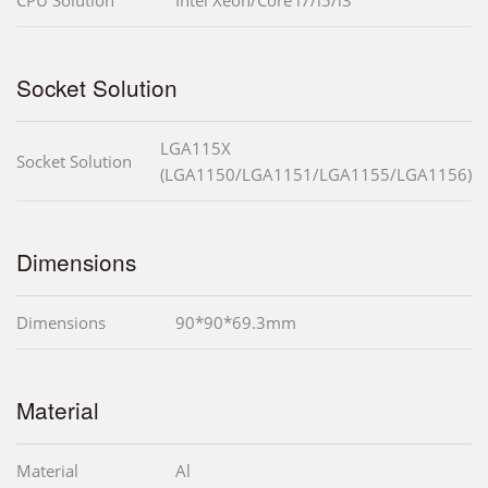
Socket Solution
LGA115X
Socket Solution
(LGA1150/LGA1151/LGA1155/LGA1156)
Dimensions
Dimensions
90*90*69.3mm
Material
Material
Al