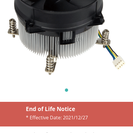
End of Life Notice
* Effective Date:
2021/12/27