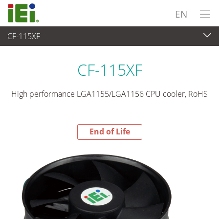
EN
CF-115XF
End-of-Life Products
>
Peripherals
CF-115XF
High performance LGA1155/LGA1156 CPU cooler, RoHS
End of Life