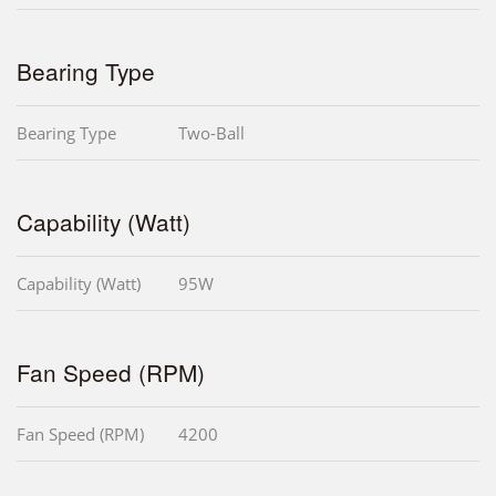
Bearing Type
Bearing Type
Two-Ball
Capability (Watt)
Capability (Watt)
95W
Fan Speed (RPM)
Fan Speed (RPM)
4200