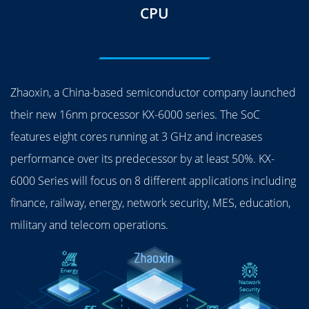
CPU
Zhaoxin, a China-based semiconductor company launched
their new 16nm processor KX-6000 series. The SoC
features eight cores running at 3 GHz and increases
performance over its predecessor by at least 50%. KX-
6000 Series will focus on 8 different applications including
finance, railway, energy, network security, MES, education,
military and telecom operations.