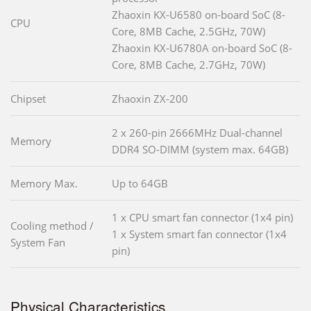
Zhaoxin KX-U6580 on-board SoC (8-
CPU
Core, 8MB Cache, 2.5GHz, 70W)
Zhaoxin KX-U6780A on-board SoC (8-
Core, 8MB Cache, 2.7GHz, 70W)
Chipset
Zhaoxin ZX-200
2 x 260-pin 2666MHz Dual-channel
Memory
DDR4 SO-DIMM (system max. 64GB)
Memory Max.
Up to 64GB
1 x CPU smart fan connector (1x4 pin)
Cooling method /
1 x System smart fan connector (1x4
System Fan
pin)
Physical Characteristics