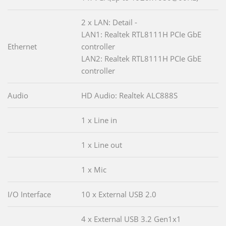
2 x LAN: Detail -
LAN1: Realtek RTL8111H PCIe GbE
Ethernet
controller
LAN2: Realtek RTL8111H PCIe GbE
controller
Audio
HD Audio: Realtek ALC888S
1 x Line in
1 x Line out
1 x Mic
I/O Interface
10 x External USB 2.0
4 x External USB 3.2 Gen1x1