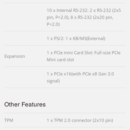
10 x Internal RS-232: 2 x RS-232 (2x5
pin, P=2.0), 8 x RS-232 (2x20 pin,
P=2.0)
1 x PS/2: 1 x KB/MS(External)
1 x PCIe mini Card Slot: Full-size PCIe
Expansion
Mini card slot
1 x PCIe x16(with PCIe x8 Gen 3.0
signal)
Other Features
TPM
1 x TPM 2.0 connector (2x10 pin)