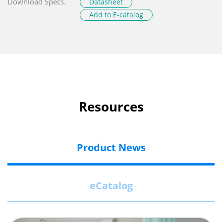
Download Specs.
Datasheet
Add to E-catalog
Resources
Product News
eCatalog