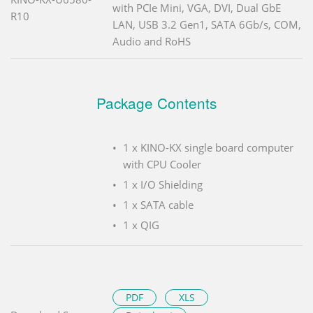
with PCIe Mini, VGA, DVI, Dual GbE
R10
LAN, USB 3.2 Gen1, SATA 6Gb/s, COM,
Audio and RoHS
Package Contents
1 x KINO-KX single board computer
with CPU Cooler
1 x I/O Shielding
1 x SATA cable
1 x QIG
PDF
XLS