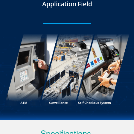
Application Field
Specifications