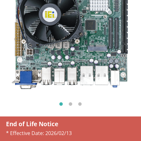
End of Life Notice
* Effective Date:
2026/02/13