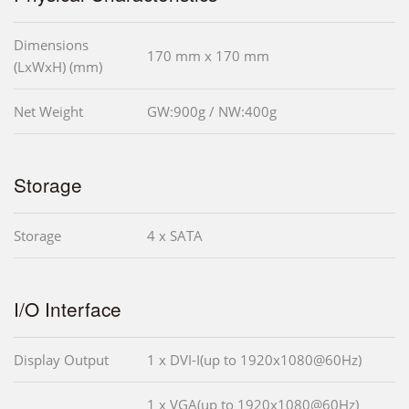
Dimensions
170 mm x 170 mm
(LxWxH) (mm)
Net Weight
GW:900g / NW:400g
Storage
Storage
4 x SATA
I/O Interface
Display Output
1 x DVI-I(up to 1920x1080@60Hz)
1 x VGA(up to 1920x1080@60Hz)