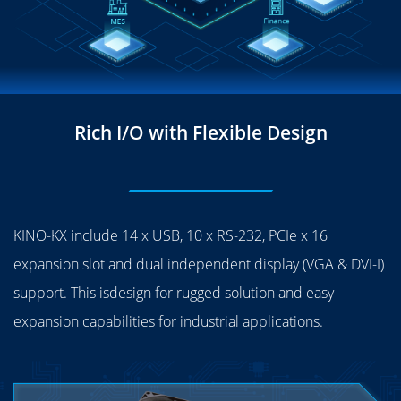
Rich I/O with Flexible Design
KINO-KX include 14 x USB, 10 x RS-232, PCIe x 16
expansion slot and dual independent display (VGA & DVI-I)
support. This isdesign for rugged solution and easy
expansion capabilities for industrial applications.