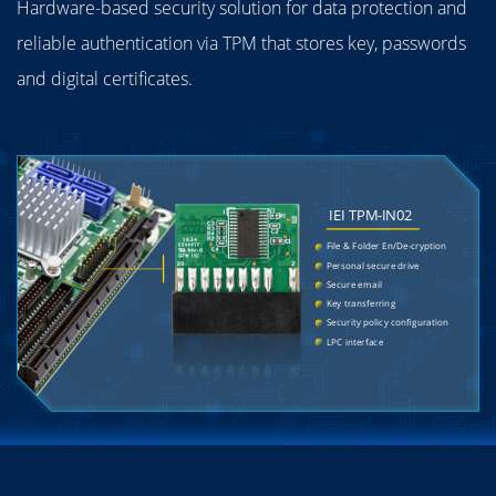
Hardware-based security solution for data protection and
reliable authentication via TPM that stores key, passwords
and digital certificates.