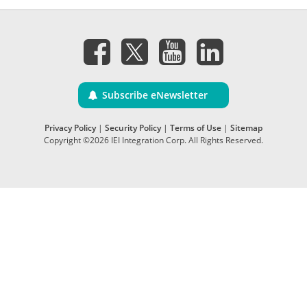
Subscribe eNewsletter
Privacy Policy
|
Security Policy
|
Terms of Use
|
Sitemap
Copyright ©2026 IEI Integration Corp. All Rights Reserved.