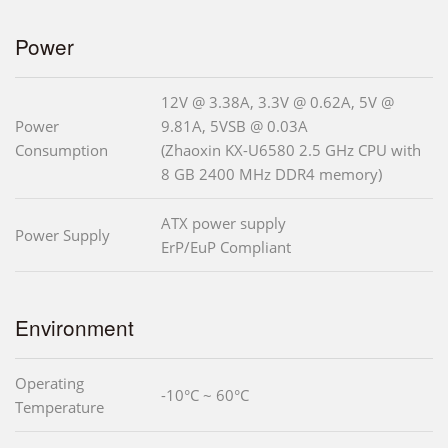
Power
12V @ 3.38A, 3.3V @ 0.62A, 5V @
Power
9.81A, 5VSB @ 0.03A
Consumption
(Zhaoxin KX-U6580 2.5 GHz CPU with
8 GB 2400 MHz DDR4 memory)
ATX power supply
Power Supply
ErP/EuP Compliant
Environment
Operating
-10°C ~ 60°C
Temperature