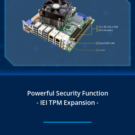
Powerful Security Function
- IEI TPM Expansion -