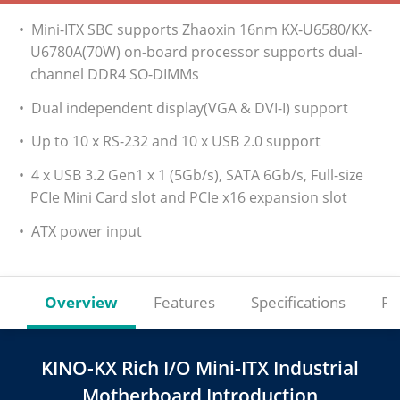
• Mini-ITX SBC supports Zhaoxin 16nm KX-U6580/KX-
U6780A(70W) on-board processor supports dual-
channel DDR4 SO-DIMMs
• Dual independent display(VGA & DVI-I) support
• Up to 10 x RS-232 and 10 x USB 2.0 support
• 4 x USB 3.2 Gen1 x 1 (5Gb/s), SATA 6Gb/s, Full-size
PCIe Mini Card slot and PCIe x16 expansion slot
• ATX power input
Overview
Features
Specifications
Re
KINO-KX Rich I/O Mini-ITX Industrial
Motherboard Introduction