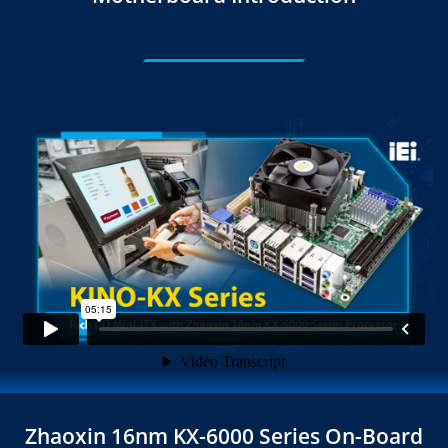
Zhaoxin 16nm KX-6000 Series On-Board