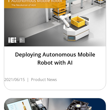
Deploying Autonomous Mobile
Robot with AI
2021/06/15
|
Product News