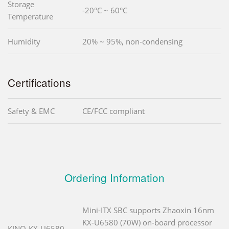
Storage
-20°C ~ 60°C
Temperature
Humidity
20% ~ 95%, non-condensing
Certifications
Safety & EMC
CE/FCC compliant
Ordering Information
Mini-ITX SBC supports Zhaoxin 16nm
KX-U6580 (70W) on-board processor
KINO-KX-U6580-