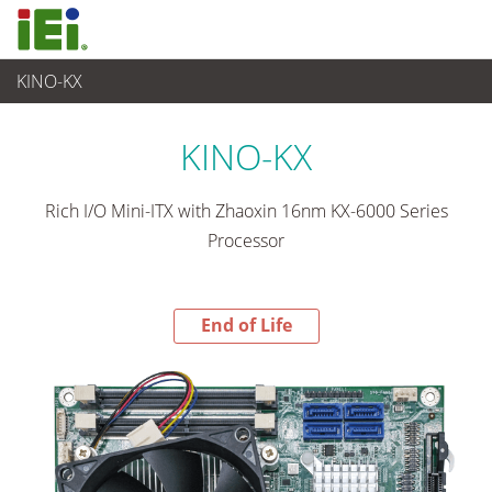
KINO-KX
End-of-Life Products
>
Embedded Computer
KINO-KX
Rich I/O Mini-ITX with Zhaoxin 16nm KX-6000 Series
Processor
End of Life