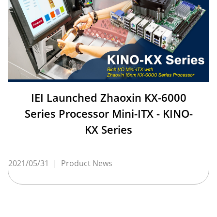
IEI Launched Zhaoxin KX-6000
Series Processor Mini-ITX - KINO-
KX Series
2021/05/31
|
Product News