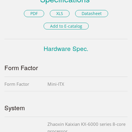
PDF
XLS
Datasheet
Add to E-catalog
Hardware Spec.
Form Factor
Form Factor
Mini-ITX
System
Zhaoxin Kaixian KX-6000 series 8-core
processor