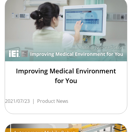
Improving Medical Environment
for You
2021/07/23
|
Product News