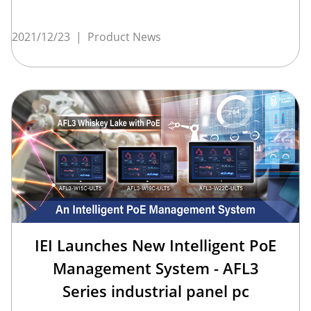
2021/12/23
|
Product News
IEI Launches New Intelligent PoE
Management System - AFL3
Series industrial panel pc