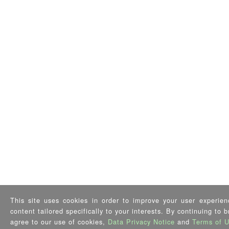
This site uses cookies in order to improve your user experien
content tailored specifically to your interests. By continuing to 
agree to our use of cookies,
Data Privacy Notice
and
Terms of 