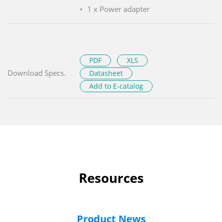
1 x Power adapter
PDF
XLS
Download Specs.
Datasheet
Add to E-catalog
Resources
Product News