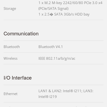
1 x M.2 M-key 2242/60/80 PCIe 3.0 x4
Storage
(PCIe/SATA Signal)
1 x 2.5� SATA 3Gb/s HDD bay
Communication
Bluetooth
Bluetooth V4.1
Wireless
IEEE 802.11a/b/g/n/ac
I/O Interface
LAN1 & LAN2: Intel® I211; LAN3:
Ethernet
Intel® I219