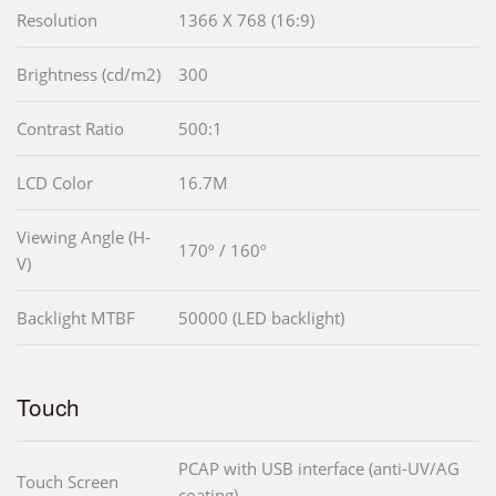
Resolution
1366 X 768 (16:9)
Brightness (cd/m2)
300
Contrast Ratio
500:1
LCD Color
16.7M
Viewing Angle (H-
170º / 160º
V)
Backlight MTBF
50000 (LED backlight)
Touch
PCAP with USB interface (anti-UV/AG
Touch Screen
coating)