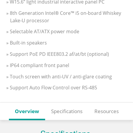
» W15.6” light industrial interactive panel PC
» 8th Generation Intel® Core™ i5 on-board Whiskey
Lake-U processor
» Selectable AT/ATX power mode
» Built-in speakers
» Support PoE PD IEEE803.2 af/at/bt (optional)
» IP64 compliant front panel
» Touch screen with anti-UV / anti-glare coating
» Support Auto Flow Control over RS-485
Overview
Specifications
Resources