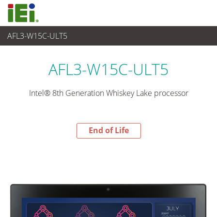
AFL3-W15C-ULT5
End-of-Life Products
>
Panel PC & Monitor
AFL3-W15C-ULT5
Intel® 8th Generation Whiskey Lake processor
End of Life