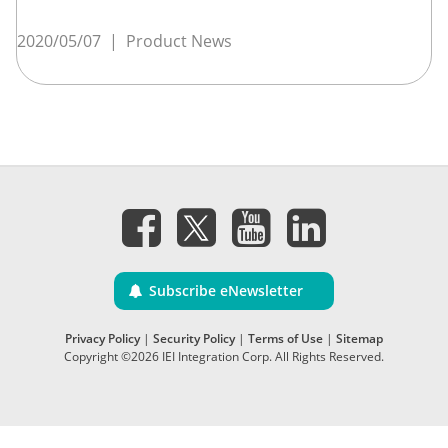
2020/05/07
|
Product News
Subscribe eNewsletter
Privacy Policy
|
Security Policy
|
Terms of Use
|
Sitemap
Copyright ©2026 IEI Integration Corp. All Rights Reserved.