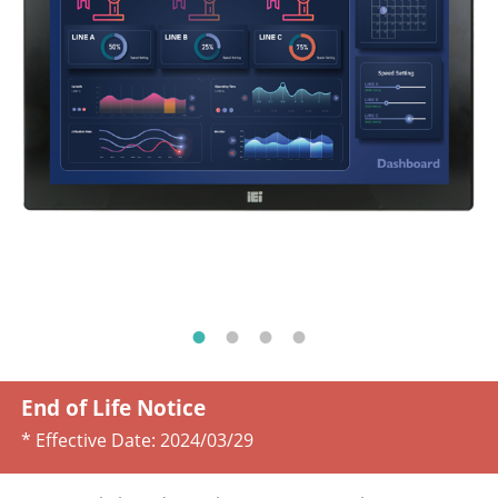
End of Life Notice
* Effective Date:
2024/03/29