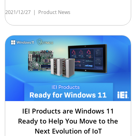
2021/12/27
|
Product News
IEI Products are Windows 11
Ready to Help You Move to the
Next Evolution of IoT