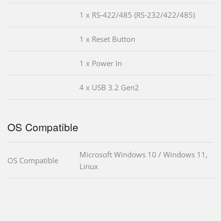
1 x RS-422/485 (RS-232/422/485)
1 x Reset Button
1 x Power In
4 x USB 3.2 Gen2
OS Compatible
Microsoft Windows 10 / Windows 11,
OS Compatible
Linux