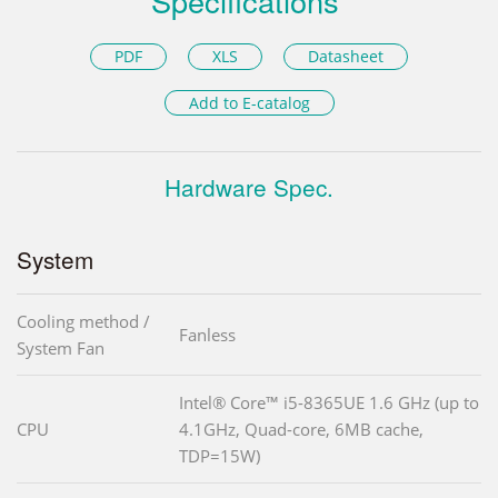
Specifications
PDF
XLS
Datasheet
Add to E-catalog
Hardware Spec.
System
Cooling method /
Fanless
System Fan
Intel® Core™ i5-8365UE 1.6 GHz (up to
CPU
4.1GHz, Quad-core, 6MB cache,
TDP=15W)