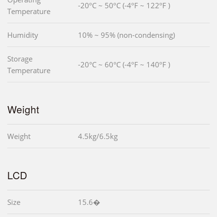
-20ºC ~ 50ºC (-4ºF ~ 122ºF )
Temperature
Humidity
10% ~ 95% (non-condensing)
Storage
-20°C ~ 60°C (-4ºF ~ 140ºF )
Temperature
Weight
Weight
4.5kg/6.5kg
LCD
Size
15.6�