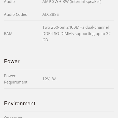
Audio
AMP 3W + 3W (internal speaker)
Audio Codec
ALC888S
Two 260-pin 2400MHz dual-channel
RAM
DDR4 SO-DIMMs supporting up to 32
GB
Power
Power
12V, 8A
Requirement
Environment
Operating