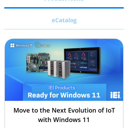
eCatalog
Move to the Next Evolution of IoT
with Windows 11