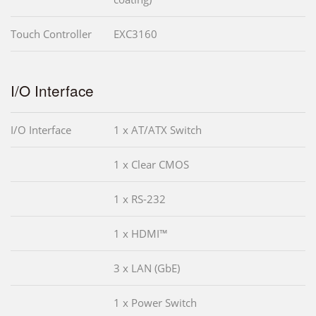
Touch Controller
EXC3160
I/O Interface
I/O Interface
1 x AT/ATX Switch
1 x Clear CMOS
1 x RS-232
1 x HDMI™
3 x LAN (GbE)
1 x Power Switch