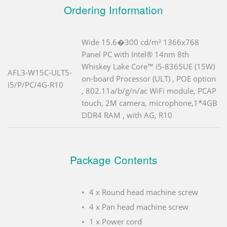
Ordering Information
Wide 15.6�300 cd/m² 1366x768
Panel PC with Intel® 14nm 8th
Whiskey Lake Core™ i5-8365UE (15W)
AFL3-W15C-ULT5-
on-board Processor (ULT) , POE option
i5/P/PC/4G-R10
, 802.11a/b/g/n/ac WiFi module, PCAP
touch, 2M camera, microphone,1*4GB
DDR4 RAM , with AG, R10
Package Contents
4 x Round head machine screw
4 x Pan head machine screw
1 x Power cord