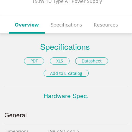
150W 1U Type AT Power Supply
Overview
Specifications
Resources
Specifications
PDF
XLS
Datasheet
Add to E-catalog
Hardware Spec.
General
Dimensions
198 x 97 x 40.5