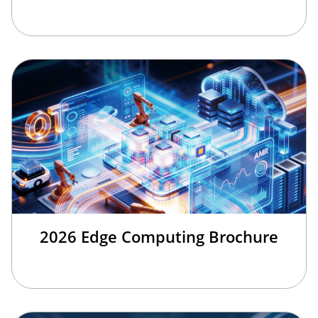
2026 Edge Computing Brochure