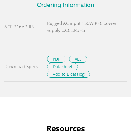
Ordering Information
Rugged AC input 150W PFC power
ACE-716AP-RS
supply;;;;CCL;RoHS
PDF
XLS
Download Specs.
Datasheet
Add to E-catalog
Resources