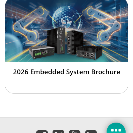
2026 Embedded System Brochure