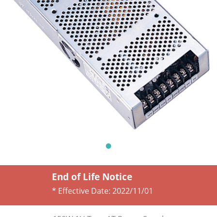
End of Life Notice
* Effective Date:
2022/11/01