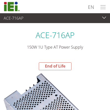
EN
ACE-716AP
End-of-Life Products
>
Power Supply
ACE-716AP
150W 1U Type AT Power Supply
End of Life