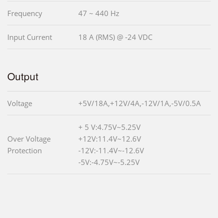
Frequency
47 ~ 440 Hz
Input Current
18 A (RMS) @ -24 VDC
Output
Voltage
+5V/18A,+12V/4A,-12V/1A,-5V/0.5A
+ 5 V:4.75V~5.25V
Over Voltage
+12V:11.4V~12.6V
Protection
-12V:-11.4V~-12.6V
-5V:-4.75V~-5.25V