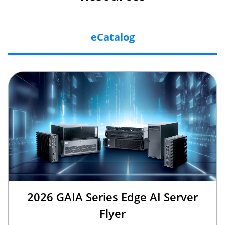
eCatalog
2026 GAIA Series Edge AI Server
Flyer