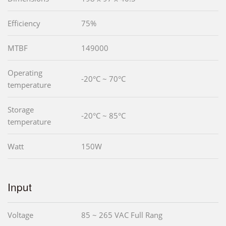
Efficiency
75%
MTBF
149000
Operating
-20°C ~ 70°C
temperature
Storage
-20°C ~ 85°C
temperature
Watt
150W
Input
Voltage
85 ~ 265 VAC Full Rang