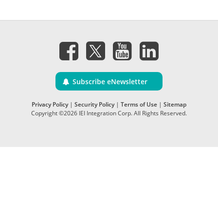
Subscribe eNewsletter
Privacy Policy
|
Security Policy
|
Terms of Use
|
Sitemap
Copyright ©2026 IEI Integration Corp. All Rights Reserved.