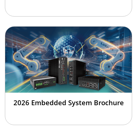
2026 Embedded System Brochure