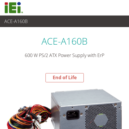
ACE-A160B
End-of-Life Products
>
Power Supply
ACE-A160B
600 W PS/2 ATX Power Supply with ErP
End of Life