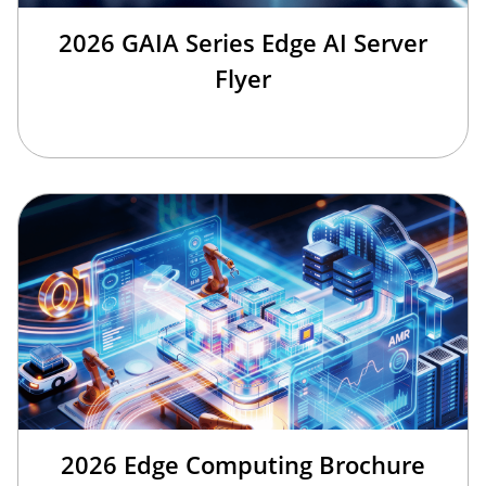
2026 GAIA Series Edge AI Server
Flyer
2026 Edge Computing Brochure