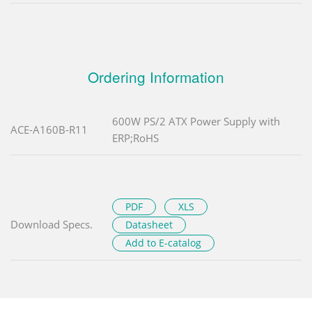
Ordering Information
600W PS/2 ATX Power Supply with
ACE-A160B-R11
ERP;RoHS
PDF
XLS
Download Specs.
Datasheet
Add to E-catalog