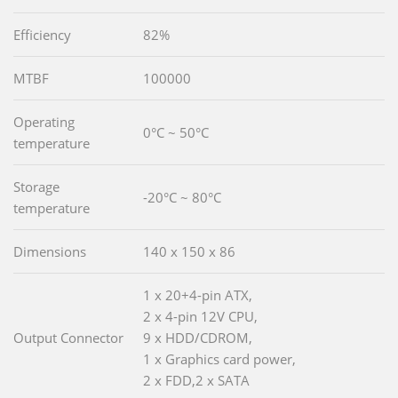
Efficiency
82%
MTBF
100000
Operating
0°C ~ 50°C
temperature
Storage
-20°C ~ 80°C
temperature
Dimensions
140 x 150 x 86
1 x 20+4-pin ATX,
2 x 4-pin 12V CPU,
Output Connector
9 x HDD/CDROM,
1 x Graphics card power,
2 x FDD,2 x SATA