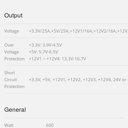
Output
Voltage
+3.3V/25A,+5V/25A,+12V1/16A,+12V2/16A,+12V3
Over
+3.3V: 3.9V-4.5V
Voltage
+5V: 5.7V-6.5V
Protection
+12V1 ~ +12V4: 13.3V-16.7V
Short
Circuit
+3.3V, +5V, +12V1, +12V2, +12V3, +12V4, 24V or 
Protection
General
Watt
600