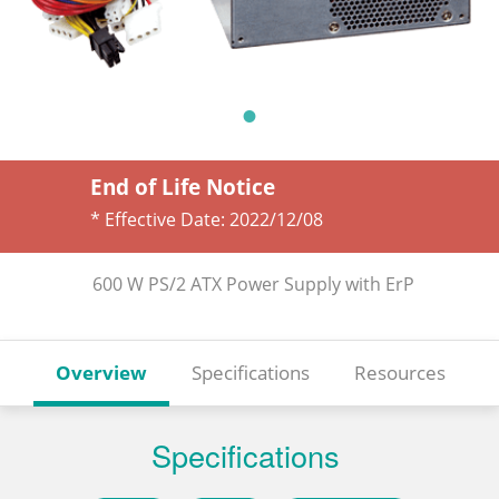
End of Life Notice
* Effective Date:
2022/12/08
600 W PS/2 ATX Power Supply with ErP
Overview
Specifications
Resources
Specifications