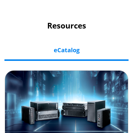
Resources
eCatalog