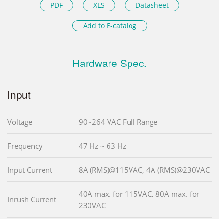
PDF
XLS
Datasheet
Add to E-catalog
Hardware Spec.
Input
Voltage
90~264 VAC Full Range
Frequency
47 Hz ~ 63 Hz
Input Current
8A (RMS)@115VAC, 4A (RMS)@230VAC
40A max. for 115VAC, 80A max. for
Inrush Current
230VAC