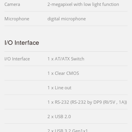
Camera
2-megapixel with low light function
Microphone
digital microphone
I/O Interface
I/O Interface
1 x AT/ATX Switch
1 x Clear CMOS
1 x Line out
1 x RS-232 (RS-232 by DP9 (RI/5V , 1A))
2 x USB 2.0
2 x USB 3.2 Gen1x1