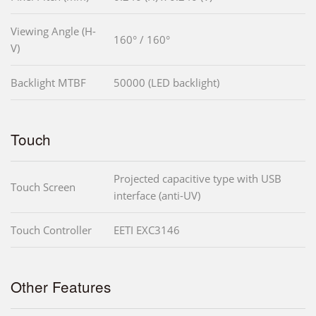
Viewing Angle (H-
160° / 160°
V)
Backlight MTBF
50000 (LED backlight)
Touch
Projected capacitive type with USB
Touch Screen
interface (anti-UV)
Touch Controller
EETI EXC3146
Other Features