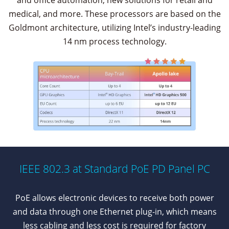
and office automation, new solutions for retail and
medical, and more. These processors are based on the
Goldmont architecture, utilizing Intel’s industry-leading
14 nm process technology.
IEEE 802.3 at Standard PoE PD Panel PC
PoE allows electronic devices to receive both power
and data through one Ethernet plug-in, which means
less cabling and less cost is required for factory