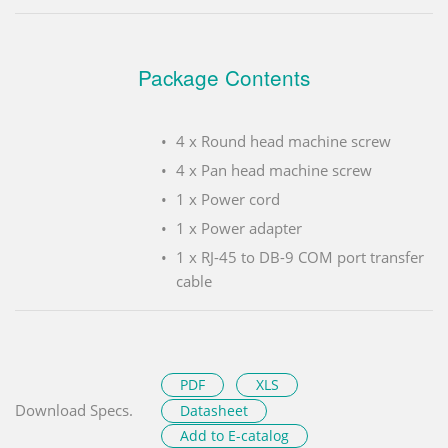
Package Contents
4 x Round head machine screw
4 x Pan head machine screw
1 x Power cord
1 x Power adapter
1 x RJ-45 to DB-9 COM port transfer
cable
PDF
XLS
Download Specs.
Datasheet
Add to E-catalog