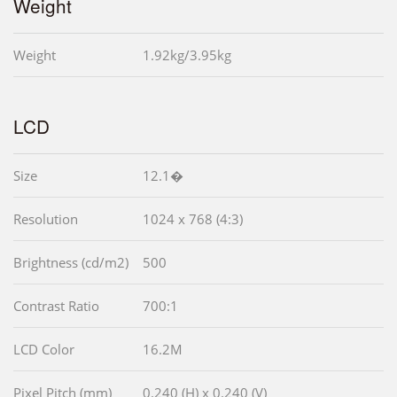
Weight
Weight
1.92kg/3.95kg
LCD
Size
12.1�
Resolution
1024 x 768 (4:3)
Brightness (cd/m2)
500
Contrast Ratio
700:1
LCD Color
16.2M
Pixel Pitch (mm)
0.240 (H) x 0.240 (V)