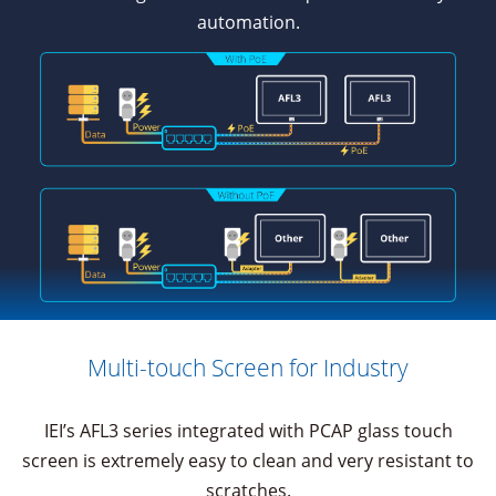
automation.
Multi-touch Screen for Industry
IEI’s AFL3 series integrated with PCAP glass touch
screen is extremely easy to clean and very resistant to
scratches.