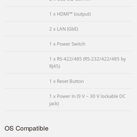
1 x HDMI™ (output)
2 x LAN (GbE)
1 x Power Switch
1 x RS-422/485 (RS-232/422/485 by
RJ45)
1 x Reset Button
1 x Power In (9 V ~ 30 V lockable DC
jack)
OS Compatible