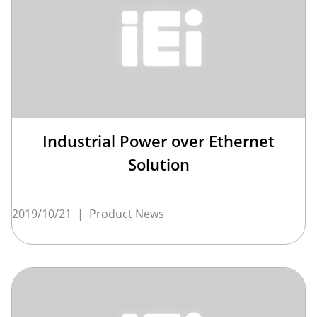
Industrial Power over Ethernet
Solution
2019/10/21
|
Product News