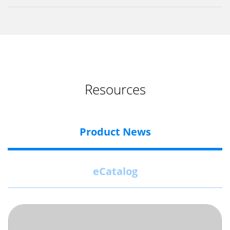
Resources
Product News
eCatalog