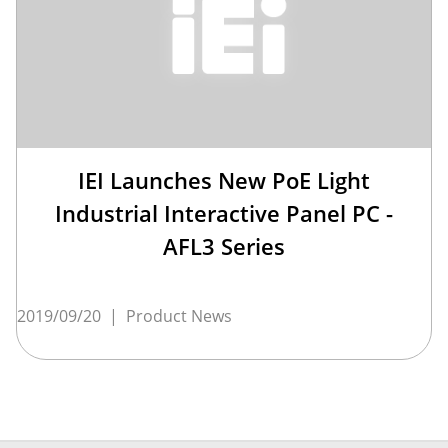
IEI Launches New PoE Light
Industrial Interactive Panel PC -
AFL3 Series
2019/09/20
|
Product News