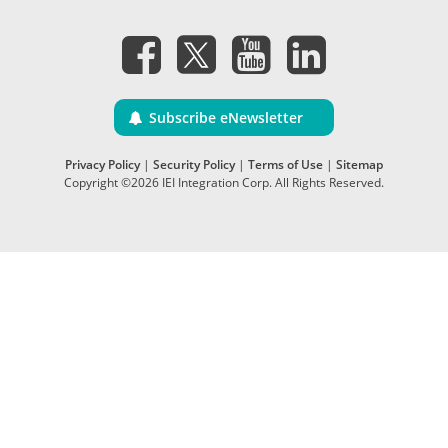
Subscribe eNewsletter
Privacy Policy
|
Security Policy
|
Terms of Use
|
Sitemap
Copyright ©2026 IEI Integration Corp. All Rights Reserved.