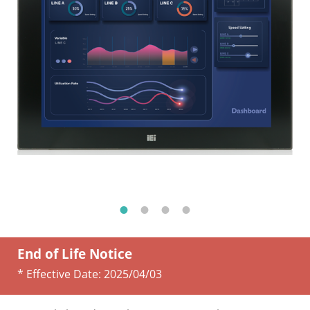
End of Life Notice
* Effective Date:
2025/04/03