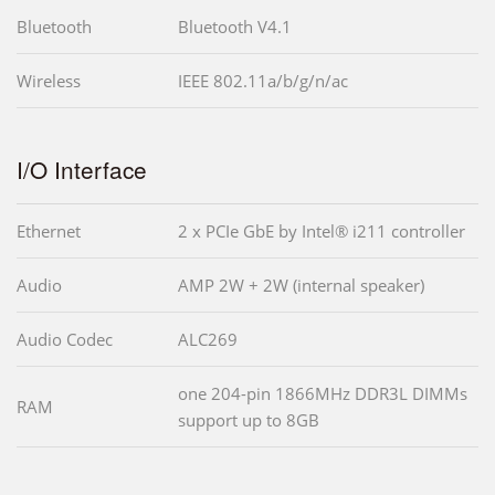
Bluetooth
Bluetooth V4.1
Wireless
IEEE 802.11a/b/g/n/ac
I/O Interface
Ethernet
2 x PCIe GbE by Intel® i211 controller
Audio
AMP 2W + 2W (internal speaker)
Audio Codec
ALC269
one 204-pin 1866MHz DDR3L DIMMs
RAM
support up to 8GB