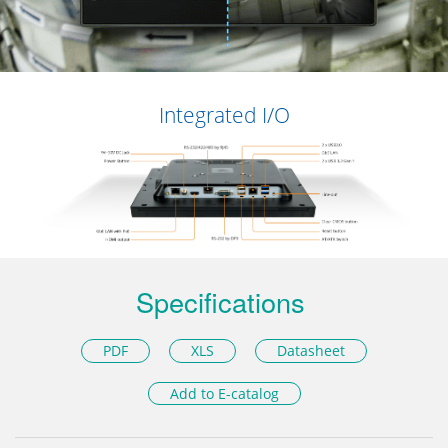
Integrated I/O
Specifications
PDF
XLS
Datasheet
Add to E-catalog