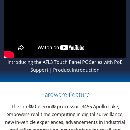
Introducing the AFL3 Touch Panel PC Series with PoE
Support｜Product Introduction
Hardware Feature
The Intel® Celeron® processor J3455 Apollo Lake,
empowers real-time computing in digital surveillance,
new in-vehicle experiences, advancements in industrial