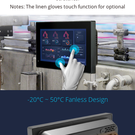
Notes: The linen gloves touch function for optional
-20°C ~ 50°C Fanless Design