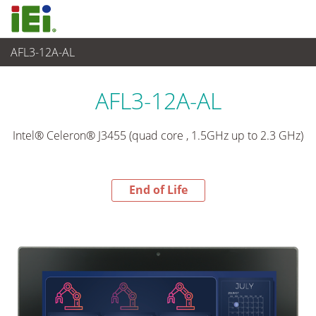
AFL3-12A-AL
End-of-Life Products
>
Panel PC & Monitor
AFL3-12A-AL
Intel® Celeron® J3455 (quad core , 1.5GHz up to 2.3 GHz)
End of Life