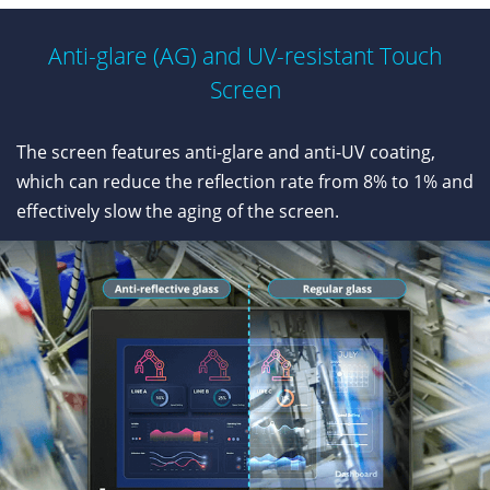
Anti-glare (AG) and UV-resistant Touch
Screen
The screen features anti-glare and anti-UV coating,
which can reduce the reflection rate from 8% to 1% and
effectively slow the aging of the screen.