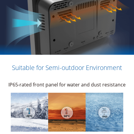
Suitable for Semi-outdoor Environment
IP65-rated front panel for water and dust resistance