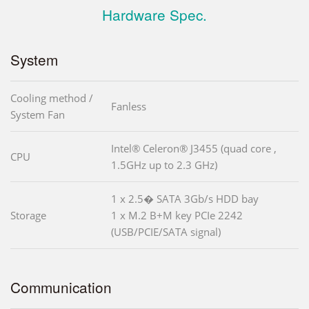
Hardware Spec.
System
Cooling method /
Fanless
System Fan
Intel® Celeron® J3455 (quad core ,
CPU
1.5GHz up to 2.3 GHz)
1 x 2.5� SATA 3Gb/s HDD bay
Storage
1 x M.2 B+M key PCIe 2242
(USB/PCIE/SATA signal)
Communication