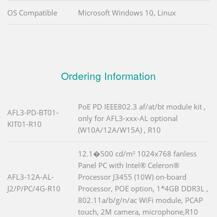
OS Compatible
Microsoft Windows 10, Linux
Ordering Information
PoE PD IEEE802.3 af/at/bt module kit ,
AFL3-PD-BT01-
only for AFL3-xxx-AL optional
KIT01-R10
(W10A/12A/W15A) , R10
12.1�500 cd/m² 1024x768 fanless
Panel PC with Intel® Celeron®
AFL3-12A-AL-
Processor J3455 (10W) on-board
J2/P/PC/4G-R10
Processor, POE option, 1*4GB DDR3L ,
802.11a/b/g/n/ac WiFi module, PCAP
touch, 2M camera, microphone,R10