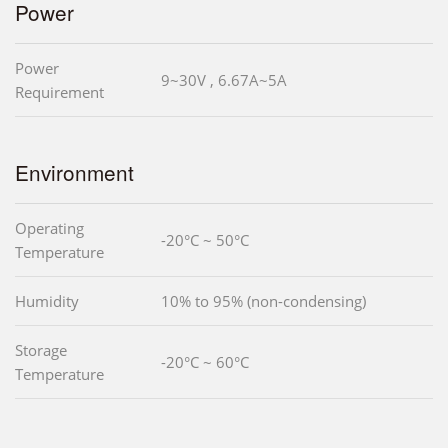
Power
Power
9~30V , 6.67A~5A
Requirement
Environment
Operating
-20°C ~ 50°C
Temperature
Humidity
10% to 95% (non-condensing)
Storage
-20°C ~ 60°C
Temperature