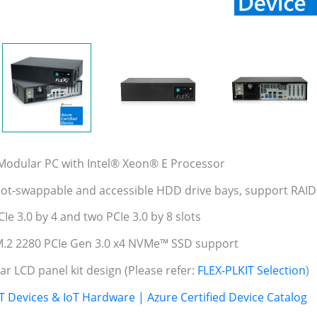
 Modular PC with Intel® Xeon® E Processor
hot-swappable and accessible HDD drive bays, support RAID
Ie 3.0 by 4 and two PCIe 3.0 by 8 slots
M.2 2280 PCIe Gen 3.0 x4 NVMe™ SSD support
ar LCD panel kit design (Please refer:
FLEX-PLKIT Selection
)
T Devices & IoT Hardware | Azure Certified Device Catalog