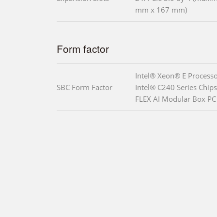
mm x 167 mm)
Form factor
Intel® Xeon® E Processo
SBC Form Factor
Intel® C240 Series Chips
FLEX AI Modular Box PC