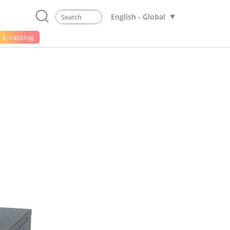
English - Global
E-catalog