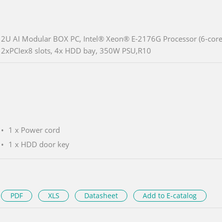
2U AI Modular BOX PC, Intel® Xeon® E-2176G Processor (6-core
2xPCIex8 slots, 4x HDD bay, 350W PSU,R10
1 x Power cord
1 x HDD door key
PDF
XLS
Datasheet
Add to E-catalog