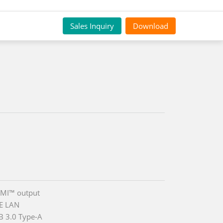
Sales Inquiry
Download
DMI™ output
E LAN
B 3.0 Type-A