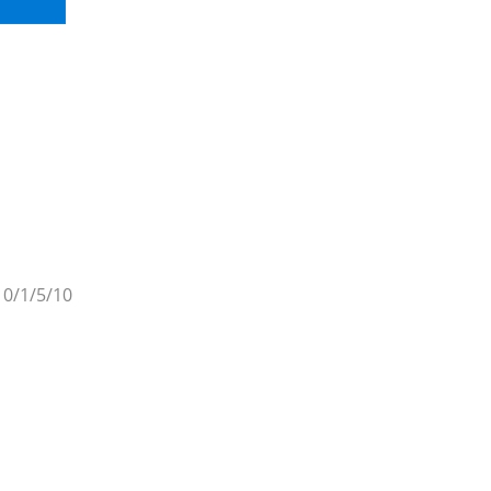
 0/1/5/10