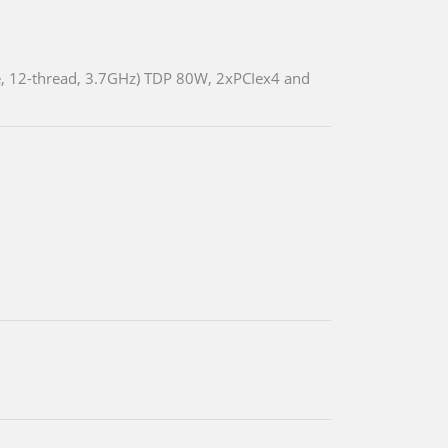
, 12-thread, 3.7GHz) TDP 80W, 2xPCIex4 and