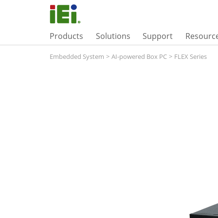
Products
Solutions
Support
Resourc
Embedded System
>
AI-powered Box PC
>
FLEX Series