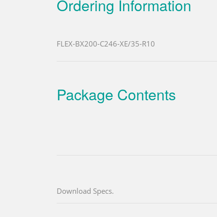
Ordering Information
FLEX-BX200-C246-XE/35-R10
Package Contents
Download Specs.