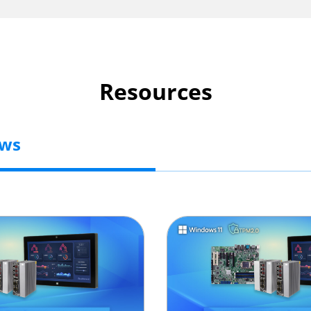
Resources
ews