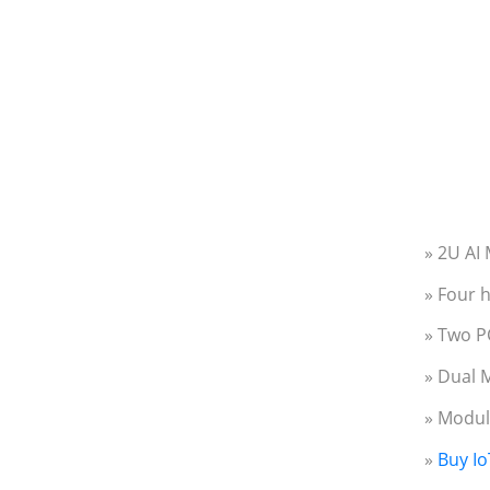
» 2U AI
» Four 
» Two PC
» Dual 
» Modul
»
Buy Io