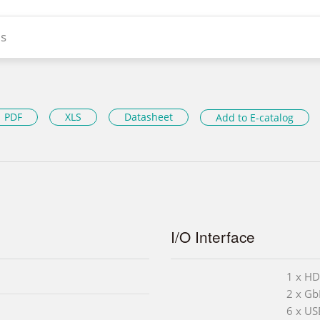
s
PDF
XLS
Datasheet
Add to E-catalog
I/O Interface
1 x H
2 x Gb
6 x US