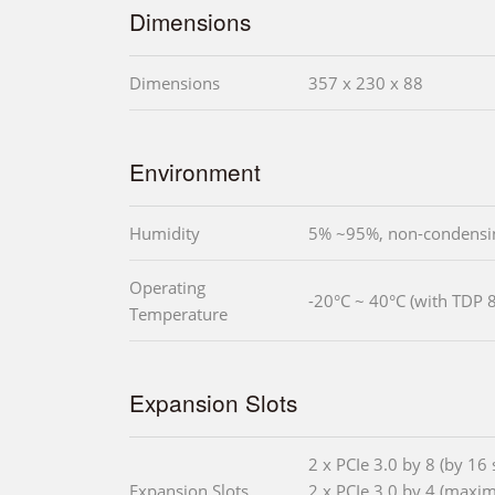
Dimensions
Dimensions
357 x 230 x 88
Environment
Humidity
5% ~95%, non-condensi
Operating
-20°C ~ 40°C (with TDP 
Temperature
Expansion Slots
2 x PCIe 3.0 by 8 (by 16 s
Expansion Slots
2 x PCIe 3.0 by 4 (maxi