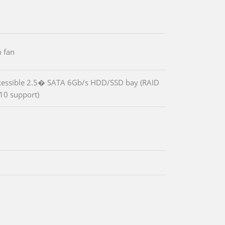
 fan
cessible 2.5� SATA 6Gb/s HDD/SSD bay (RAID
10 support)