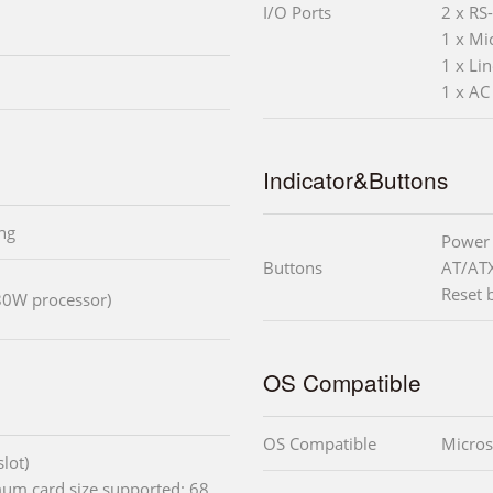
I/O Ports
2 x RS
1 x Mic
1 x Li
1 x AC
Indicator&Buttons
ng
Power 
Buttons
AT/AT
Reset 
80W processor)
OS Compatible
OS Compatible
Micros
lot)
mum card size supported: 68