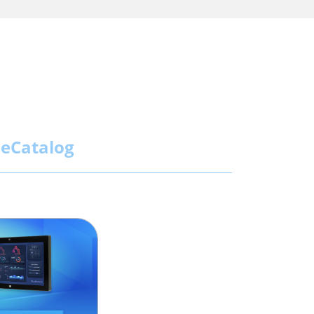
eCatalog