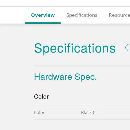
Overview
Specifications
Resource
Specifications
Hardware Spec.
Color
Color
Black C