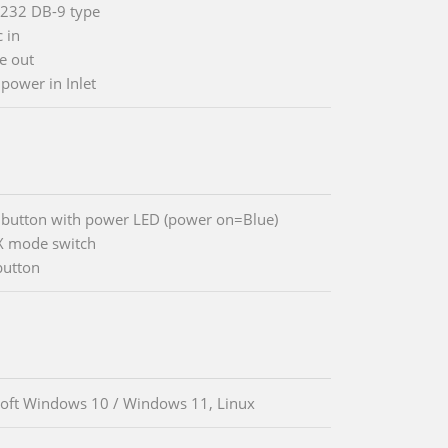
-232 DB-9 type
 in
ne out
 power in Inlet
button with power LED (power on=Blue)
X mode switch
button
oft Windows 10 / Windows 11, Linux