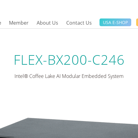
e
Member
About Us
Contact Us
USA E-SHOP
FLEX-BX200-C246
Intel® Coffee Lake AI Modular Embedded System