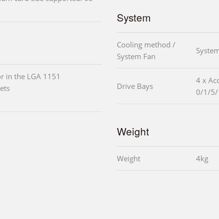
System
Cooling method /
System
System Fan
r in the LGA 1151
4 x Ac
Drive Bays
ets
0/1/5/
Weight
Weight
4kg