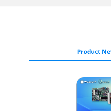
Product N