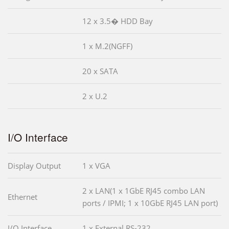
12 x 3.5� HDD Bay
1 x M.2(NGFF)
20 x SATA
2 x U.2
I/O Interface
Display Output
1 x VGA
2 x LAN(1 x 1GbE RJ45 combo LAN
Ethernet
ports / IPMI; 1 x 10GbE RJ45 LAN port)
I/O Interface
1 x External RS-232