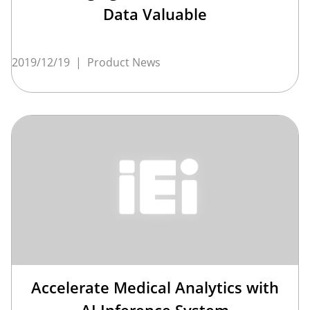
Data Valuable
2019/12/19
|
Product News
Accelerate Medical Analytics with