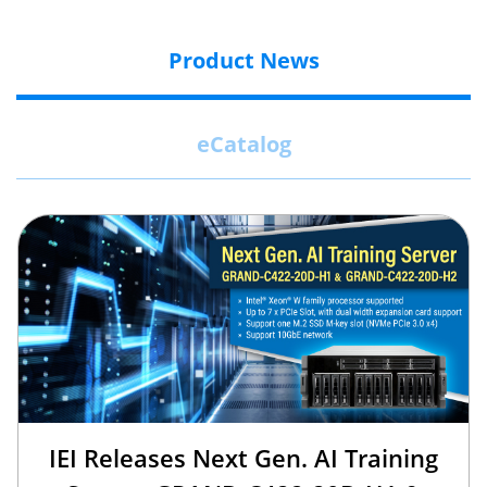
Product News
eCatalog
IEI Releases Next Gen. AI Training