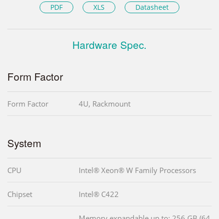
PDF
XLS
Datasheet
Hardware Spec.
Form Factor
Form Factor
4U, Rackmount
System
CPU
Intel® Xeon® W Family Processors
Chipset
Intel® C422
Memory expandable up to: 256 GB (64