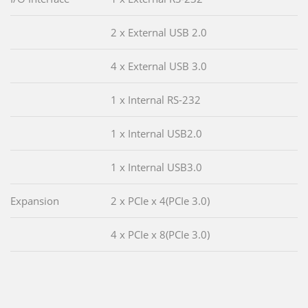
2 x External USB 2.0
4 x External USB 3.0
1 x Internal RS-232
1 x Internal USB2.0
1 x Internal USB3.0
Expansion
2 x PCIe x 4(PCIe 3.0)
4 x PCIe x 8(PCIe 3.0)