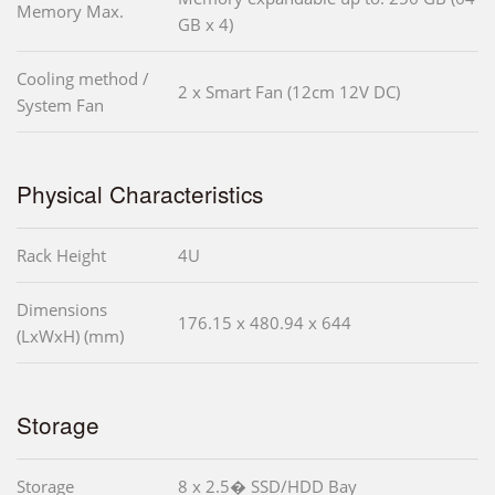
Memory Max.
GB x 4)
Cooling method /
2 x Smart Fan (12cm 12V DC)
System Fan
Physical Characteristics
Rack Height
4U
Dimensions
176.15 x 480.94 x 644
(LxWxH) (mm)
Storage
Storage
8 x 2.5� SSD/HDD Bay