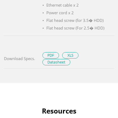
Ethernet cable x 2
Power cord x 2
Flat head screw (for 3.5� HDD)
Flat head screw (For 2.5� HDD)
PDF
XLS
Download Specs.
Datasheet
Resources