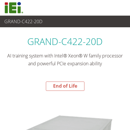
GRAND-C422-20D
End-of-Life Products
>
Networking and Servers
GRAND-C422-20D
AI training system with Intel® Xeon® W family processor
and powerful PCIe expansion ability
End of Life