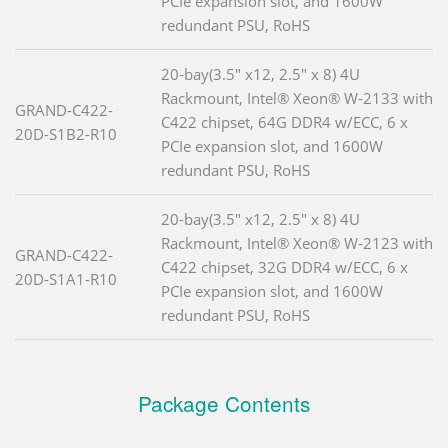
PCIe expansion slot, and 1600W
redundant PSU, RoHS
20-bay(3.5" x12, 2.5" x 8) 4U
Rackmount, Intel® Xeon® W-2133 with
GRAND-C422-
C422 chipset, 64G DDR4 w/ECC, 6 x
20D-S1B2-R10
PCIe expansion slot, and 1600W
redundant PSU, RoHS
20-bay(3.5" x12, 2.5" x 8) 4U
Rackmount, Intel® Xeon® W-2123 with
GRAND-C422-
C422 chipset, 32G DDR4 w/ECC, 6 x
20D-S1A1-R10
PCIe expansion slot, and 1600W
redundant PSU, RoHS
Package Contents