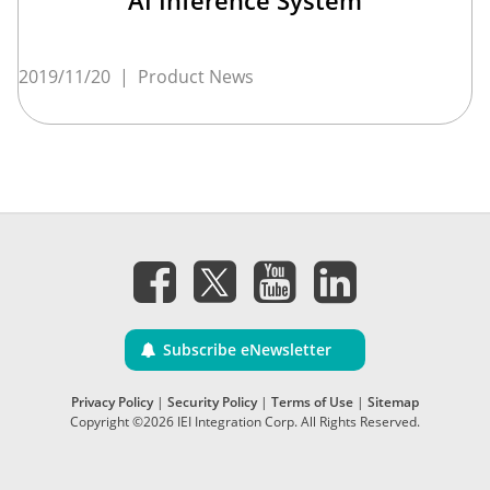
AI Inference System
2019/11/20
|
Product News
Subscribe eNewsletter
Privacy Policy
|
Security Policy
|
Terms of Use
|
Sitemap
Copyright ©2026 IEI Integration Corp. All Rights Reserved.