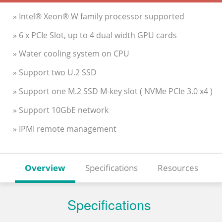
» Intel® Xeon® W family processor supported
» 6 x PCIe Slot, up to 4 dual width GPU cards
» Water cooling system on CPU
» Support two U.2 SSD
» Support one M.2 SSD M-key slot ( NVMe PCIe 3.0 x4 )
» Support 10GbE network
» IPMI remote management
Overview
Specifications
Resources
Specifications