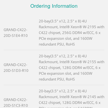
Ordering Information
20-bay(3.5" x12, 2.5" x 8) 4U
Rackmount, Intel® Xeon® W-2195 with
GRAND-C422-
C422 chipset, 256G DDR4 w/ECC, 6 x
20D-S1E4-R10
PCIe expansion slot, and 1600W
redundant PSU, RoHS
20-bay(3.5" x12, 2.5" x 8) 4U
Rackmount, Intel® Xeon® W-2155 with
GRAND-C422-
C422 chipset, 128G DDR4 w/ECC, 6 x
20D-S1D3-R10
PCIe expansion slot, and 1600W
redundant PSU, RoHS
20-bay(3.5" x12, 2.5" x 8) 4U
Rackmount, Intel® Xeon® W-2145 with
GRAND-C422-
C422 chipset, 128G DDR4 w/ECC, 6 x
20D-S1C3-R10