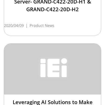
Server- GRAND-C422-20D-H1 &
GRAND-C422-20D-H2
2020/04/09
|
Product News
Leveraging AI Solutions to Make