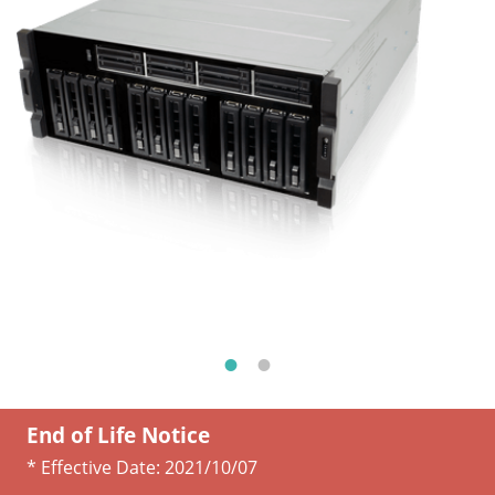
End of Life Notice
* Effective Date:
2021/10/07