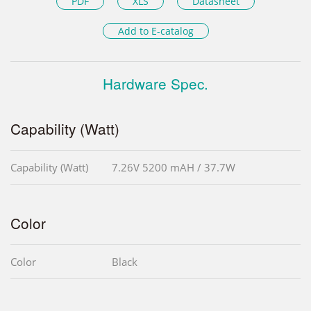
PDF
XLS
Datasheet
Add to E-catalog
Hardware Spec.
Capability (Watt)
Capability (Watt)
7.26V 5200 mAH / 37.7W
Color
Color
Black