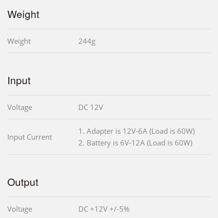
Weight
Weight
244g
Input
Voltage
DC 12V
1. Adapter is 12V-6A (Load is 60W)
Input Current
2. Battery is 6V-12A (Load is 60W)
Output
Voltage
DC +12V +/-5%