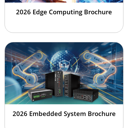
2026 Edge Computing Brochure
2026 Embedded System Brochure