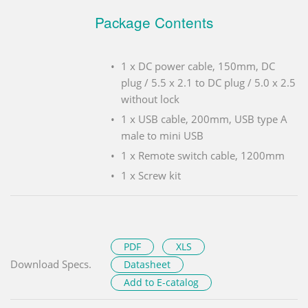
Package Contents
1 x DC power cable, 150mm, DC
plug / 5.5 x 2.1 to DC plug / 5.0 x 2.5
without lock
1 x USB cable, 200mm, USB type A
male to mini USB
1 x Remote switch cable, 1200mm
1 x Screw kit
PDF
XLS
Download Specs.
Datasheet
Add to E-catalog