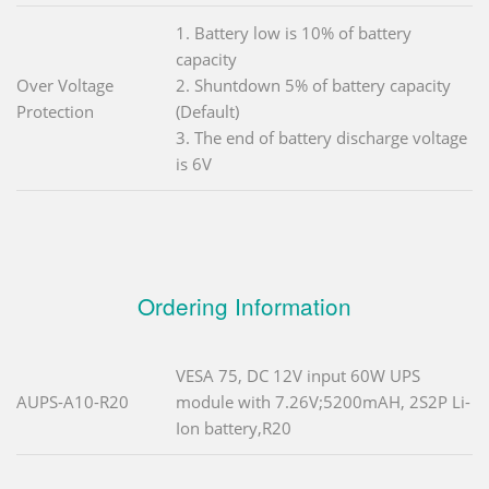
1. Battery low is 10% of battery
capacity
Over Voltage
2. Shuntdown 5% of battery capacity
Protection
(Default)
3. The end of battery discharge voltage
is 6V
Ordering Information
VESA 75, DC 12V input 60W UPS
AUPS-A10-R20
module with 7.26V;5200mAH, 2S2P Li-
Ion battery,R20