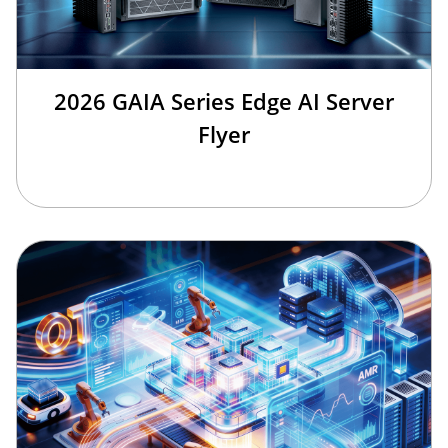
2026 GAIA Series Edge AI Server
Flyer