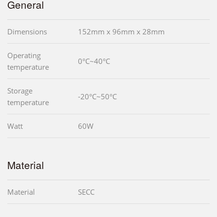
General
Dimensions
152mm x 96mm x 28mm
Operating
0°C~40°C
temperature
Storage
-20°C~50°C
temperature
Watt
60W
Material
Material
SECC