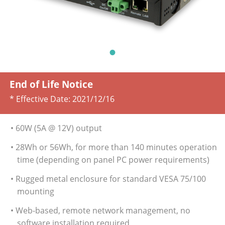
End of Life Notice
* Effective Date:
2021/12/16
• 60W (5A @ 12V) output
• 28Wh or 56Wh, for more than 140 minutes operation
time (depending on panel PC power requirements)
• Rugged metal enclosure for standard VESA 75/100
mounting
• Web-based, remote network management, no
software installation required