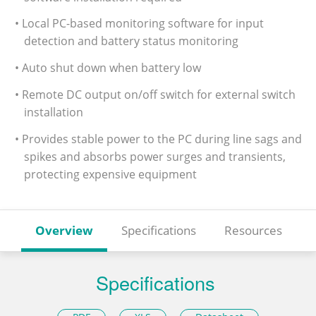
• Local PC-based monitoring software for input
detection and battery status monitoring
• Auto shut down when battery low
• Remote DC output on/off switch for external switch
installation
• Provides stable power to the PC during line sags and
spikes and absorbs power surges and transients,
protecting expensive equipment
Overview
Specifications
Resources
Specifications