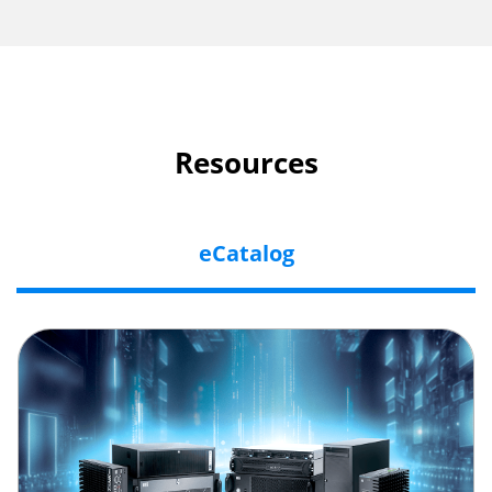
Resources
eCatalog