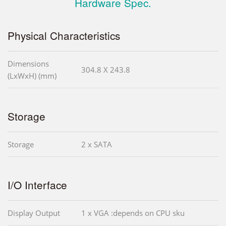
Hardware Spec.
Physical Characteristics
Dimensions
304.8 X 243.8
(LxWxH) (mm)
Storage
Storage
2 x SATA
I/O Interface
Display Output
1 x VGA :depends on CPU sku