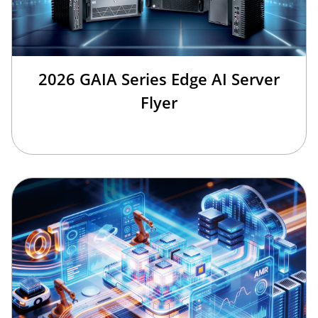
2026 GAIA Series Edge AI Server
Flyer