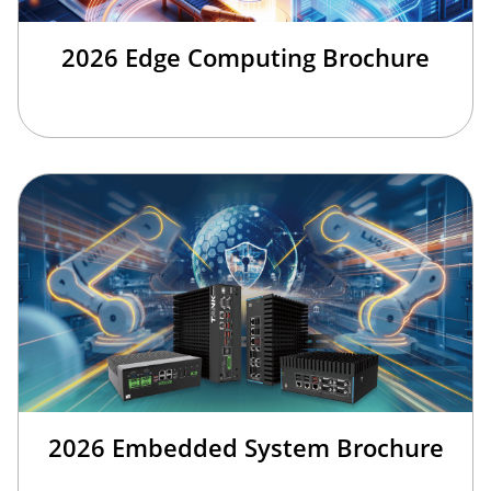
2026 Edge Computing Brochure
2026 Embedded System Brochure