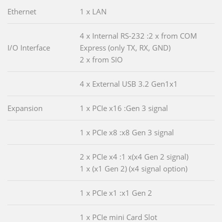
Ethernet
1 x LAN
4 x Internal RS-232 :2 x from COM
I/O Interface
Express (only TX, RX, GND)
2 x from SIO
4 x External USB 3.2 Gen1x1
Expansion
1 x PCIe x16 :Gen 3 signal
1 x PCIe x8 :x8 Gen 3 signal
2 x PCIe x4 :1 x(x4 Gen 2 signal)
1 x (x1 Gen 2) (x4 signal option)
1 x PCIe x1 :x1 Gen 2
1 x PCIe mini Card Slot