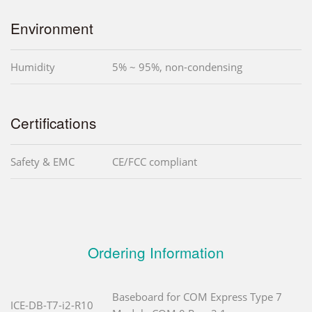
Environment
Humidity
5% ~ 95%, non-condensing
Certifications
Safety & EMC
CE/FCC compliant
Ordering Information
Baseboard for COM Express Type 7
ICE-DB-T7-i2-R10