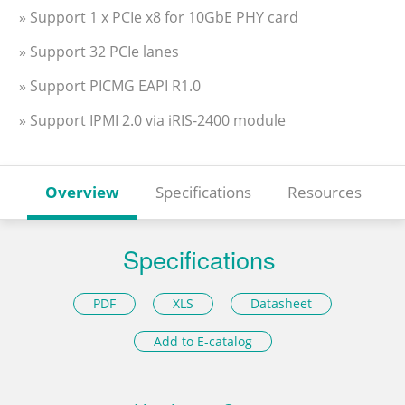
» Support 1 x PCIe x8 for 10GbE PHY card
» Support 32 PCIe lanes
» Support PICMG EAPI R1.0
» Support IPMI 2.0 via iRIS-2400 module
Overview
Specifications
Resources
Specifications
PDF
XLS
Datasheet
Add to E-catalog