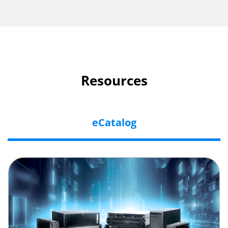
Resources
eCatalog