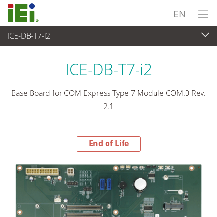
EN
ICE-DB-T7-i2
End-of-Life Products
>
Embedded Computer
ICE-DB-T7-i2
Base Board for COM Express Type 7 Module COM.0 Rev.
2.1
End of Life