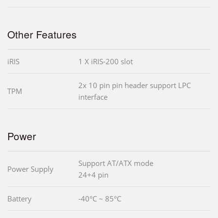
Other Features
iRIS
1 X iRIS-200 slot
2x 10 pin pin header support LPC
TPM
interface
Power
Support AT/ATX mode
Power Supply
24+4 pin
Battery
-40°C ~ 85°C