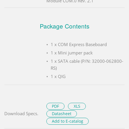
Module COM.0 Rev. 2.1
Package Contents
1 x COM Express Baseboard
1 x Mini jumper pack
1 x SATA cable (P/N: 32000-062800-
RS)
1 x QIG
PDF
XLS
Download Specs.
Datasheet
Add to E-catalog