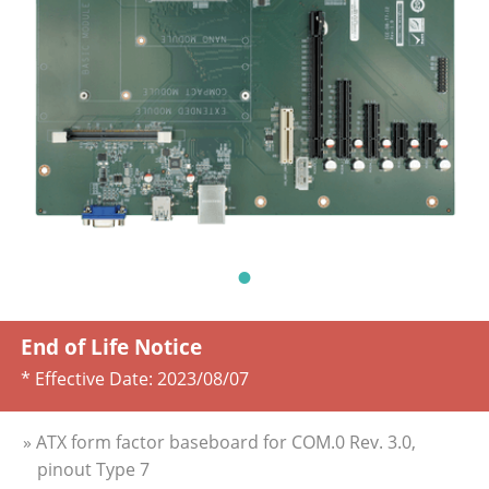
End of Life Notice
* Effective Date:
2023/08/07
» ATX form factor baseboard for COM.0 Rev. 3.0,
pinout Type 7