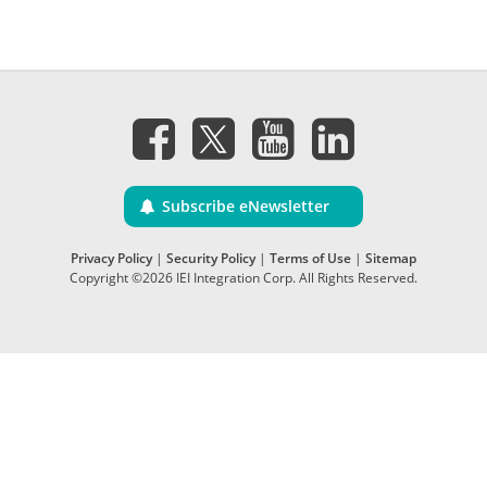
Subscribe eNewsletter
Privacy Policy
|
Security Policy
|
Terms of Use
|
Sitemap
Copyright ©2026 IEI Integration Corp. All Rights Reserved.