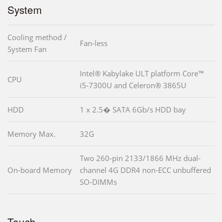
System
Cooling method /
Fan-less
System Fan
Intel® Kabylake ULT platform Core™
CPU
i5-7300U and Celeron® 3865U
HDD
1 x 2.5� SATA 6Gb/s HDD bay
Memory Max.
32G
Two 260-pin 2133/1866 MHz dual-
On-board Memory
channel 4G DDR4 non-ECC unbuffered
SO-DIMMs
Touch