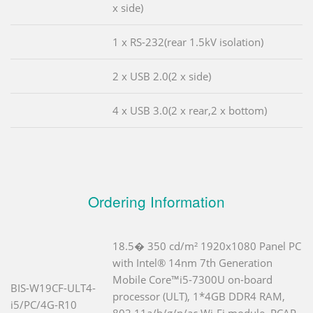
x side)
1 x RS-232(rear 1.5kV isolation)
2 x USB 2.0(2 x side)
4 x USB 3.0(2 x rear,2 x bottom)
Ordering Information
18.5� 350 cd/m² 1920x1080 Panel PC
with Intel® 14nm 7th Generation
Mobile Core™i5-7300U on-board
BIS-W19CF-ULT4-
processor (ULT), 1*4GB DDR4 RAM,
i5/PC/4G-R10
802.11a/b/g/n/ac Wi-Fi module, PCAP