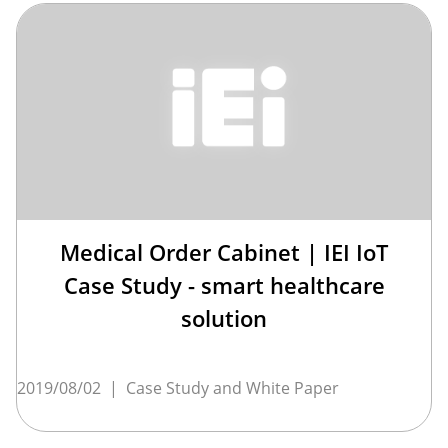
Medical Order Cabinet | IEI IoT
Case Study - smart healthcare
solution
2019/08/02
|
Case Study and White Paper