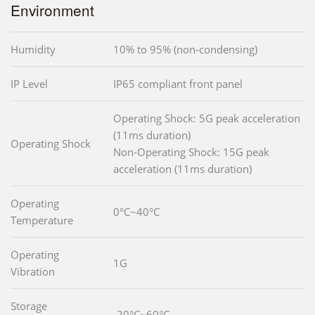
Environment
Humidity
10% to 95% (non-condensing)
IP Level
IP65 compliant front panel
Operating Shock: 5G peak acceleration
(11ms duration)
Operating Shock
Non-Operating Shock: 15G peak
acceleration (11ms duration)
Operating
0°C~40°C
Temperature
Operating
1G
Vibration
Storage
-20°C~60°C