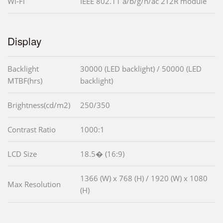
Wi-Fi
IEEE 802.11 a/b/g/n/ac 2T2R module
Display
Backlight
30000 (LED backlight) / 50000 (LED
MTBF(hrs)
backlight)
Brightness(cd/m2)
250/350
Contrast Ratio
1000:1
LCD Size
18.5� (16:9)
1366 (W) x 768 (H) / 1920 (W) x 1080
Max Resolution
(H)