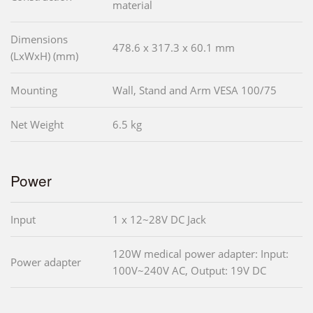
material
Dimensions
478.6 x 317.3 x 60.1 mm
(LxWxH) (mm)
Mounting
Wall, Stand and Arm VESA 100/75
Net Weight
6.5 kg
Power
Input
1 x 12~28V DC Jack
120W medical power adapter: Input:
Power adapter
100V~240V AC, Output: 19V DC