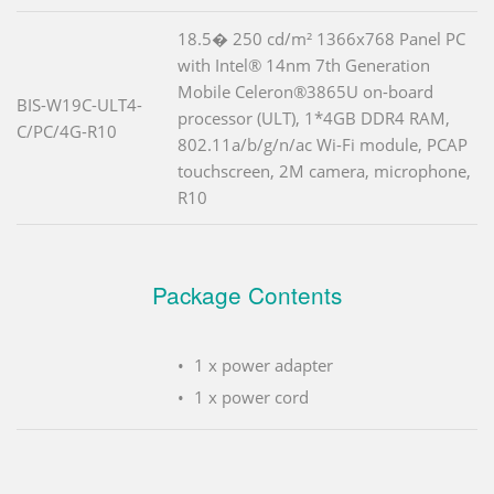
18.5� 250 cd/m² 1366x768 Panel PC
with Intel® 14nm 7th Generation
Mobile Celeron®3865U on-board
BIS-W19C-ULT4-
processor (ULT), 1*4GB DDR4 RAM,
C/PC/4G-R10
802.11a/b/g/n/ac Wi-Fi module, PCAP
touchscreen, 2M camera, microphone,
R10
Package Contents
1 x power adapter
1 x power cord