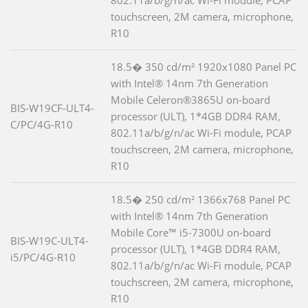
touchscreen, 2M camera, microphone,
R10
18.5� 350 cd/m² 1920x1080 Panel PC
with Intel® 14nm 7th Generation
Mobile Celeron®3865U on-board
BIS-W19CF-ULT4-
processor (ULT), 1*4GB DDR4 RAM,
C/PC/4G-R10
802.11a/b/g/n/ac Wi-Fi module, PCAP
touchscreen, 2M camera, microphone,
R10
18.5� 250 cd/m² 1366x768 Panel PC
with Intel® 14nm 7th Generation
Mobile Core™ i5-7300U on-board
BIS-W19C-ULT4-
processor (ULT), 1*4GB DDR4 RAM,
i5/PC/4G-R10
802.11a/b/g/n/ac Wi-Fi module, PCAP
touchscreen, 2M camera, microphone,
R10