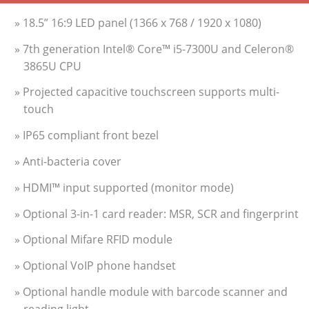
» 18.5” 16:9 LED panel (1366 x 768 / 1920 x 1080)
» 7th generation Intel® Core™ i5-7300U and Celeron®
3865U CPU
» Projected capacitive touchscreen supports multi-
touch
» IP65 compliant front bezel
» Anti-bacteria cover
» HDMI™ input supported (monitor mode)
» Optional 3-in-1 card reader: MSR, SCR and fingerprint
» Optional Mifare RFID module
» Optional VoIP phone handset
» Optional handle module with barcode scanner and
reading light