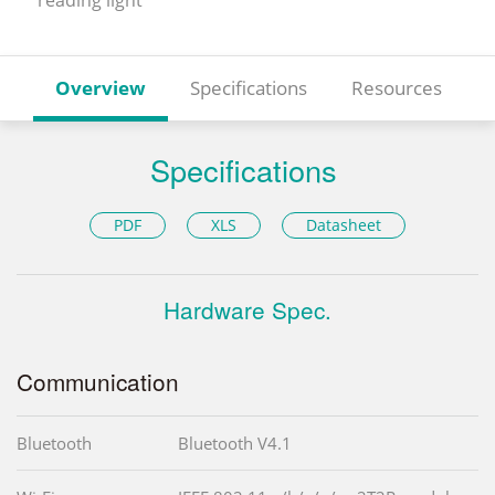
Overview
Specifications
Resources
Specifications
PDF
XLS
Datasheet
Hardware Spec.
Communication
Bluetooth
Bluetooth V4.1