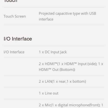
Projected capacitive type with USB
Touch Screen
interface
I/O Interface
I/O Interface
1 x DC Input Jack
2 x HDMI™(1 x HDMI™ Input (side); 1 x
HDMI™ Out (Bottom))
2 x LAN(1 x rear,1 x bottom)
1 x Line out
2 x Mic(1 x digital microphone(front); 1