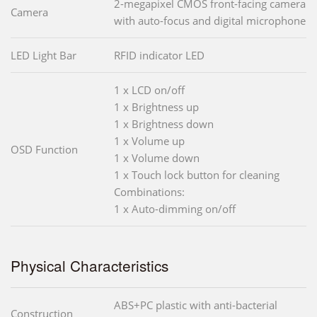
2-megapixel CMOS front-facing camera
Camera
with auto-focus and digital microphone
LED Light Bar
RFID indicator LED
1 x LCD on/off
1 x Brightness up
1 x Brightness down
1 x Volume up
OSD Function
1 x Volume down
1 x Touch lock button for cleaning
Combinations:
1 x Auto-dimming on/off
Physical Characteristics
ABS+PC plastic with anti-bacterial
Construction