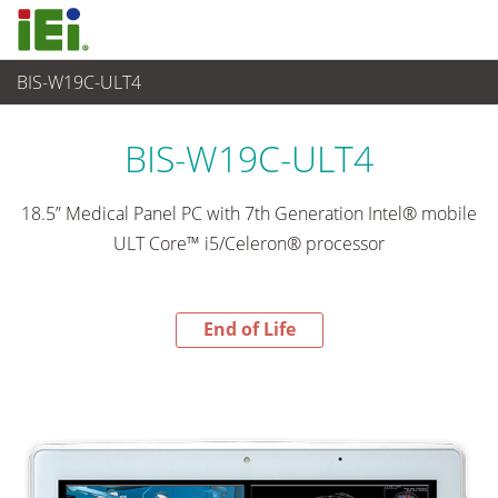
BIS-W19C-ULT4
End-of-Life Products
>
Panel PC & Monitor
BIS-W19C-ULT4
18.5” Medical Panel PC with 7th Generation Intel® mobile
ULT Core™ i5/Celeron® processor
End of Life