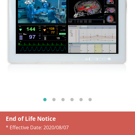
End of Life Notice
* Effective Date:
2020/08/07