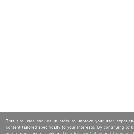
This site uses cookies in order to improve your user experien
content tailored specifically to your interests. By continuing to 
agree to our use of cookies,
Data Privacy Notice
and
Terms of 