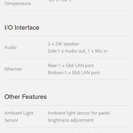
Temperature
I/O Interface
2 x 2W speaker
Audio
Side:1 x Audio out, 1 x Mic in
Rear:1 x GbE LAN port
Ethernet
Bottom:1 x GbE LAN port
Other Features
Ambient Light
Ambient light sensor for panel
Sensor
brightness adjustment