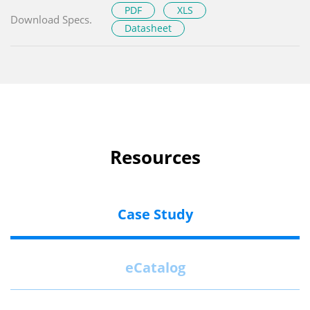
PDF
XLS
Download Specs.
Datasheet
Resources
Case Study
eCatalog