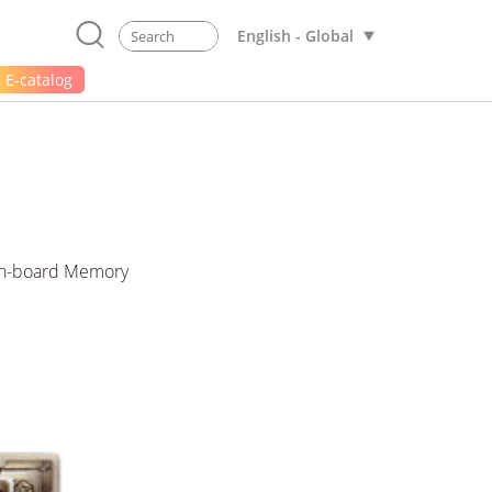
English - Global
E-catalog
On-board Memory