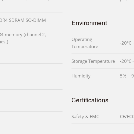
 DDR4 SDRAM SO-DIMM
Environment
4 memory (channel 2,
Operating
est)
-20°C 
Temperature
Storage Temperature
-20°C 
Humidity
5% ~ 9
Certifications
Safety & EMC
CE/FCC