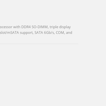
ocessor with DDR4 SO-DIMM, triple display
d slot/mSATA support, SATA 6Gb/s, COM, and