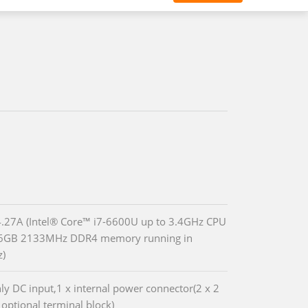
27A (Intel® Core™ i7-6600U up to 3.4GHz CPU
16GB 2133MHz DDR4 memory running in
z)
ly DC input,1 x internal power connector(2 x 2
 optional terminal block)