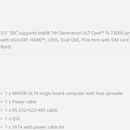
3.5" SBC supports Intel® 7th Generation ULT Core™ i5-7300U pr
with VGA/iDP, HDMI™, LVDS, Dual GbE, PCIe mini with SIM car
RoHS
1 x WAFER-ULT4 single board computer with heat spreader
1 x Power cable
1 x RS-232/422/485 cable
1 x QIG
1 x SATA with power cable kit