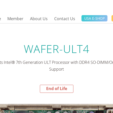
e
Member
About Us
Contact Us
USA E-SHOP
WAFER-ULT4
rts Intel® 7th Generation ULT Processor with DDR4 SO-DIMM/
Support
End of Life