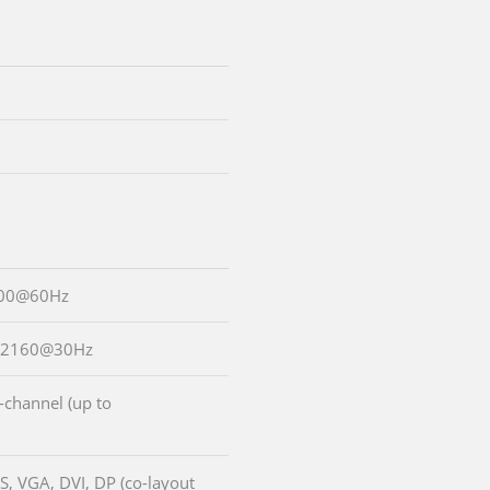
200@60Hz
6x2160@30Hz
-channel (up to
S, VGA, DVI, DP (co-layout