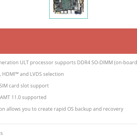
 Generation ULT processor supports DDR4 SO-DIMM (on-boar
P, HDMI™ and LVDS selection
SIM card slot support
® AMT 11.0 supported
ion allows you to create rapid OS backup and recovery
s