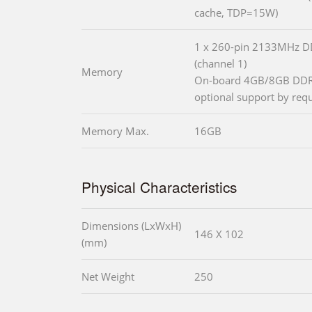
cache, TDP=15W)
1 x 260-pin 2133MHz
(channel 1)
Memory
On-board 4GB/8GB DDR
optional support by requ
Memory Max.
16GB
Physical Characteristics
Dimensions (LxWxH)
146 X 102
(mm)
Net Weight
250