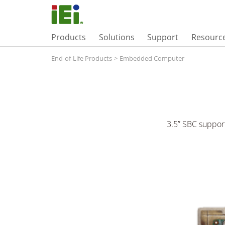
Products
Solutions
Support
Resourc
End-of-Life Products
>
Embedded Computer
3.5” SBC suppo