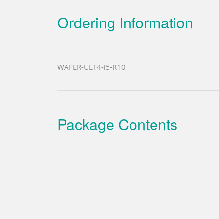
Ordering Information
WAFER-ULT4-i5-R10
Package Contents