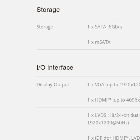
Storage
Storage
1 x SATA :6Gb/s
1 x mSATA
I/O Interface
Display Output
1 x VGA :up to 1920x1
1 x HDMI™ :up to 409
1 x LVDS :18/24-bit dual
1920x1200@60Hz)
1 x iDP :for HDMI™, LVD