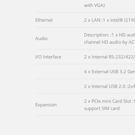
with VGA)
Ethernet
2 x LAN :1 x Intel® I21
Description: :1 x HD aud
Audio
channel HD audio by AC
I/O Interface
2 x Internal RS-232/422
4 x External USB 3.2 Ge
2 x Internal USB 2.0 :2x
2 x PCIe mini Card Slot 
Expansion
support SIM card