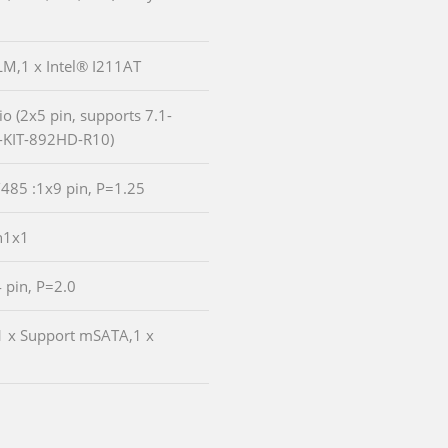
9LM,1 x Intel® I211AT
io (2x5 pin, supports 7.1-
-KIT-892HD-R10)
/485 :1x9 pin, P=1.25
n1x1
4 pin, P=2.0
:1 x Support mSATA,1 x