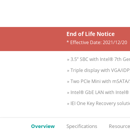
End of Life Notice
* Effective Date:
2021/12/20
» 3.5” SBC with Intel® 7th
» Triple display with VGA/iD
» Two PCIe Mini with mSATA/
» Intel® GbE LAN with Intel
» IEI One Key Recovery solut
Overview
Specifications
Resource