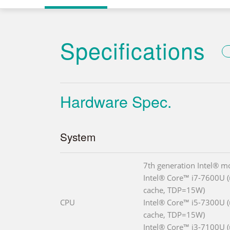
Specifications
Hardware Spec.
System
7th generation Intel® m
Intel® Core™ i7-7600U (
cache, TDP=15W)
CPU
Intel® Core™ i5-7300U (
cache, TDP=15W)
Intel® Core™ i3-7100U (