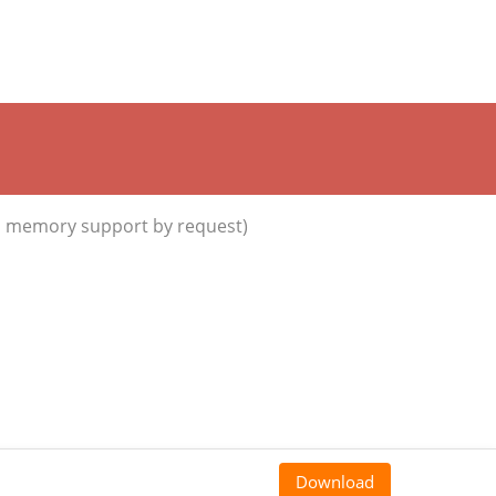
d memory support by request)
Download