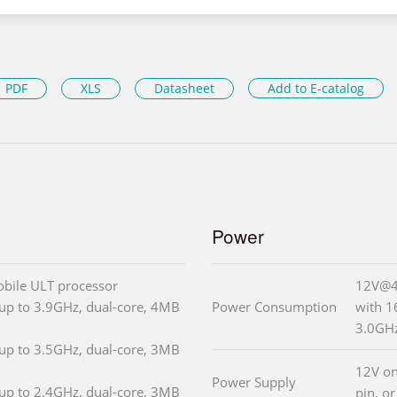
PDF
XLS
Datasheet
Add to E-catalog
Power
obile ULT processor
12V@4.
up to 3.9GHz, dual-core, 4MB
Power Consumption
with 
3.0GH
up to 3.5GHz, dual-core, 3MB
12V on
Power Supply
up to 2.4GHz, dual-core, 3MB
pin, or