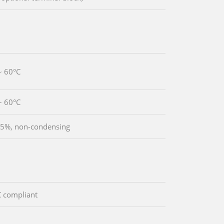
~ 60°C
~ 60°C
5%, non-condensing
 compliant