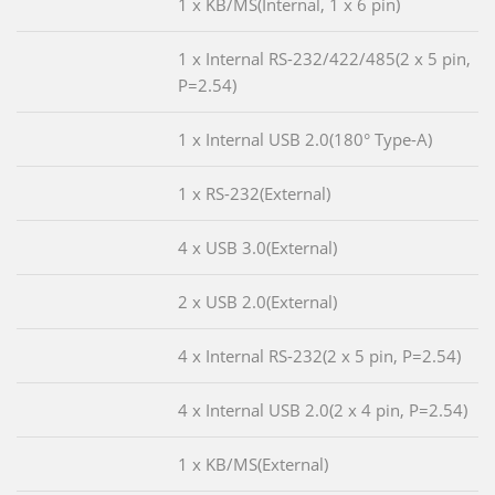
1 x KB/MS(Internal, 1 x 6 pin)
1 x Internal RS-232/422/485(2 x 5 pin,
P=2.54)
1 x Internal USB 2.0(180° Type-A)
1 x RS-232(External)
4 x USB 3.0(External)
2 x USB 2.0(External)
4 x Internal RS-232(2 x 5 pin, P=2.54)
4 x Internal USB 2.0(2 x 4 pin, P=2.54)
1 x KB/MS(External)