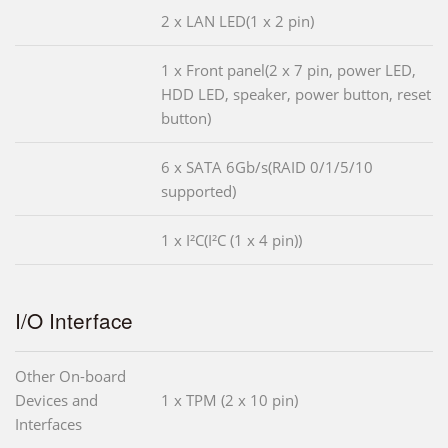
2 x LAN LED(1 x 2 pin)
1 x Front panel(2 x 7 pin, power LED,
HDD LED, speaker, power button, reset
button)
6 x SATA 6Gb/s(RAID 0/1/5/10
supported)
1 x I²C(I²C (1 x 4 pin))
I/O Interface
Other On-board
Devices and
1 x TPM (2 x 10 pin)
Interfaces