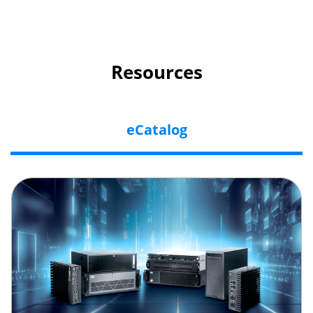
Resources
eCatalog