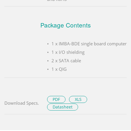
Package Contents
1 x IMBA-BDE single board computer
1 x I/O shielding
2 x SATA cable
1 x QIG
PDF
XLS
Download Specs.
Datasheet