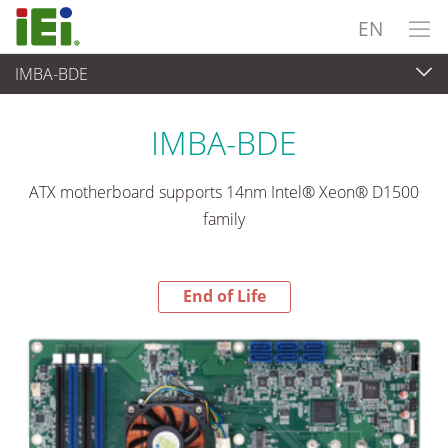
EN
IMBA-BDE
End-of-Life Products
>
Embedded Computer
IMBA-BDE
ATX motherboard supports 14nm Intel® Xeon® D1500
family
End of Life