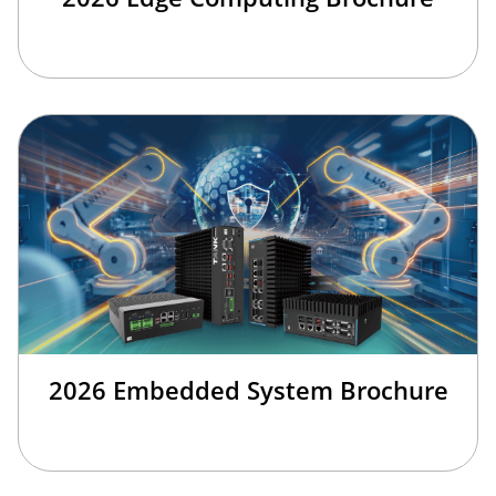
2026 Embedded System Brochure