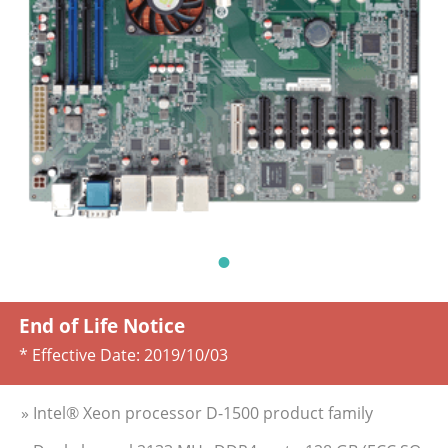
End of Life Notice
* Effective Date:
2019/10/03
» Intel® Xeon processor D-1500 product family