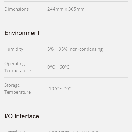
Dimensions
244mm x 305mm
Environment
Humidity
5% ~ 95%, non-condensing
Operating
0°C ~ 60°C
Temperature
Storage
-10°C ~ 70°
Temperature
I/O Interface
Digital I/O
8-bit digital I/O (2 x 5 pin)