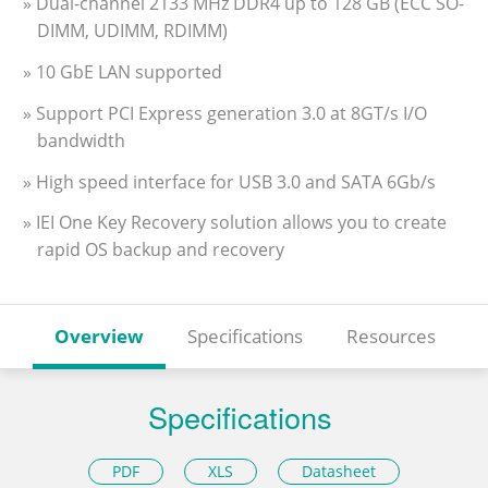
» Dual-channel 2133 MHz DDR4 up to 128 GB (ECC SO-
DIMM, UDIMM, RDIMM)
» 10 GbE LAN supported
» Support PCI Express generation 3.0 at 8GT/s I/O
bandwidth
» High speed interface for USB 3.0 and SATA 6Gb/s
» IEI One Key Recovery solution allows you to create
rapid OS backup and recovery
Overview
Specifications
Resources
Specifications
PDF
XLS
Datasheet