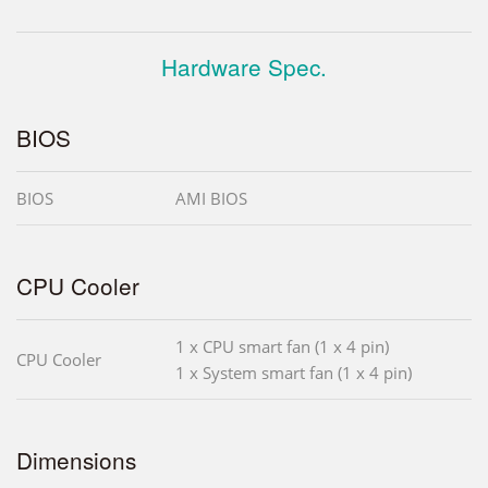
Hardware Spec.
BIOS
BIOS
AMI BIOS
CPU Cooler
1 x CPU smart fan (1 x 4 pin)
CPU Cooler
1 x System smart fan (1 x 4 pin)
Dimensions