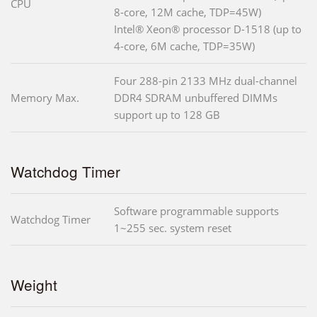
CPU
8-core, 12M cache, TDP=45W)
Intel® Xeon® processor D-1518 (up to
4-core, 6M cache, TDP=35W)
Four 288-pin 2133 MHz dual-channel
Memory Max.
DDR4 SDRAM unbuffered DIMMs
support up to 128 GB
Watchdog Timer
Software programmable supports
Watchdog Timer
1~255 sec. system reset
Weight