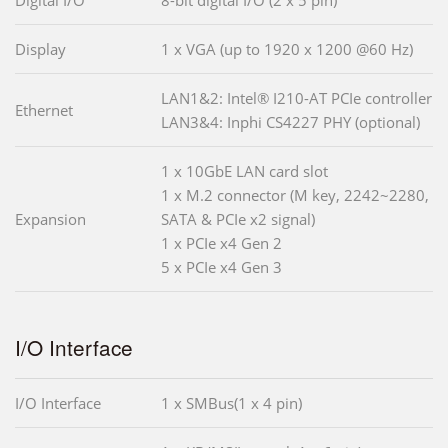
Display
1 x VGA (up to 1920 x 1200 @60 Hz)
LAN1&2: Intel® I210-AT PCIe controller
Ethernet
LAN3&4: Inphi CS4227 PHY (optional)
1 x 10GbE LAN card slot
1 x M.2 connector (M key, 2242~2280,
Expansion
SATA & PCIe x2 signal)
1 x PCIe x4 Gen 2
5 x PCIe x4 Gen 3
I/O Interface
I/O Interface
1 x SMBus(1 x 4 pin)