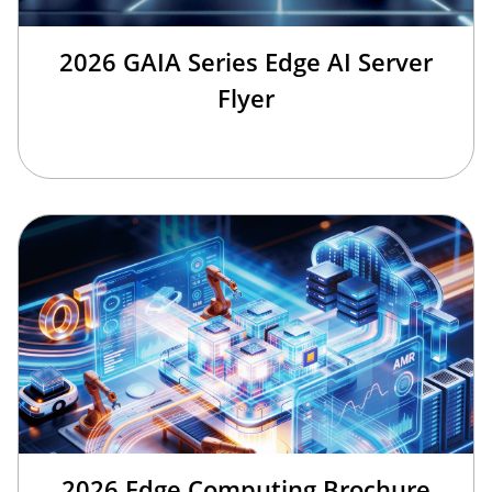
2026 GAIA Series Edge AI Server
Flyer
2026 Edge Computing Brochure