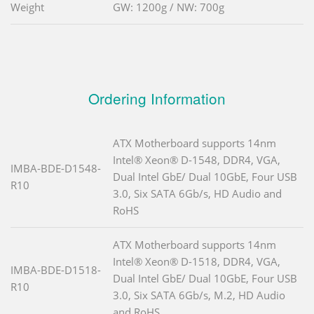
Weight
GW: 1200g / NW: 700g
Ordering Information
ATX Motherboard supports 14nm
Intel® Xeon® D-1548, DDR4, VGA,
IMBA-BDE-D1548-
Dual Intel GbE/ Dual 10GbE, Four USB
R10
3.0, Six SATA 6Gb/s, HD Audio and
RoHS
ATX Motherboard supports 14nm
Intel® Xeon® D-1518, DDR4, VGA,
IMBA-BDE-D1518-
Dual Intel GbE/ Dual 10GbE, Four USB
R10
3.0, Six SATA 6Gb/s, M.2, HD Audio
and RoHS