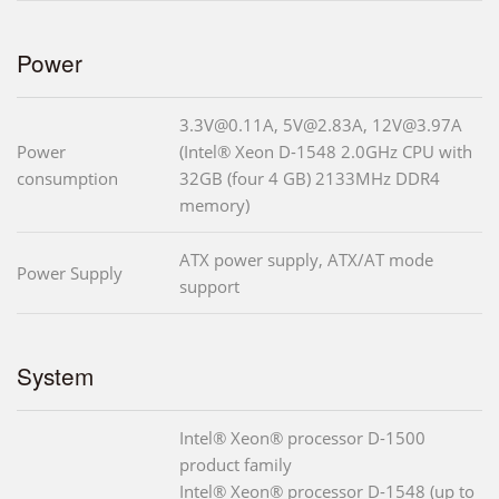
Power
3.3V@0.11A, 5V@2.83A, 12V@3.97A
Power
(Intel® Xeon D-1548 2.0GHz CPU with
consumption
32GB (four 4 GB) 2133MHz DDR4
memory)
ATX power supply, ATX/AT mode
Power Supply
support
System
Intel® Xeon® processor D-1500
product family
Intel® Xeon® processor D-1548 (up to