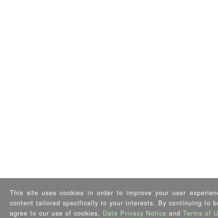
This site uses cookies in order to improve your user experien
content tailored specifically to your interests. By continuing to 
agree to our use of cookies,
Data Privacy Notice
and
Terms of 