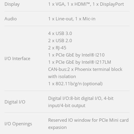
Display
1 x VGA, 1 x HDMI™, 1 x DisplayPort
Audio
1 x Line-out, 1 x Mic-in
4 x USB 3.0
2 x USB 2.0
2 x RJ-45
1 x PCIe GbE by Intel® I210
I/O Interface
1 x PCIe GbE by Intel® I217LM
CAN-bus:2 x Phoenix terminal block
with isolation
1 x 802.11b/g/n (optional)
Digital I/O:8-bit digital I/O, 4-bit
Digital I/O
input/4-bit output
Reserved IO window for PCIe Mini card
I/O Openings
expasion