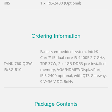
iRIS
1 x iRIS-2400 (Optional)
Ordering Information
Fanless embedded system, Intel®
Core™ i5 dual-core i5-4400E 2.7 GHz,
TANK-760-QGW-
TDP 37W, 2 x 4GB DDR3 pre-installed
i5/8G-R10
memory, VGA/HDMI™/DisplayPort,
iRIS-2400 optional, with QTS-Gateway,
9 V~36 V DC, RoHs
Package Contents