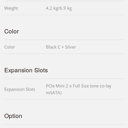
Weight
4.2 kg/6.9 kg
Color
Color
Black C + Silver
Expansion Slots
PCIe Mini 2 x Full Size (one co-lay
Expansion Slots
mSATA)
Option