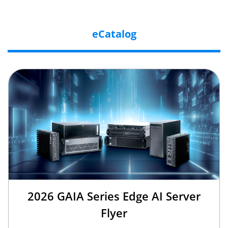
eCatalog
2026 GAIA Series Edge AI Server
Flyer