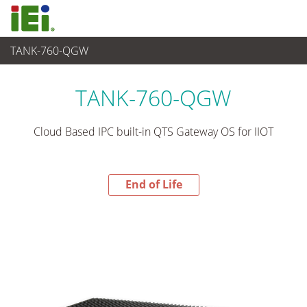
TANK-760-QGW
End-of-Life Products
>
Embedded System
TANK-760-QGW
Cloud Based IPC built-in QTS Gateway OS for IIOT
End of Life