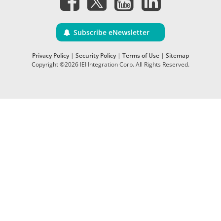
Subscribe eNewsletter
Privacy Policy
|
Security Policy
|
Terms of Use
|
Sitemap
Copyright ©2026 IEI Integration Corp. All Rights Reserved.