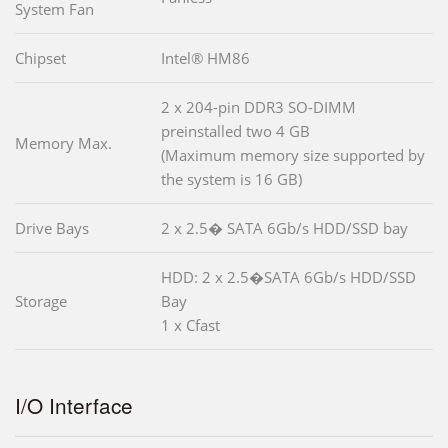
System Fan
Chipset
Intel® HM86
2 x 204-pin DDR3 SO-DIMM
preinstalled two 4 GB
Memory Max.
(Maximum memory size supported by
the system is 16 GB)
Drive Bays
2 x 2.5� SATA 6Gb/s HDD/SSD bay
HDD: 2 x 2.5�SATA 6Gb/s HDD/SSD
Storage
Bay
1 x Cfast
I/O Interface