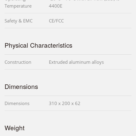
Temperature
4400E
Safety & EMC
CE/FCC
Physical Characteristics
Construction
Extruded aluminum alloys
Dimensions
Dimensions
310 x 200 x 62
Weight