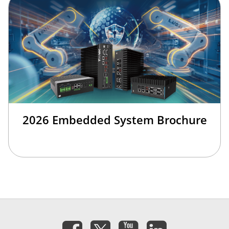
2026 Embedded System Brochure