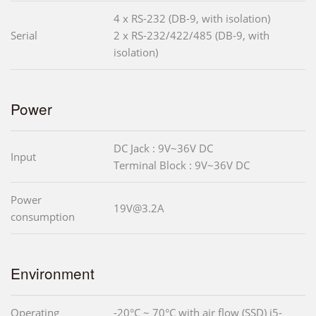
4 x RS-232 (DB-9, with isolation)
Serial
2 x RS-232/422/485 (DB-9, with
isolation)
Power
DC Jack : 9V~36V DC
Input
Terminal Block : 9V~36V DC
Power
19V@3.2A
consumption
Environment
Operating
-20°C ~ 70°C with air flow (SSD) i5-