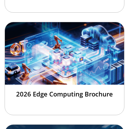
2026 Edge Computing Brochure