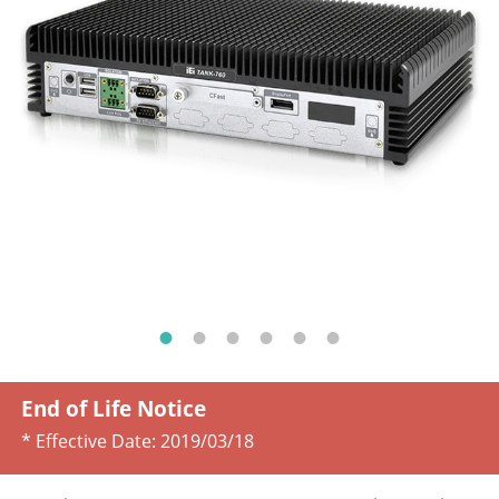
End of Life Notice
* Effective Date:
2019/03/18