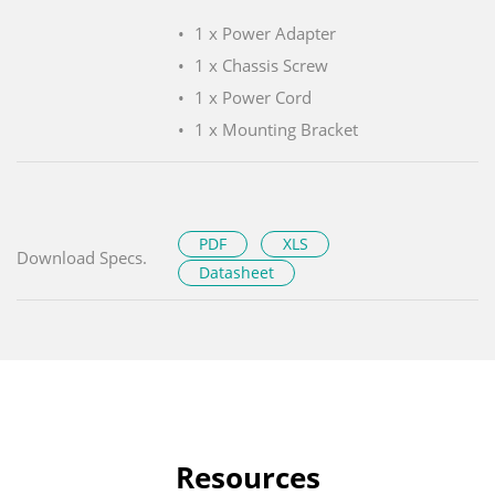
1 x Power Adapter
1 x Chassis Screw
1 x Power Cord
1 x Mounting Bracket
PDF
XLS
Download Specs.
Datasheet
Resources