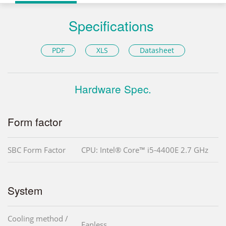
Specifications
PDF
XLS
Datasheet
Hardware Spec.
Form factor
SBC Form Factor
CPU: Intel® Core™ i5-4400E 2.7 GHz
System
Cooling method /
Fanless