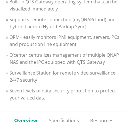
» Built-in QTS Gateway operating system that can be
visualized immediately
» Supports remote connection (myQNAPcloud) and
hybrid backup (Hybrid Backup Sync)
» QRM+ easily monitors IPMI equipment, servers, PCs
and production line equipment
» Q’center centralizes management of multiple QNAP
NAS and the IPC equipped with QTS Gateway
» Surveillance Station for remote video surveillance,
24/7 security
» Seven levels of data security protection to protect
your valued data
Overview
Specifications
Resources