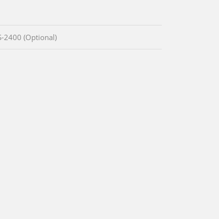
IS-2400 (Optional)