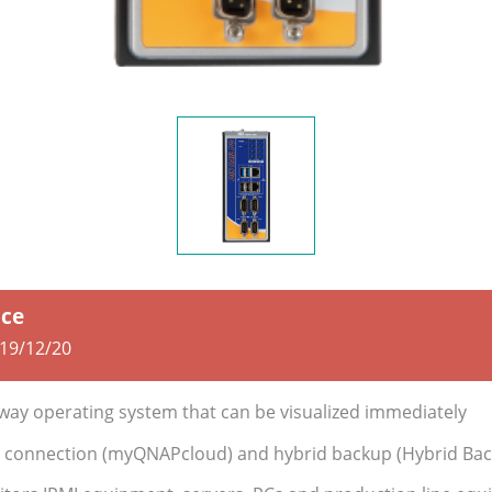
ice
19/12/20
eway operating system that can be visualized immediately
 connection (myQNAPcloud) and hybrid backup (Hybrid Bac