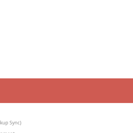
kup Sync)