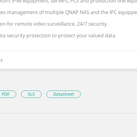
tors IPMI equipment, servers, PCs and production line eq
lizes management of multiple QNAP NAS and the IPC equipp
ion for remote video surveillance, 24/7 security
ata security protection to protect your valued data
s
PDF
XLS
Datasheet