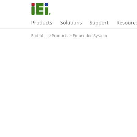
Products
Solutions
Support
Resourc
End-of-Life Products
>
Embedded System