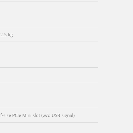
/2.5 kg
f-size PCIe Mini slot (w/o USB signal)