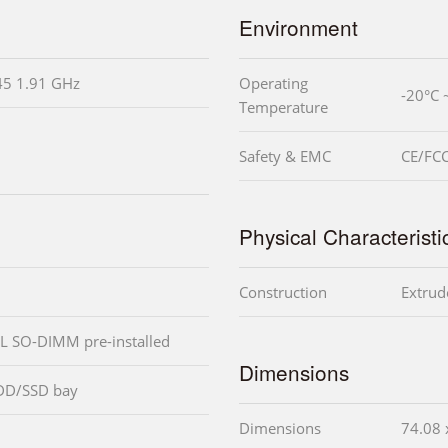
Environment
45 1.91 GHz
Operating
-20°C 
Temperature
Safety & EMC
CE/FCC
Physical Characteristi
Construction
Extrud
L SO-DIMM pre-installed
Dimensions
DD/SSD bay
Dimensions
74.08 