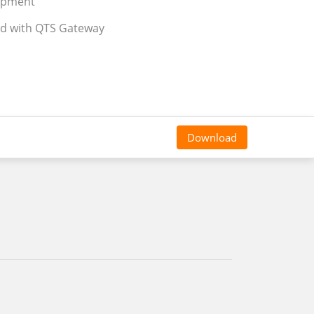
uipment
ed with QTS Gateway
Download