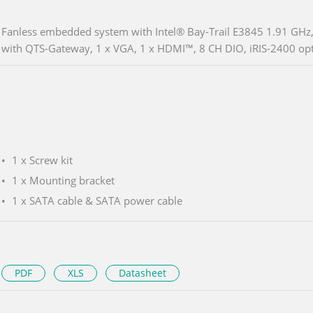
Fanless embedded system with Intel® Bay-Trail E3845 1.91 GH
with QTS-Gateway, 1 x VGA, 1 x HDMI™, 8 CH DIO, iRIS-2400 opt
1 x Screw kit
1 x Mounting bracket
1 x SATA cable & SATA power cable
PDF
XLS
Datasheet