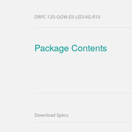
DRPC-120-QGW-E5-LED/4G-R10
Package Contents
Download Specs.