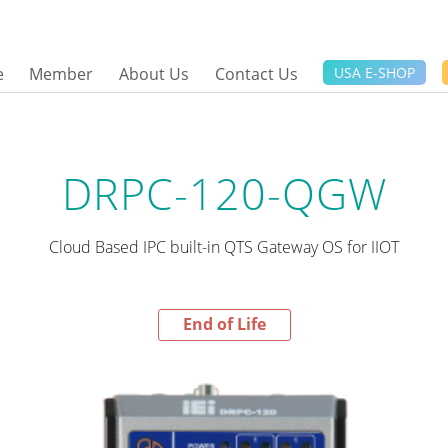
e
Member
About Us
Contact Us
USA E-SHOP
DRPC-120-QGW
Cloud Based IPC built-in QTS Gateway OS for IIOT
End of Life