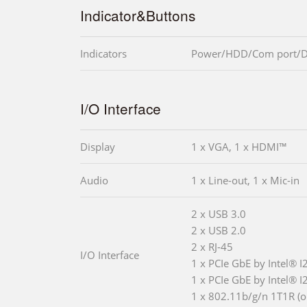
Indicator&Buttons
Indicators
Power/HDD/Com port/
I/O Interface
Display
1 x VGA, 1 x HDMI™
Audio
1 x Line-out, 1 x Mic-in
2 x USB 3.0
2 x USB 2.0
2 x RJ-45
I/O Interface
1 x PCIe GbE by Intel® I
1 x PCIe GbE by Intel® I
1 x 802.11b/g/n 1T1R (o