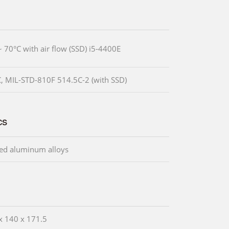
~ 70°C with air flow (SSD) i5-4400E
, MIL-STD-810F 514.5C-2 (with SSD)
cs
ed aluminum alloys
x 140 x 171.5