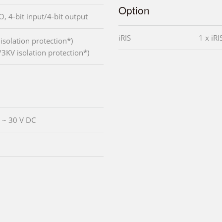
Option
I/O, 4-bit input/4-bit output
iRIS
1 x iR
solation protection*)
3KV isolation protection*)
V ~ 30 V DC