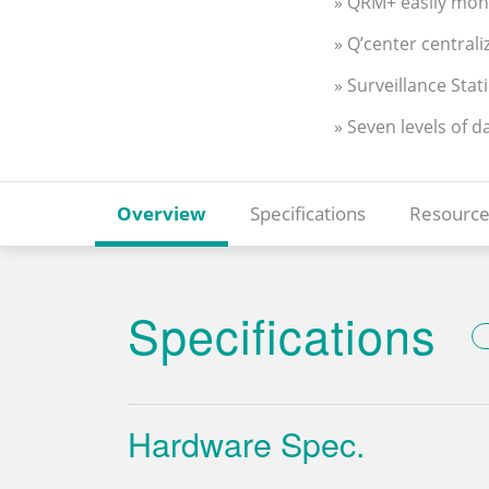
» QRM+ easily moni
» Q’center centra
» Surveillance Stat
» Seven levels of d
Overview
Specifications
Resource
Specifications
Hardware Spec.