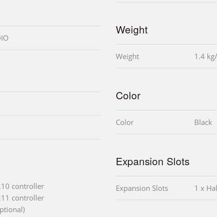
Weight
DIO
Weight
1.4 kg
Color
Color
Black
Expansion Slots
210 controller
Expansion Slots
1 x Hal
211 controller
ptional)