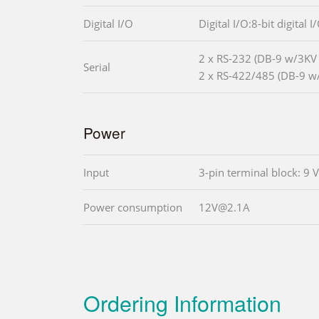
Digital I/O
Digital I/O:8-bit digital 
2 x RS-232 (DB-9 w/3KV i
Serial
2 x RS-422/485 (DB-9 w/
Power
Input
3-pin terminal block: 9 
Power consumption
12V@2.1A
Ordering Information