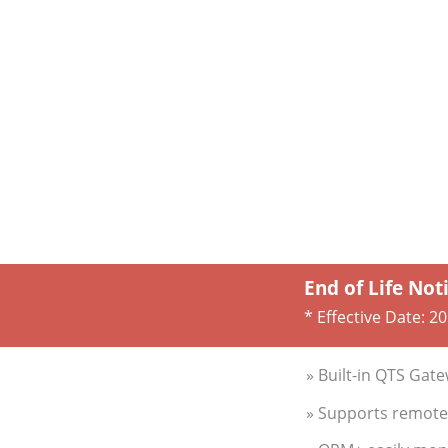
End of Life Not
* Effective Date:
20
» Built-in QTS Gat
» Supports remote