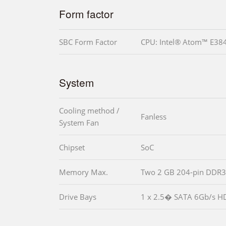
Form factor
SBC Form Factor
CPU: Intel® Atom™ E38
System
Cooling method /
Fanless
System Fan
Chipset
SoC
Memory Max.
Two 2 GB 204-pin DDR3
Drive Bays
1 x 2.5� SATA 6Gb/s H