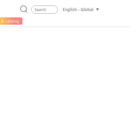
English - Global
E-catalog