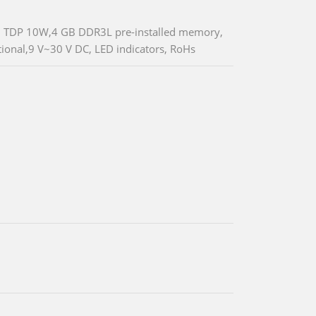
z, TDP 10W,4 GB DDR3L pre-installed memory,
ional,9 V~30 V DC, LED indicators, RoHs