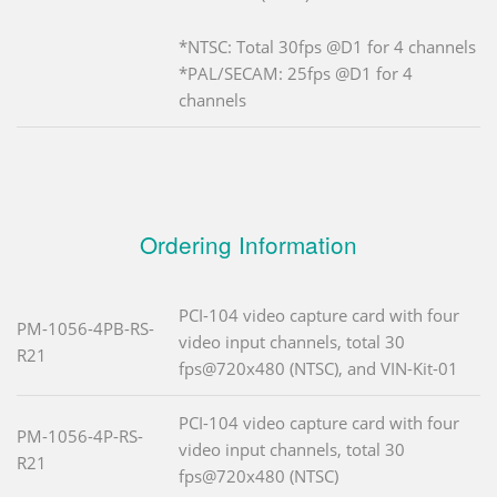
*NTSC: Total 30fps @D1 for 4 channels
*PAL/SECAM: 25fps @D1 for 4
channels
Ordering Information
PCI-104 video capture card with four
PM-1056-4PB-RS-
video input channels, total 30
R21
fps@720x480 (NTSC), and VIN-Kit-01
PCI-104 video capture card with four
PM-1056-4P-RS-
video input channels, total 30
R21
fps@720x480 (NTSC)