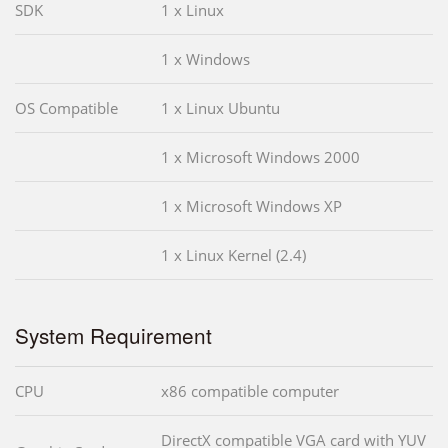
SDK
1 x Linux
1 x Windows
OS Compatible
1 x Linux Ubuntu
1 x Microsoft Windows 2000
1 x Microsoft Windows XP
1 x Linux Kernel (2.4)
System Requirement
CPU
x86 compatible computer
DirectX compatible VGA card with YUV