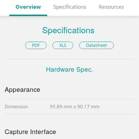
Overview
Specifications
Resources
Specifications
PDF
XLS
Datasheet
Hardware Spec.
Appearance
Dimension
95.89 mm x 90.17 mm
Capture Interface