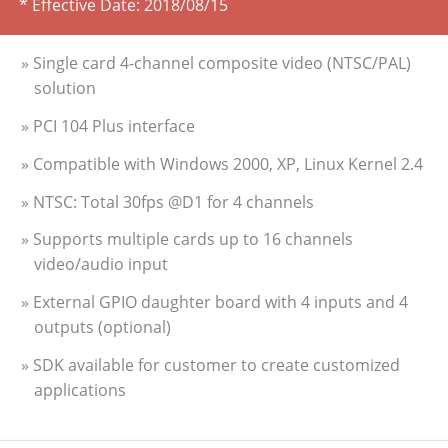
* Effective Date:
2018/08/15
» Single card 4-channel composite video (NTSC/PAL)
solution
» PCI 104 Plus interface
» Compatible with Windows 2000, XP, Linux Kernel 2.4
» NTSC: Total 30fps @D1 for 4 channels
» Supports multiple cards up to 16 channels
video/audio input
» External GPIO daughter board with 4 inputs and 4
outputs (optional)
» SDK available for customer to create customized
applications