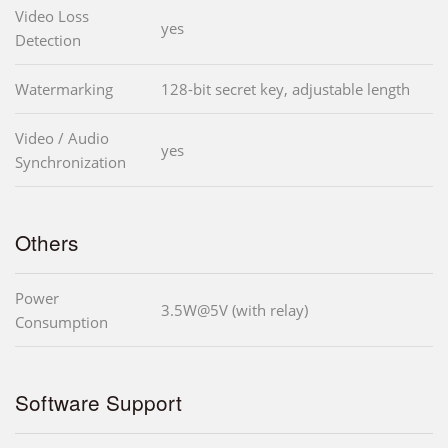
Video Loss
yes
Detection
Watermarking
128-bit secret key, adjustable length
Video / Audio
yes
Synchronization
Others
Power
3.5W@5V (with relay)
Consumption
Software Support