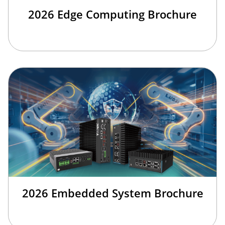
2026 Edge Computing Brochure
2026 Embedded System Brochure