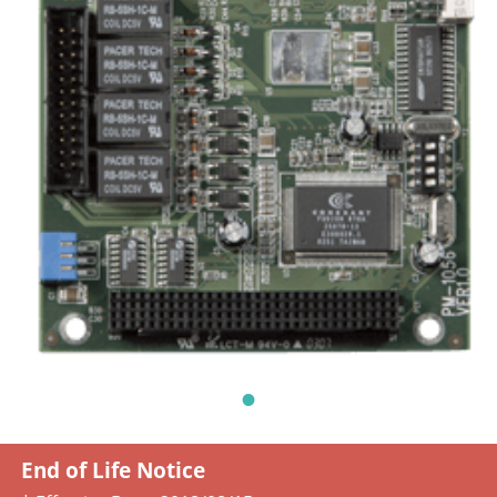
End of Life Notice