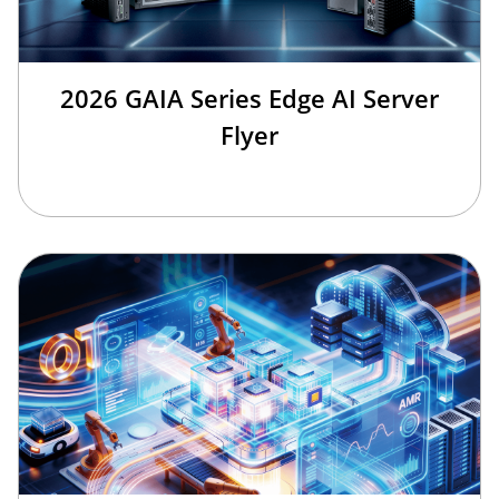
2026 GAIA Series Edge AI Server
Flyer