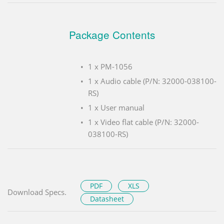
Package Contents
1 x PM-1056
1 x Audio cable (P/N: 32000-038100-
RS)
1 x User manual
1 x Video flat cable (P/N: 32000-
038100-RS)
PDF
XLS
Download Specs.
Datasheet