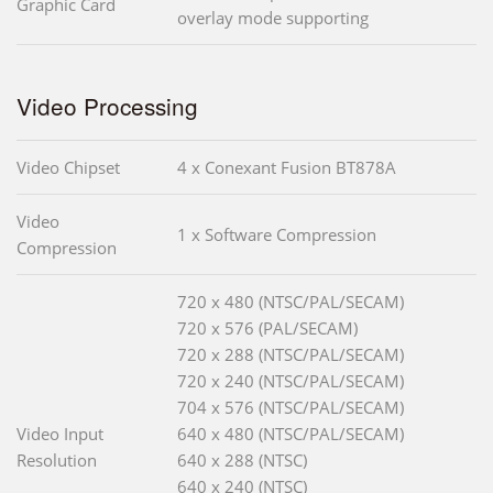
Graphic Card
overlay mode supporting
Video Processing
Video Chipset
4 x Conexant Fusion BT878A
Video
1 x Software Compression
Compression
720 x 480 (NTSC/PAL/SECAM)
720 x 576 (PAL/SECAM)
720 x 288 (NTSC/PAL/SECAM)
720 x 240 (NTSC/PAL/SECAM)
704 x 576 (NTSC/PAL/SECAM)
Video Input
640 x 480 (NTSC/PAL/SECAM)
Resolution
640 x 288 (NTSC)
640 x 240 (NTSC)