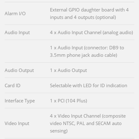
External GPIO daughter board with 4
Alarm I/O
inputs and 4 outputs (optional)
Audio Input
4 x Audio Input Channel (analog audio)
1 x Audio Input (connector: DB9 to
3.5mm phone jack audio cable)
Audio Output
1 x Audio Output
Card ID
Selectable with LED for ID indication
Interface Type
1 x PCI (104 Plus)
4 x Video Input Channel (composite
Video Input
video NTSC, PAL and SECAM auto
sensing)