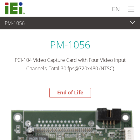
EN
PM-1056
End-of-Life Products
>
Video Capture & Machine Vision
PM-1056
PCI-104 Video Capture Card with Four Video Input
Channels, Total 30 fps@720x480 (NTSC)
End of Life