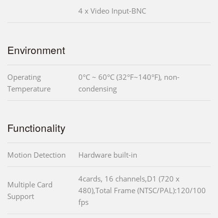
4 x Video Input-BNC
Environment
Operating
0°C ~ 60°C (32°F~140°F), non-
Temperature
condensing
Functionality
Motion Detection
Hardware built-in
4cards, 16 channels,D1 (720 x
Multiple Card
480),Total Frame (NTSC/PAL):120/100
Support
fps