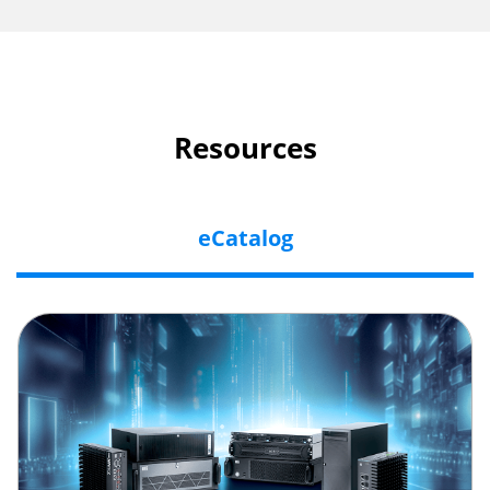
Resources
eCatalog