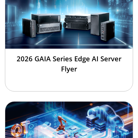
2026 GAIA Series Edge AI Server
Flyer