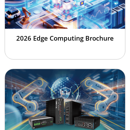
2026 Edge Computing Brochure