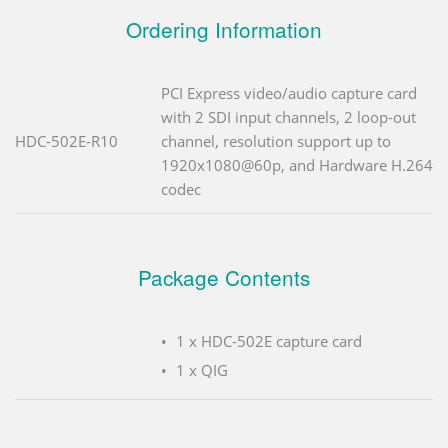
Ordering Information
PCI Express video/audio capture card
with 2 SDI input channels, 2 loop-out
HDC-502E-R10
channel, resolution support up to
1920x1080@60p, and Hardware H.264
codec
Package Contents
1 x HDC-502E capture card
1 x QIG