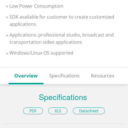
» Low Power Consumption
» SDK available for customer to create customized
applications
» Applications: professional studio, broadcast and
transportation video applications
» Windows/Linux OS supported
Overview
Specifications
Resources
Specifications
PDF
XLS
Datasheet