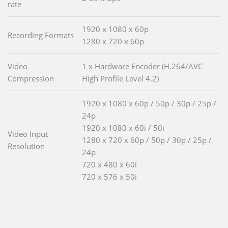
rate
1920 x 1080 x 60p
Recording Formats
1280 x 720 x 60p
Video
1 x Hardware Encoder (H.264/AVC
Compression
High Profile Level 4.2)
1920 x 1080 x 60p / 50p / 30p / 25p /
24p
1920 x 1080 x 60i / 50i
Video Input
1280 x 720 x 60p / 50p / 30p / 25p /
Resolution
24p
720 x 480 x 60i
720 x 576 x 50i