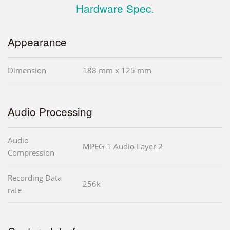
Hardware Spec.
Appearance
Dimension
188 mm x 125 mm
Audio Processing
Audio
MPEG-1 Audio Layer 2
Compression
Recording Data
256k
rate