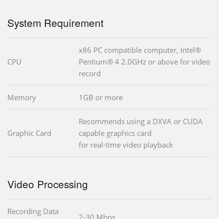
System Requirement
x86 PC compatible computer, Intel®
CPU
Pentium® 4 2.0GHz or above for video
record
Memory
1GB or more
Recommends using a DXVA or CUDA
Graphic Card
capable graphics card
for real-time video playback
Video Processing
Recording Data
2-30 Mbps