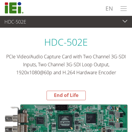
EN
HDC-502E
End-of-Life Products
>
Video Capture & Machine Vision
HDC-502E
PCIe Video/Audio Capture Card with Two Channel 3G-SDI
Inputs, Two Channel 3G-SDI Loop Output,
1920x1080@60p and H.264 Hardware Encoder
End of Life