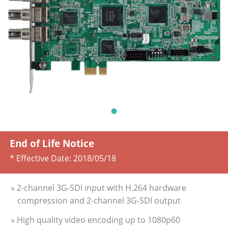
End of Life Notice
* Effective Date:
2018/05/18
» 2-channel 3G-SDI input with H.264 hardware
compression and 2-channel 3G-SDI output
» High quality video encoding up to 1080p60