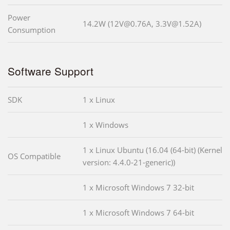
Power
14.2W (12V@0.76A, 3.3V@1.52A)
Consumption
Software Support
SDK
1 x Linux
1 x Windows
1 x Linux Ubuntu (16.04 (64-bit) (Kernel
OS Compatible
version: 4.4.0-21-generic))
1 x Microsoft Windows 7 32-bit
1 x Microsoft Windows 7 64-bit