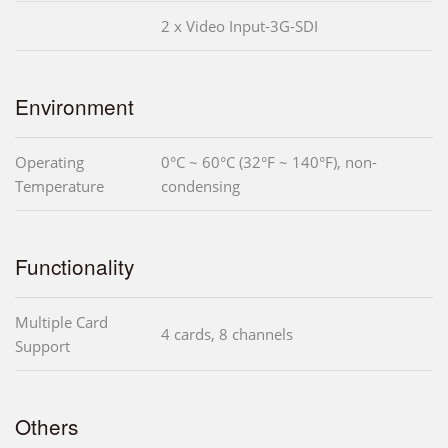
2 x Video Input-3G-SDI
Environment
Operating
0°C ~ 60°C (32°F ~ 140°F), non-
Temperature
condensing
Functionality
Multiple Card
4 cards, 8 channels
Support
Others