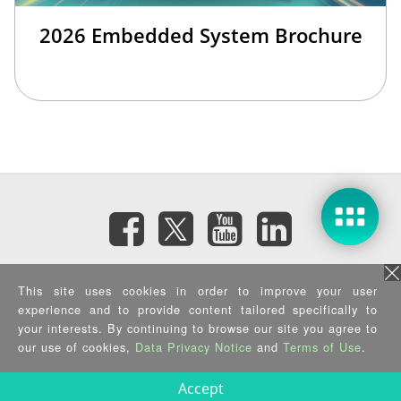
2026 Embedded System Brochure
Subscribe eNewsletter
This site uses cookies in order to improve your user
experience and to provide content tailored specifically to
your interests. By continuing to browse our site you agree to
Privacy Policy
|
Security Policy
|
Terms of Use
|
Sitemap
Copyright ©2026 IEI Integration Corp. All Rights Reserved.
our use of cookies,
Data Privacy Notice
and
Terms of Use
.
Accept