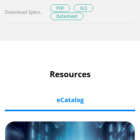
PDF
XLS
Download Specs.
Datasheet
Resources
eCatalog