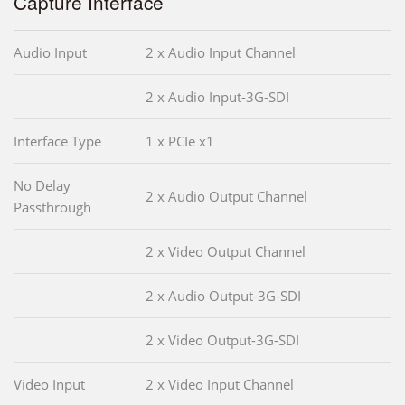
Capture Interface
Audio Input
2 x Audio Input Channel
2 x Audio Input-3G-SDI
Interface Type
1 x PCIe x1
No Delay
2 x Audio Output Channel
Passthrough
2 x Video Output Channel
2 x Audio Output-3G-SDI
2 x Video Output-3G-SDI
Video Input
2 x Video Input Channel