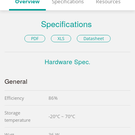
Overview
Specifications
Resources
Specifications
PDF
XLS
Datasheet
Hardware Spec.
General
Efficiency
86%
Storage
-20ºC ~ 70ºC
temperature
Watt
36 W