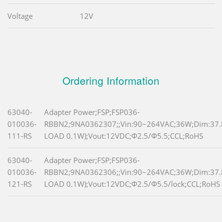
Voltage
12V
Ordering Information
63040-
Adapter Power;FSP;FSP036-
010036-
RBBN2;9NA0362307;;Vin:90~264VAC;36W;Dim:37
111-RS
LOAD 0.1W);Vout:12VDC;Φ2.5/Φ5.5;CCL;RoHS
63040-
Adapter Power;FSP;FSP036-
010036-
RBBN2;9NA0362306;;Vin:90~264VAC;36W;Dim:37
121-RS
LOAD 0.1W);Vout:12VDC;Φ2.5/Φ5.5/lock;CCL;RoHS