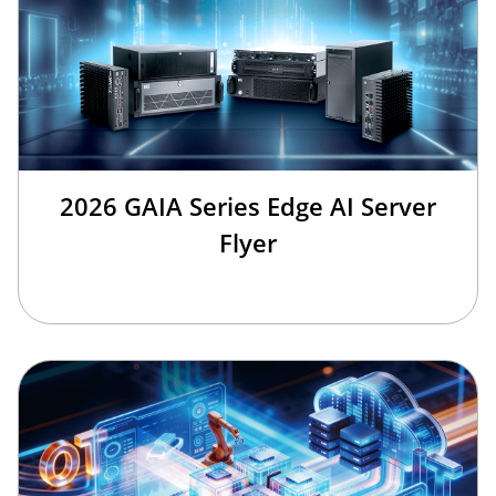
2026 GAIA Series Edge AI Server
Flyer