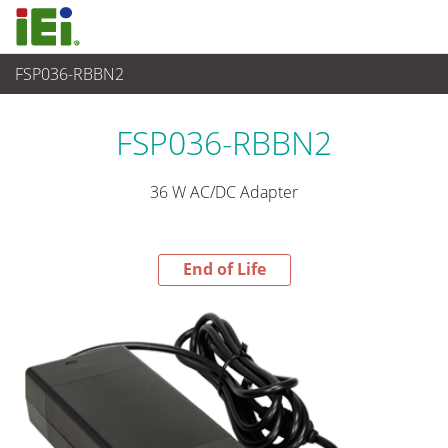
FSP036-RBBN2
End-of-Life Products
>
Power Supply
FSP036-RBBN2
36 W AC/DC Adapter
End of Life