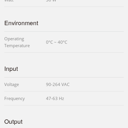
Environment
Operating
0ºC ~ 40ºC
Temperature
Input
Voltage
90-264 VAC
Frequency
47-63 Hz
Output