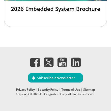
2026 Embedded System Brochure
Subscribe eNewsletter
Privacy Policy
|
Security Policy
|
Terms of Use
|
Sitemap
Copyright ©2026 IEI Integration Corp. All Rights Reserved.