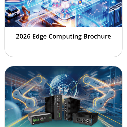
2026 Edge Computing Brochure