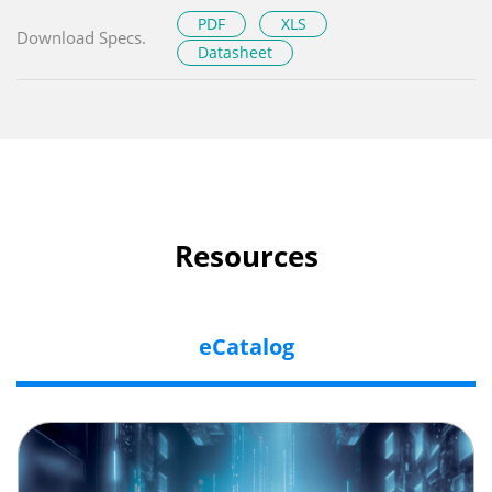
PDF
XLS
Download Specs.
Datasheet
Resources
eCatalog