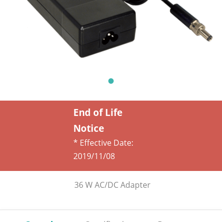
End of Life
Notice
* Effective Date:
2019/11/08
36 W AC/DC Adapter