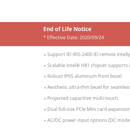
End of Life Notice
* Effective Date:
2020/09/24
» Support IEI iRIS-2400 IEI remote intell
» Scalable Intel® H81 chipset support
» Robust IP65 aluminum front bezel
» Aesthetic ultra-thin bezel for seamles
» Projected capacitive multi-touch
» Dual full-size PCIe Mini card expansio
» AC/DC power input options (DC model