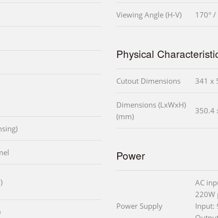
Viewing Angle (H-V)
170° /
Physical Characteristi
Cutout Dimensions
341 x 
Dimensions (LxWxH)
350.4 
(mm)
sing)
nel
Power
)
AC inp
220W 
Power Supply
Input:
)
Outpu