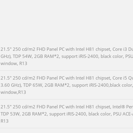
21.5" 250 cd/m2 FHD Panel PC with Intel H81 chipset, Core i3 D
GHz), TDP 54W, 2GB RAM*2, support iRIS-2400, black color, PSU
window, R13
21.5" 250 cd/m2 FHD Panel PC with Intel H81 chipset, Core i5 
3.60 GHz), TDP 65W, 2GB RAM*2, support iRIS-2400,black color,
window,R13
21.5" 250 cd/m2 FHD Panel PC with Intel H81 chipset, Intel® P
TDP 53W, 2GB RAM*2, support iRIS-2400, black color, PSU ACE-
R13