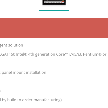
igent solution
s LGA1150 Intel® 4th generation Core™ i7/i5/i3, Pentium® o
s panel mount installation
n
 by build to order manufacturing)