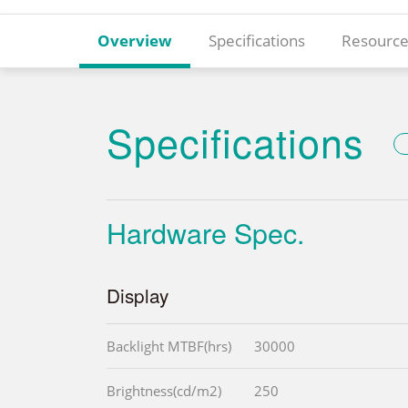
Overview
Specifications
Resource
Specifications
Hardware Spec.
Display
Backlight MTBF(hrs)
30000
Brightness(cd/m2)
250