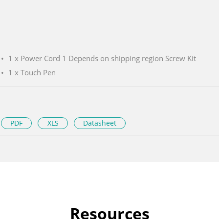
1 x Power Cord 1 Depends on shipping region Screw Kit
1 x Touch Pen
PDF
XLS
Datasheet
Resources