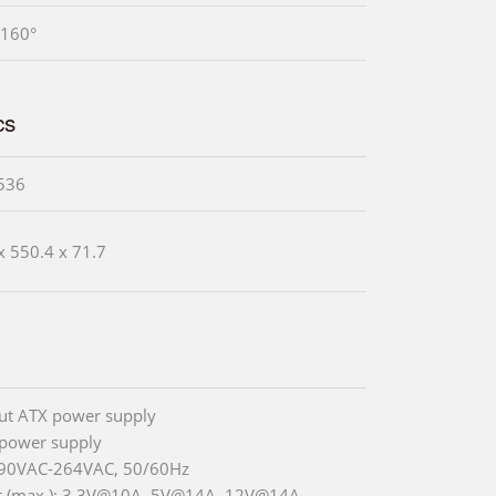
 160°
cs
536
x 550.4 x 71.7
ut ATX power supply
power supply
 90VAC-264VAC, 50/60Hz
t (max.): 3.3V@10A, 5V@14A, 12V@14A,