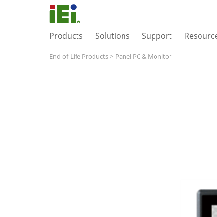
Products
Solutions
Support
Resourc
End-of-Life Products
>
Panel PC & Monitor