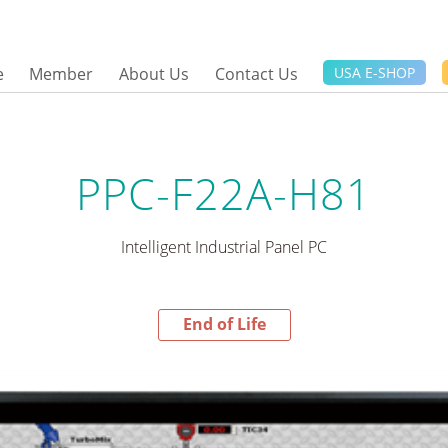
e
Member
About Us
Contact Us
USA E-SHOP
PPC-F22A-H81
Intelligent Industrial Panel PC
End of Life