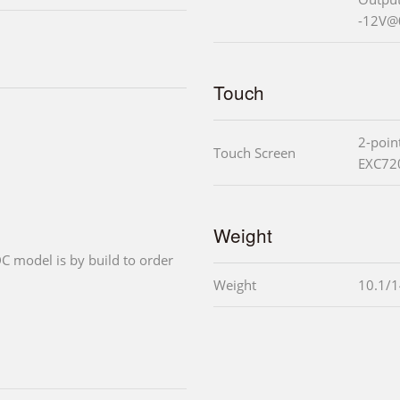
-12V@
Touch
2-poin
Touch Screen
EXC720
Weight
C model is by build to order
Weight
10.1/1