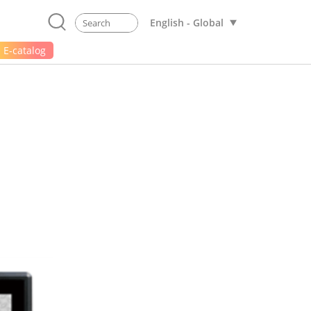
English - Global
E-catalog