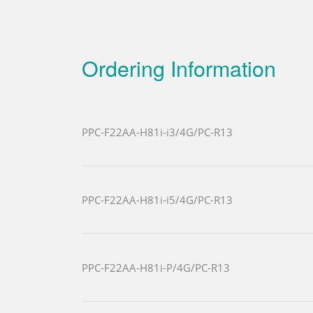
Ordering Information
PPC-F22AA-H81i-i3/4G/PC-R13
PPC-F22AA-H81i-i5/4G/PC-R13
PPC-F22AA-H81i-P/4G/PC-R13