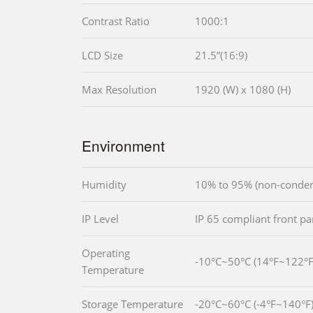
Contrast Ratio
1000:1
LCD Size
21.5”(16:9)
Max Resolution
1920 (W) x 1080 (H)
Environment
Humidity
10% to 95% (non-conden
IP Level
IP 65 compliant front pa
Operating
-10°C~50°C (14°F~122°F
Temperature
Storage Temperature
-20°C~60°C (-4°F~140°F