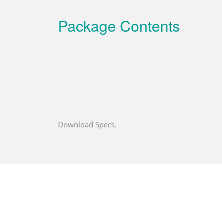
Package Contents
Download Specs.