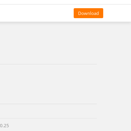
Download
 0.25