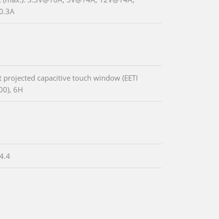
0.3A
t projected capacitive touch window (EETI
0), 6H
4.4