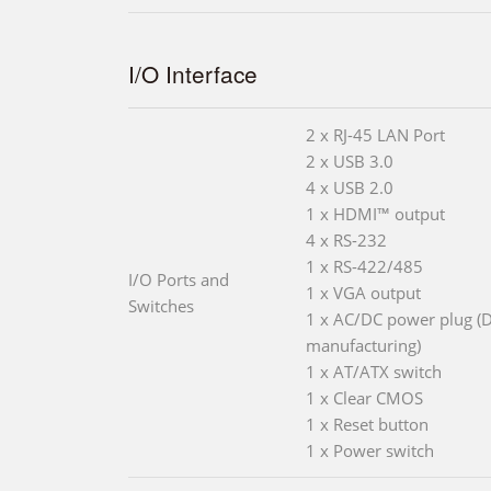
I/O Interface
2 x RJ-45 LAN Port
2 x USB 3.0
4 x USB 2.0
1 x HDMI™ output
4 x RS-232
1 x RS-422/485
I/O Ports and
1 x VGA output
Switches
1 x AC/DC power plug (D
manufacturing)
1 x AT/ATX switch
1 x Clear CMOS
1 x Reset button
1 x Power switch