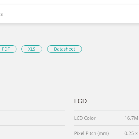
s
PDF
XLS
Datasheet
LCD
LCD Color
16.7M
Pixel Pitch (mm)
0.25 x