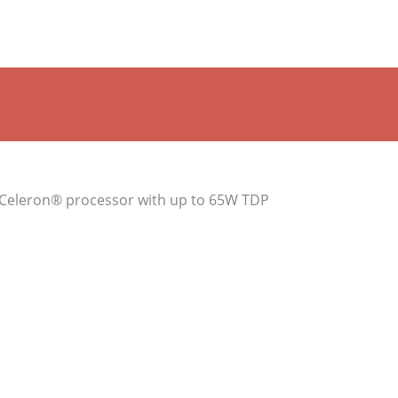
r Celeron® processor with up to 65W TDP