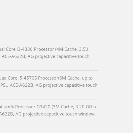
ual Core i3-4330 Processor (4M Cache, 3.50
 ACE-A622B, AG projective capacitive touch
Quad Core i5-4570S Processor(6M Cache, up to
PSU ACE-A622B, AG projective capacitive touch
entium® Processor G3420 (3M Cache, 3.20 GHz),
A622B, AG projective capacitive touch window,