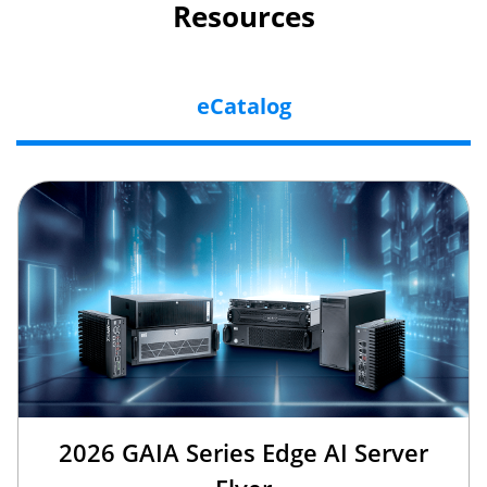
Resources
eCatalog
2026 GAIA Series Edge AI Server