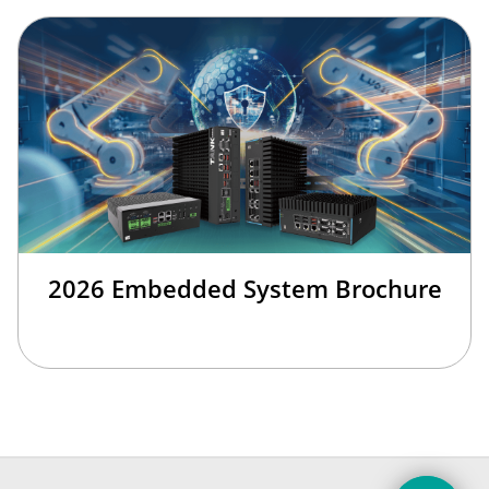
2026 Embedded System Brochure