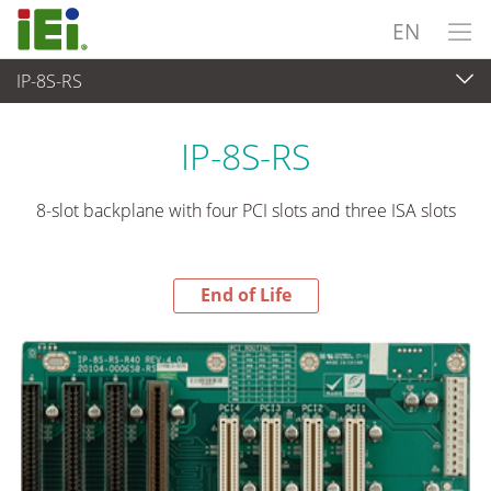
EN
IP-8S-RS
End-of-Life Products
>
Embedded Computer
IP-8S-RS
8-slot backplane with four PCI slots and three ISA slots
End of Life