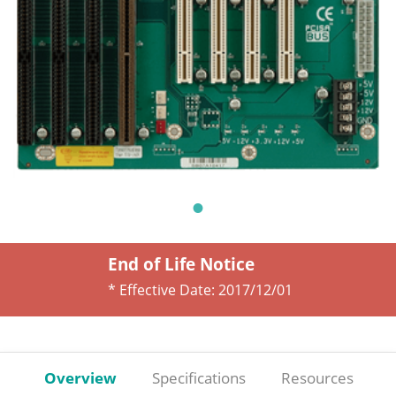
End of Life Notice
* Effective Date:
2017/12/01
Overview
Specifications
Resources