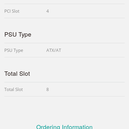
PCI Slot
4
PSU Type
PSU Type
ATX/AT
Total Slot
Total Slot
8
Ordering Information