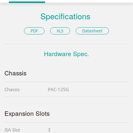
Specifications
PDF
XLS
Datasheet
Hardware Spec.
Chassis
Chassis
PAC-125G
Expansion Slots
ISA Slot
3