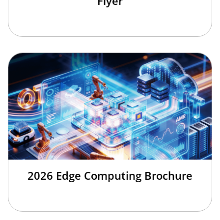
Flyer
2026 Edge Computing Brochure