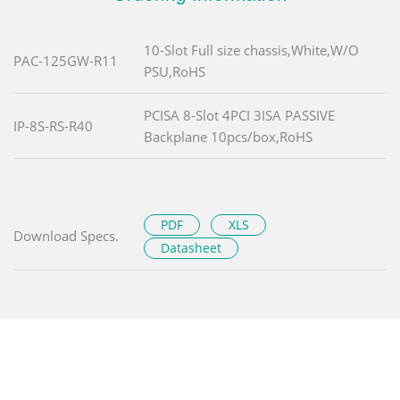
10-Slot Full size chassis,White,W/O
PAC-125GW-R11
PSU,RoHS
PCISA 8-Slot 4PCI 3ISA PASSIVE
IP-8S-RS-R40
Backplane 10pcs/box,RoHS
PDF
XLS
Download Specs.
Datasheet