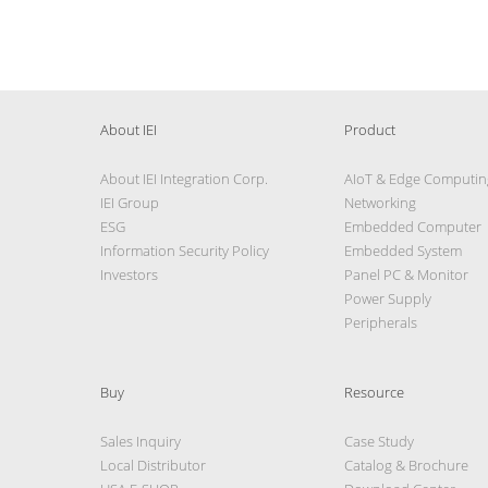
About IEI
Product
About IEI Integration Corp.
AIoT & Edge Computin
IEI Group
Networking
ESG
Embedded Computer
Information Security Policy
Embedded System
Investors
Panel PC & Monitor
Power Supply
Peripherals
Buy
Resource
Sales Inquiry
Case Study
Local Distributor
Catalog & Brochure