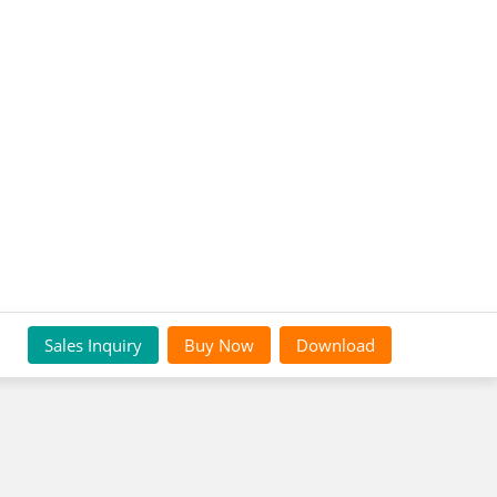
Sales Inquiry
Buy Now
Download