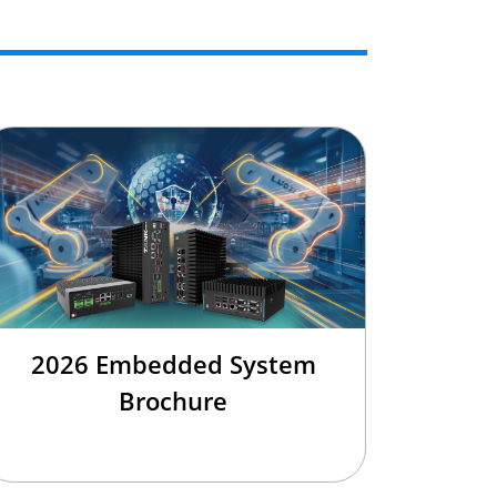
2026 Embedded System
Brochure