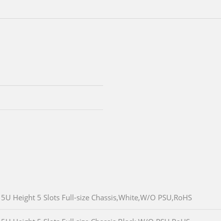
5U Height 5 Slots Full-size Chassis,White,W/O PSU,RoHS