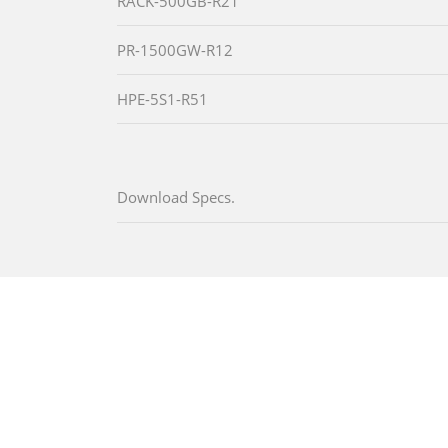
RACK-500GB-R21
PR-1500GW-R12
HPE-5S1-R51
Download Specs.