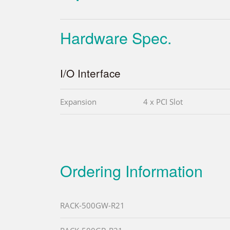
Hardware Spec.
I/O Interface
Expansion
4 x PCI Slot
Ordering Information
RACK-500GW-R21