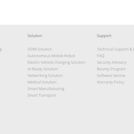
Solution
Support
g
ODM Solution
Technical Support &
Autonomous Mobile Robot
FAQ
Electric Vehicle Charging Solution
Security Advisory
AI Ready Solution
Bounty Program
Networking Solution
Software Service
Medical Solution
Warranty Policy
Smart Manufacturing
Smart Transport