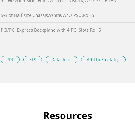
5U Height 5 Slots Full size Chassis,Black,W/O PSU,RoHS
5-Slot Half size Chassis,White,W/O PSU,RoHS
PCI/PCI Express Backplane with 4 PCI Slots,RoHS
PDF
XLS
Datasheet
Add to E-catalog
Resources