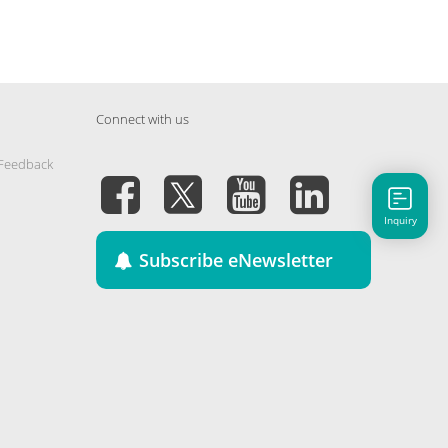
Connect with us
 Feedback
Inquiry
Subscribe eNewsletter