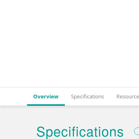
Overview
Specifications
Resource
Specifications