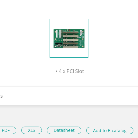
• 4 x PCI Slot
s
PDF
XLS
Datasheet
Add to E-catalog