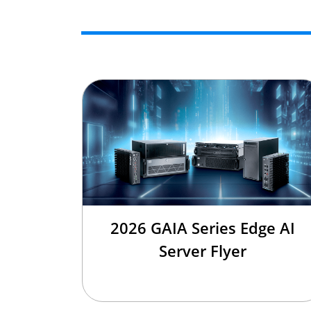
2026 GAIA Series Edge AI
Server Flyer