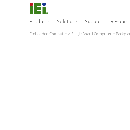
Products
Solutions
Support
Resourc
Embedded Computer
>
Single Board Computer
>
Backpla