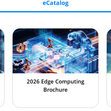
eCatalog
2026 Edge Computing
Brochure