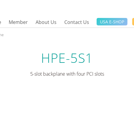
e
Member
About Us
Contact Us
USA E-SHOP
ne
HPE-5S1
5-slot backplane with four PCI slots