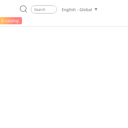
English - Global
E-catalog