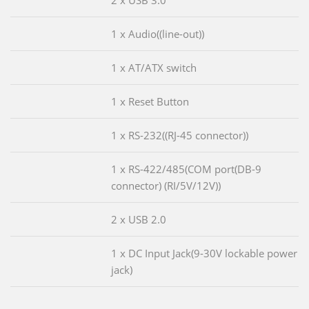
2 x USB 3.0
1 x Audio((line-out))
1 x AT/ATX switch
1 x Reset Button
1 x RS-232((RJ-45 connector))
1 x RS-422/485(COM port(DB-9
connector) (RI/5V/12V))
2 x USB 2.0
1 x DC Input Jack(9-30V lockable power
jack)