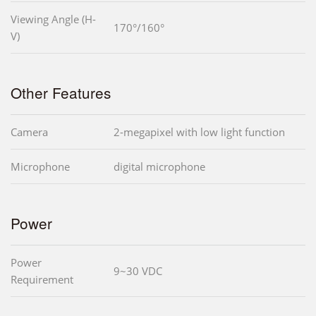
Viewing Angle (H-
170°/160°
V)
Other Features
Camera
2-megapixel with low light function
Microphone
digital microphone
Power
Power
9~30 VDC
Requirement