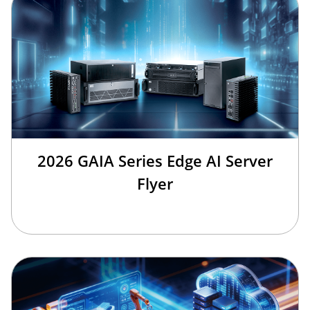
2026 GAIA Series Edge AI Server
Flyer