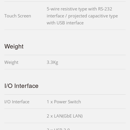
5-wire resistive type with RS-232
Touch Screen
interface / projected capacitive type
with USB interface
Weight
Weight
3.3Kg
I/O Interface
I/O Interface
1 x Power Switch
2 x LAN(GbE LAN)