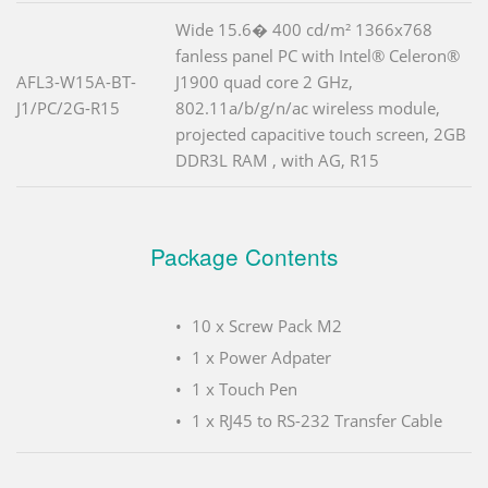
Wide 15.6� 400 cd/m² 1366x768
fanless panel PC with Intel® Celeron®
AFL3-W15A-BT-
J1900 quad core 2 GHz,
J1/PC/2G-R15
802.11a/b/g/n/ac wireless module,
projected capacitive touch screen, 2GB
DDR3L RAM , with AG, R15
Package Contents
10 x Screw Pack M2
1 x Power Adpater
1 x Touch Pen
1 x RJ45 to RS-232 Transfer Cable