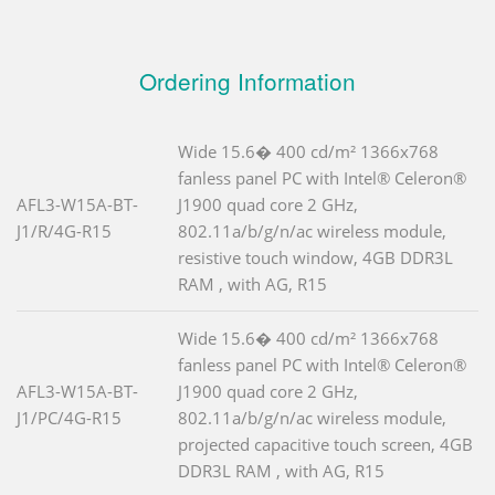
Ordering Information
Wide 15.6� 400 cd/m² 1366x768
fanless panel PC with Intel® Celeron®
AFL3-W15A-BT-
J1900 quad core 2 GHz,
J1/R/4G-R15
802.11a/b/g/n/ac wireless module,
resistive touch window, 4GB DDR3L
RAM , with AG, R15
Wide 15.6� 400 cd/m² 1366x768
fanless panel PC with Intel® Celeron®
AFL3-W15A-BT-
J1900 quad core 2 GHz,
J1/PC/4G-R15
802.11a/b/g/n/ac wireless module,
projected capacitive touch screen, 4GB
DDR3L RAM , with AG, R15