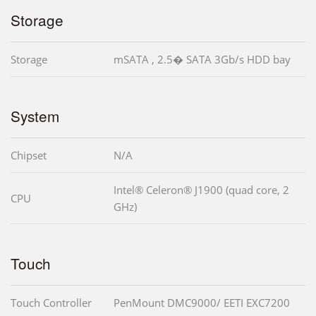
Storage
Storage
mSATA , 2.5� SATA 3Gb/s HDD bay
System
Chipset
N/A
Intel® Celeron® J1900 (quad core, 2
CPU
GHz)
Touch
Touch Controller
PenMount DMC9000/ EETI EXC7200