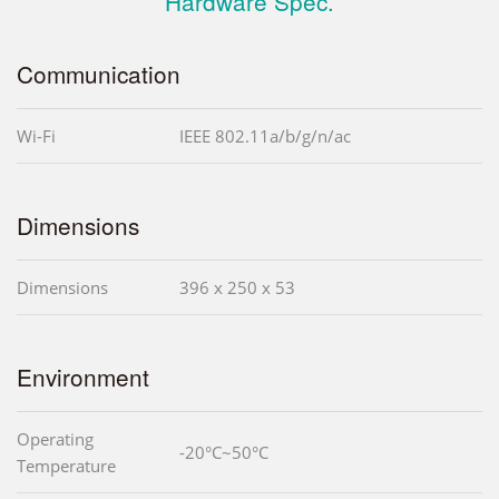
Hardware Spec.
Communication
Wi-Fi
IEEE 802.11a/b/g/n/ac
Dimensions
Dimensions
396 x 250 x 53
Environment
Operating
-20°C~50°C
Temperature