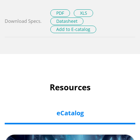
PDF
XLS
Download Specs.
Datasheet
Add to E-catalog
Resources
eCatalog