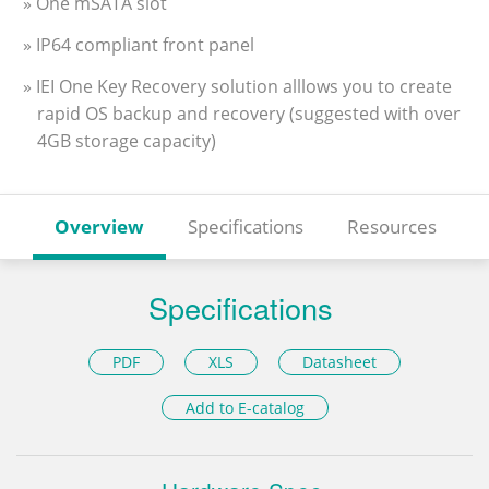
» One mSATA slot
» IP64 compliant front panel
» IEI One Key Recovery solution alllows you to create
rapid OS backup and recovery (suggested with over
4GB storage capacity)
Overview
Specifications
Resources
Specifications
PDF
XLS
Datasheet
Add to E-catalog