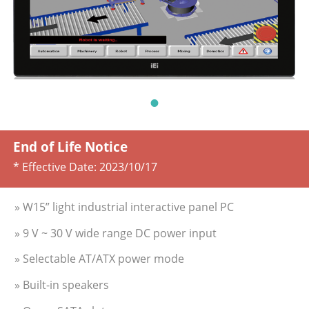
End of Life Notice
* Effective Date:
2023/10/17
» W15” light industrial interactive panel PC
» 9 V ~ 30 V wide range DC power input
» Selectable AT/ATX power mode
» Built-in speakers