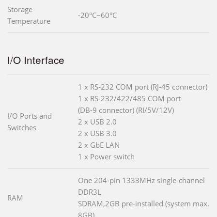
Storage
-20°C~60°C
Temperature
I/O Interface
1 x RS-232 COM port (RJ-45 connector)
1 x RS-232/422/485 COM port
(DB-9 connector) (RI/5V/12V)
I/O Ports and
2 x USB 2.0
Switches
2 x USB 3.0
2 x GbE LAN
1 x Power switch
One 204-pin 1333MHz single-channel
DDR3L
RAM
SDRAM,2GB pre-installed (system max.
8GB)