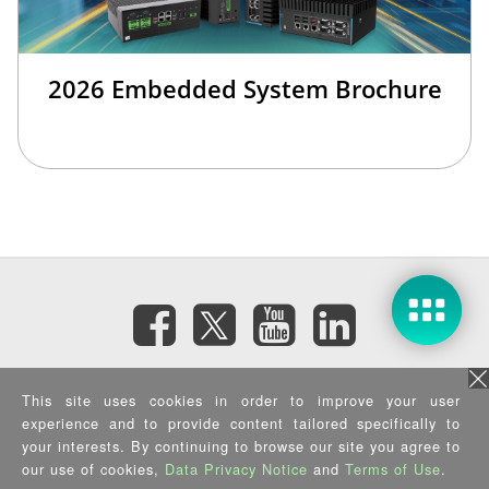
2026 Embedded System Brochure
Subscribe eNewsletter
This site uses cookies in order to improve your user
experience and to provide content tailored specifically to
your interests. By continuing to browse our site you agree to
Privacy Policy
|
Security Policy
|
Terms of Use
|
Sitemap
Copyright ©2026 IEI Integration Corp. All Rights Reserved.
our use of cookies,
Data Privacy Notice
and
Terms of Use
.