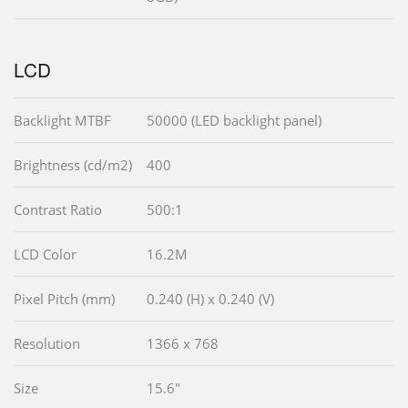
LCD
Backlight MTBF
50000 (LED backlight panel)
Brightness (cd/m2)
400
Contrast Ratio
500:1
LCD Color
16.2M
Pixel Pitch (mm)
0.240 (H) x 0.240 (V)
Resolution
1366 x 768
Size
15.6"