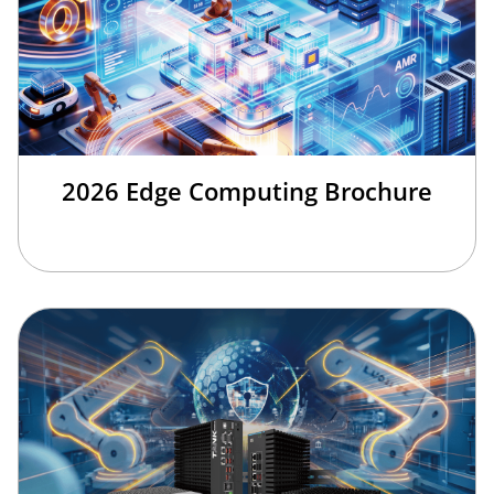
2026 Edge Computing Brochure