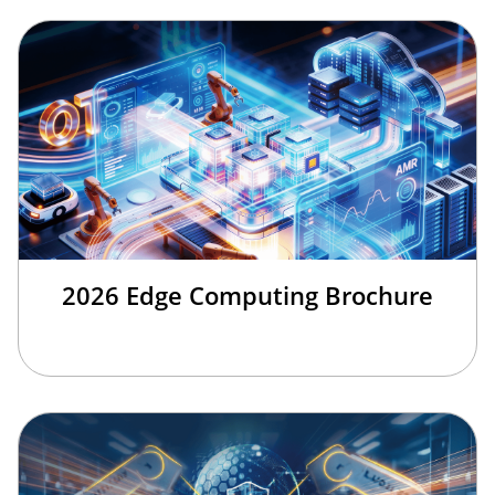
2026 Edge Computing Brochure