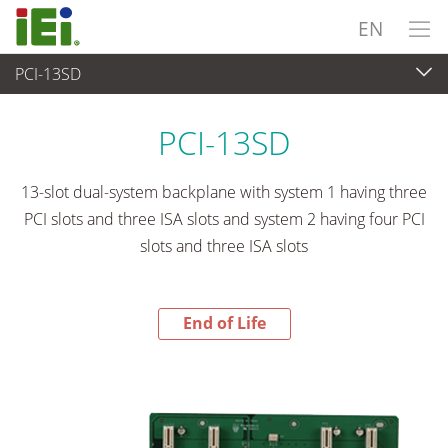
EN
PCI-13SD
End-of-Life Products
>
Embedded Computer
PCI-13SD
13-slot dual-system backplane with system 1 having three
PCI slots and three ISA slots and system 2 having four PCI
slots and three ISA slots
End of Life