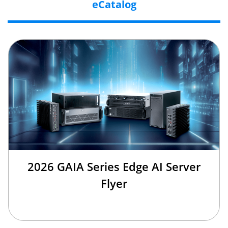
eCatalog
2026 GAIA Series Edge AI Server
Flyer