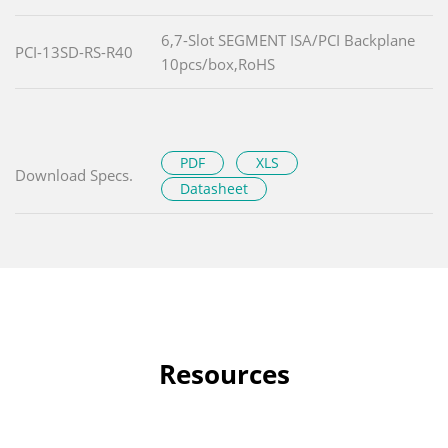
6,7-Slot SEGMENT ISA/PCI Backplane
PCI-13SD-RS-R40
10pcs/box,RoHS
PDF
XLS
Download Specs.
Datasheet
Resources