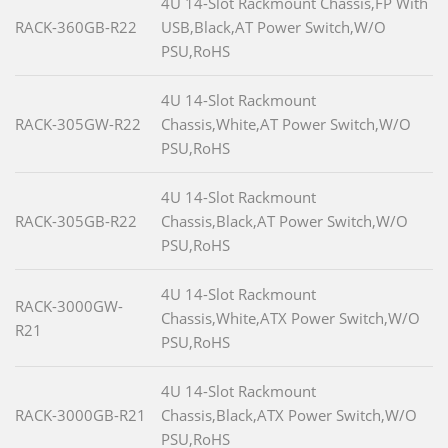
4U 14-Slot Rackmount Chassis,FP With
RACK-360GB-R22
USB,Black,AT Power Switch,W/O
PSU,RoHS
4U 14-Slot Rackmount
RACK-305GW-R22
Chassis,White,AT Power Switch,W/O
PSU,RoHS
4U 14-Slot Rackmount
RACK-305GB-R22
Chassis,Black,AT Power Switch,W/O
PSU,RoHS
4U 14-Slot Rackmount
RACK-3000GW-
Chassis,White,ATX Power Switch,W/O
R21
PSU,RoHS
4U 14-Slot Rackmount
RACK-3000GB-R21
Chassis,Black,ATX Power Switch,W/O
PSU,RoHS