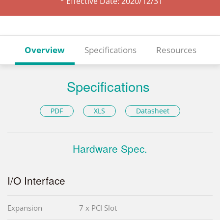
* Effective Date:
2020/12/31
Overview
Specifications
Resources
Specifications
PDF
XLS
Datasheet
Hardware Spec.
I/O Interface
Expansion
7 x PCI Slot