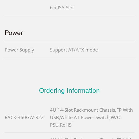
6 x ISA Slot
Power
Power Supply
Support AT/ATX mode
Ordering Information
4U 14-Slot Rackmount Chassis,FP With
RACK-360GW-R22
USB,White,AT Power Switch,W/O
PSU,RoHS