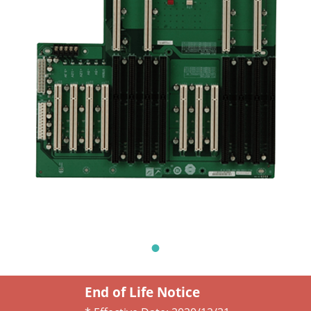
End of Life Notice