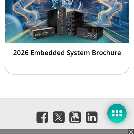
2026 Embedded System Brochure