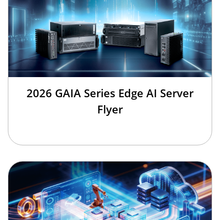
2026 GAIA Series Edge AI Server
Flyer