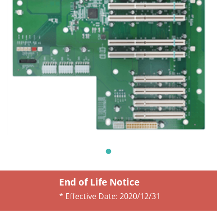
End of Life Notice
* Effective Date:
2020/12/31