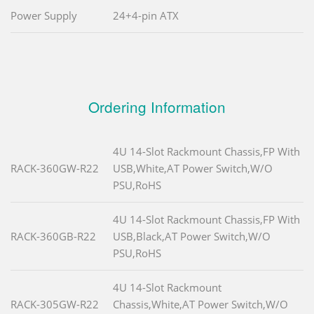
Power Supply
24+4-pin ATX
Ordering Information
4U 14-Slot Rackmount Chassis,FP With
RACK-360GW-R22
USB,White,AT Power Switch,W/O
PSU,RoHS
4U 14-Slot Rackmount Chassis,FP With
RACK-360GB-R22
USB,Black,AT Power Switch,W/O
PSU,RoHS
4U 14-Slot Rackmount
RACK-305GW-R22
Chassis,White,AT Power Switch,W/O