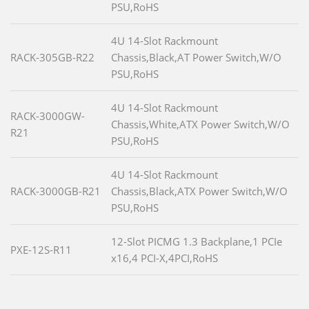
PSU,RoHS
4U 14-Slot Rackmount
RACK-305GB-R22
Chassis,Black,AT Power Switch,W/O
PSU,RoHS
4U 14-Slot Rackmount
RACK-3000GW-
Chassis,White,ATX Power Switch,W/O
R21
PSU,RoHS
4U 14-Slot Rackmount
RACK-3000GB-R21
Chassis,Black,ATX Power Switch,W/O
PSU,RoHS
12-Slot PICMG 1.3 Backplane,1 PCIe
PXE-12S-R11
x16,4 PCI-X,4PCI,RoHS