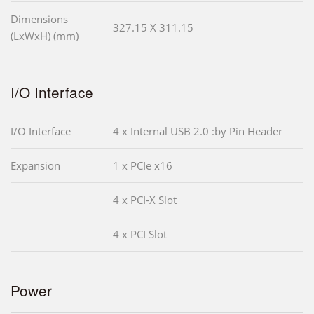
Dimensions
327.15 X 311.15
(LxWxH) (mm)
I/O Interface
I/O Interface
4 x Internal USB 2.0 :by Pin Header
Expansion
1 x PCIe x16
4 x PCI-X Slot
4 x PCI Slot
Power