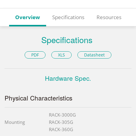
Overview
Specifications
Resources
Specifications
PDF
XLS
Datasheet
Hardware Spec.
Physical Characteristics
RACK-3000G
Mounting
RACK-305G
RACK-360G