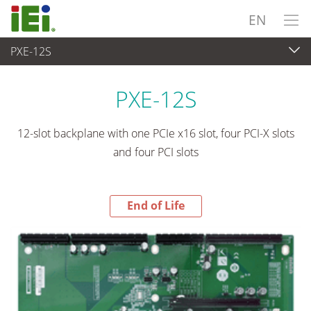
EN
PXE-12S
End-of-Life Products
>
Embedded Computer
PXE-12S
12-slot backplane with one PCIe x16 slot, four PCI-X slots
and four PCI slots
End of Life