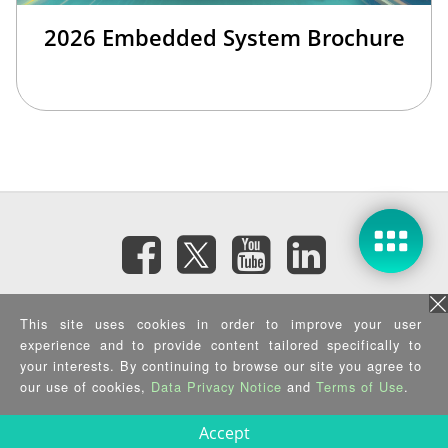
2026 Embedded System Brochure
Subscribe eNewsletter
This site uses cookies in order to improve your user
experience and to provide content tailored specifically to
Privacy Policy
|
Security Policy
|
Terms of Use
|
Sitemap
your interests. By continuing to browse our site you agree to
Copyright ©2026 IEI Integration Corp. All Rights Reserved.
our use of cookies,
Data Privacy Notice
and
Terms of Use
.
Accept