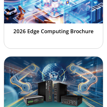
2026 Edge Computing Brochure