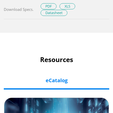
PDF
XLS
Download Specs.
Datasheet
Resources
eCatalog