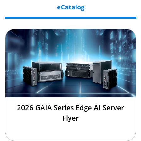
eCatalog
2026 GAIA Series Edge AI Server
Flyer