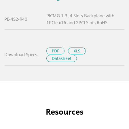
PICMG 1.3 ,4 Slots Backplane with
PE-4S2-R40
1PCIe x16 and 2PCI Slots,RoHS
PDF
XLS
Download Specs.
Datasheet
Resources