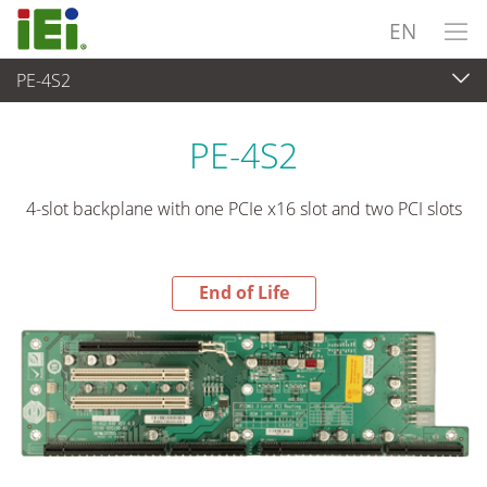
EN
PE-4S2
End-of-Life Products
>
Embedded Computer
PE-4S2
4-slot backplane with one PCIe x16 slot and two PCI slots
End of Life