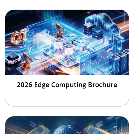
2026 Edge Computing Brochure