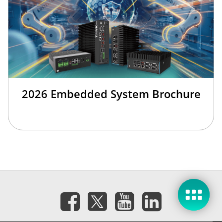
2026 Embedded System Brochure