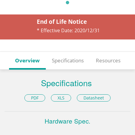
End of Life Notice
* Effective Date:
2020/12/31
Overview
Specifications
Resources
Specifications
PDF
XLS
Datasheet
Hardware Spec.