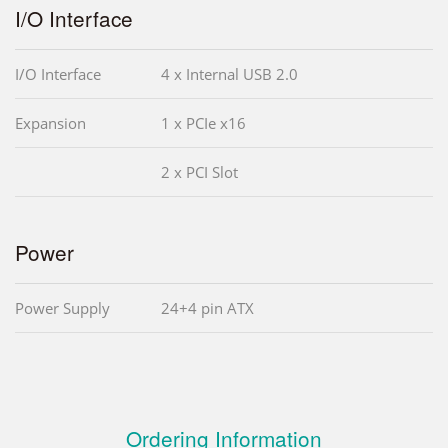
I/O Interface
I/O Interface
4 x Internal USB 2.0
Expansion
1 x PCIe x16
2 x PCI Slot
Power
Power Supply
24+4 pin ATX
Ordering Information