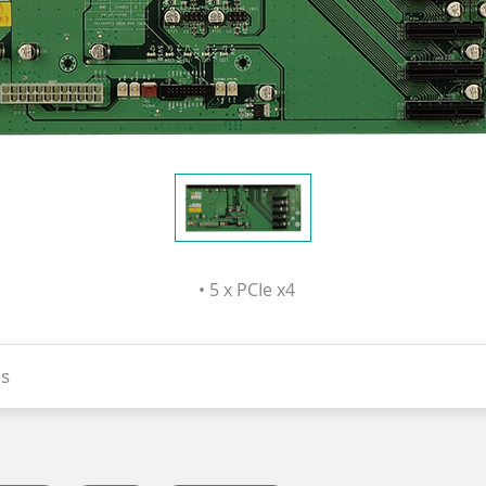
• 5 x PCIe x4
s