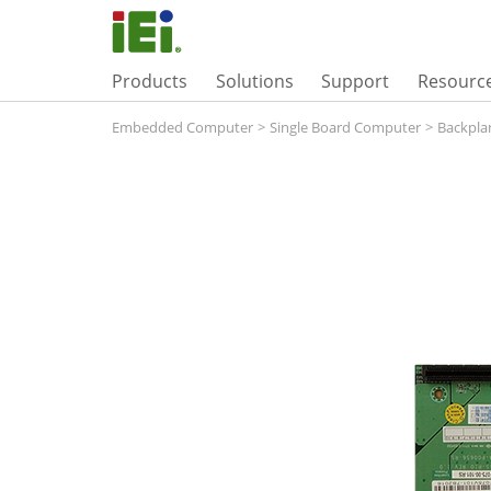
Products
Solutions
Support
Resourc
Embedded Computer
>
Single Board Computer
>
Backpla