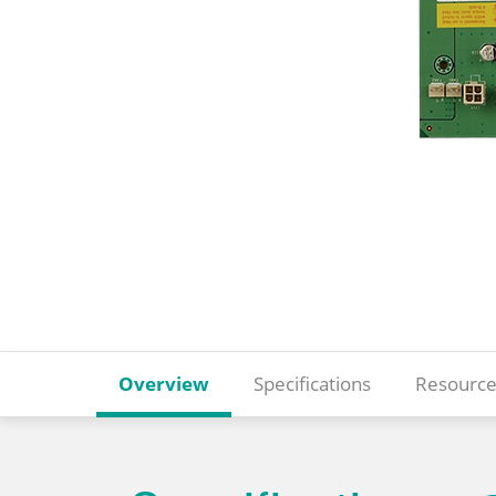
Overview
Specifications
Resource