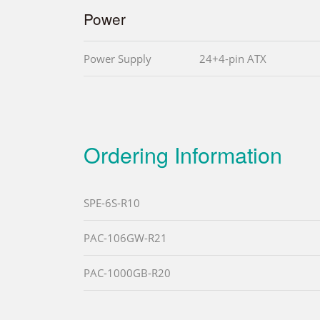
Power
Power Supply
24+4-pin ATX
Ordering Information
SPE-6S-R10
PAC-106GW-R21
PAC-1000GB-R20