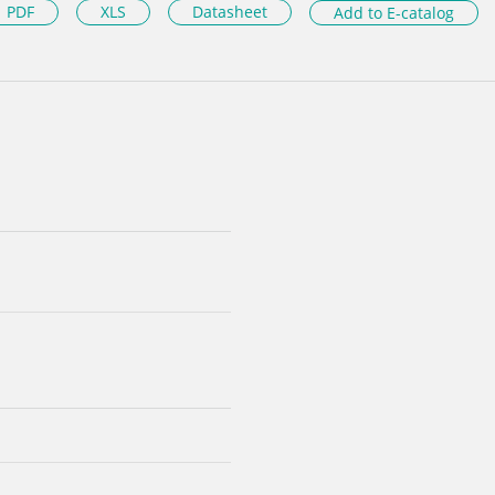
PDF
XLS
Datasheet
Add to E-catalog