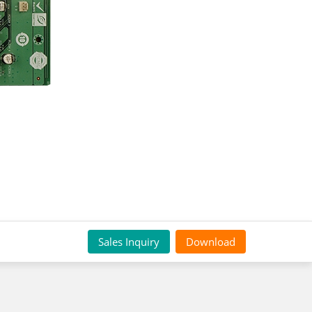
Sales Inquiry
Download