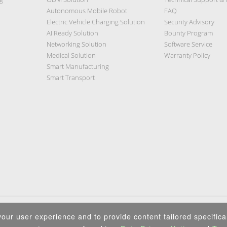
Autonomous Mobile Robot
FAQ
Electric Vehicle Charging Solution
Security Advisory
AI Ready Solution
Bounty Program
Networking Solution
Software Service
Medical Solution
Warranty Policy
Smart Manufacturing
Smart Transport
Privacy Policy
|
Security Policy
|
Terms of Use
|
Sitemap
our user experience and to provide content tailored specifical
Copyright ©2026 IEI Integration Corp. All Rights Reserved.