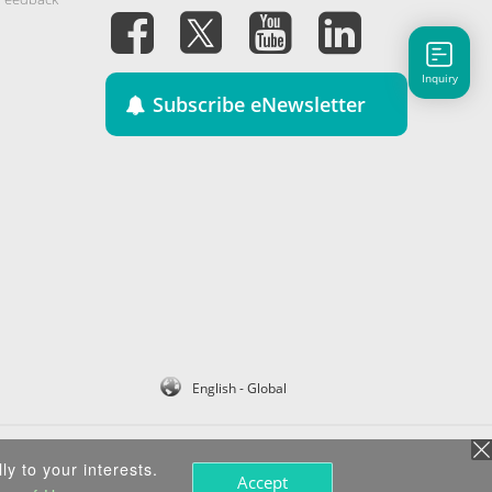
Inquiry
Subscribe eNewsletter
English - Global
ly to your interests.
Accept