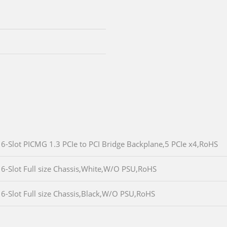
6-Slot PICMG 1.3 PCIe to PCI Bridge Backplane,5 PCIe x4,RoHS
6-Slot Full size Chassis,White,W/O PSU,RoHS
6-Slot Full size Chassis,Black,W/O PSU,RoHS