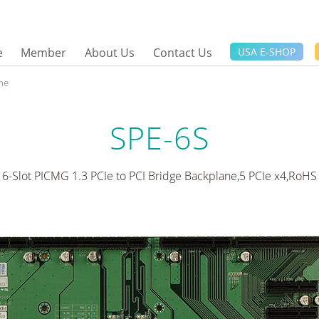
e
Member
About Us
Contact Us
USA E-SHOP
ne
SPE-6S
6-Slot PICMG 1.3 PCIe to PCI Bridge Backplane,5 PCIe x4,RoHS