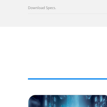
Download Specs.