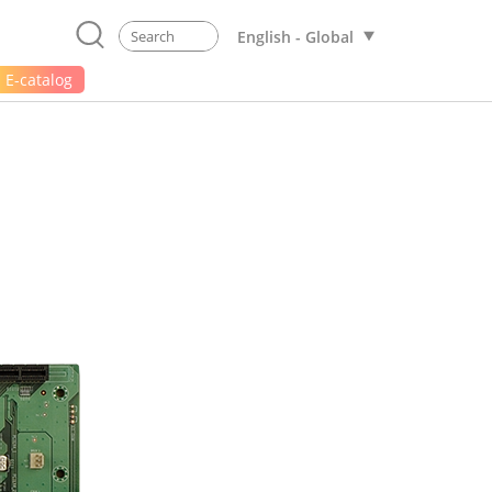
English - Global
E-catalog