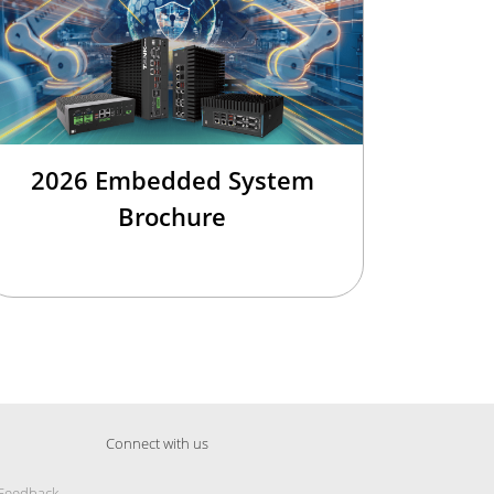
2026 Embedded System
Brochure
Connect with us
 Feedback