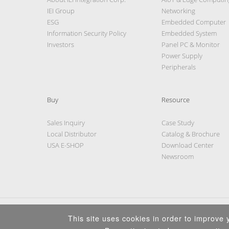
IEI Group
Networking
ESG
Embedded Computer
Information Security Policy
Embedded System
Investors
Panel PC & Monitor
Power Supply
Peripherals
Buy
Resource
Sales Inquiry
Case Study
Local Distributor
Catalog & Brochure
USA E-SHOP
Download Center
Newsroom
This site uses cookies in order to improve y