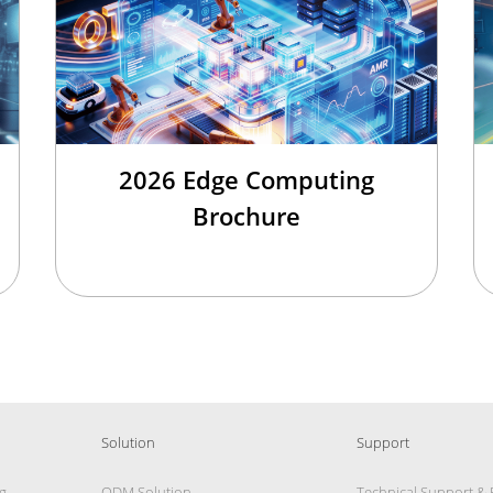
2026 Edge Computing
Brochure
Solution
Support
g
ODM Solution
Technical Support &