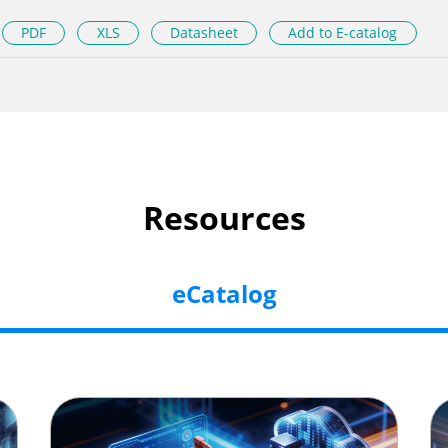
PDF
XLS
Datasheet
Add to E-catalog
Resources
eCatalog