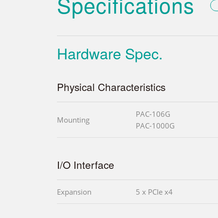
Specifications
Hardware Spec.
Physical Characteristics
PAC-106G
Mounting
PAC-1000G
I/O Interface
Expansion
5 x PCIe x4