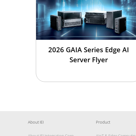
2026 GAIA Series Edge AI
Server Flyer
About IEI
Product
About IEI Integration Corp.
AIoT & Edge Computin