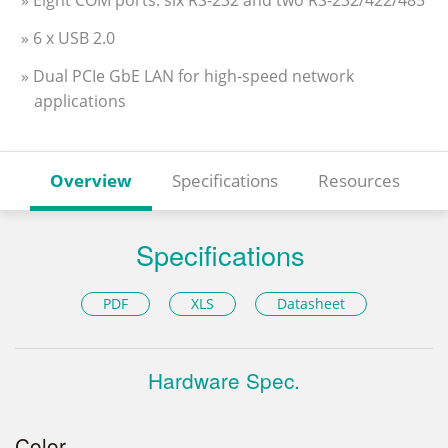
» Eight COM ports: six RS-232 and two RS-232/422/485
» 6 x USB 2.0
» Dual PCIe GbE LAN for high-speed network
applications
Overview
Specifications
Resources
Specifications
PDF
XLS
Datasheet
Hardware Spec.
Color