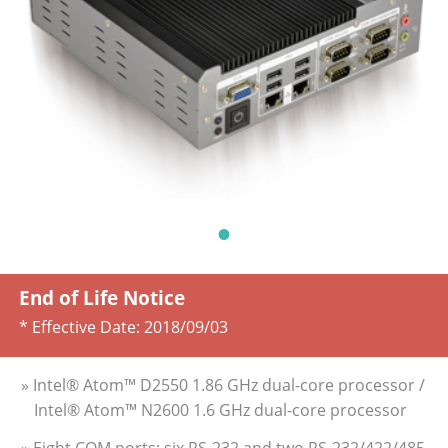
End of Life Notice
* Effective Date:
2018/09/03
» Intel® Atom™ D2550 1.86 GHz dual-core processor /
Intel® Atom™ N2600 1.6 GHz dual-core processor