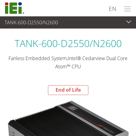
EN
TANK-600-D2550/N2600
End-of-Life Products
>
Embedded System
TANK-600-D2550/N2600
Fanless Embedded System,Intel® Cedarview Dual Core
Atom™ CPU
End of Life