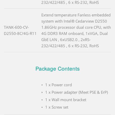
232/422/485 , 6 x RS-232, RoHS
Extend temperature Fanless embedded
system with Intel® Cedarview D2550
TANK-600-CV-
1.86GHz processor dual core CPU, with
D2550-8C/4G-R11
4G DDR3 RAM onboard, 1xVGA, Dual
GbE LAN , 6xUSB2.0 , 2xRS-
232/422/485 , 6 x RS-232, RoHS
Package Contents
1 x Power cord
1 x Power adapter (Meet PSE & ErP)
1 x Wall mount bracket
1 x Screw set