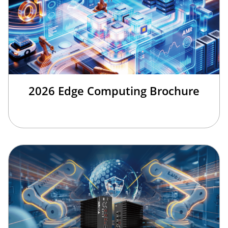
2026 Edge Computing Brochure