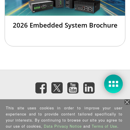
2026 Embedded System Brochure
Subscribe eNewsletter
This site uses cookies in order to improve your user
experience and to provide content tailored specifically to
your interests. By continuing to browse our site you agree to
Privacy Policy
|
Security Policy
|
Terms of Use
|
Sitemap
Copyright ©2026 IEI Integration Corp. All Rights Reserved.
our use of cookies,
Data Privacy Notice
and
Terms of Use
.