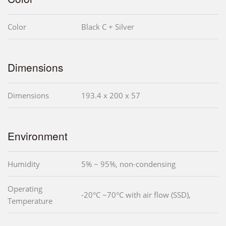
Color
Black C + Silver
Dimensions
Dimensions
193.4 x 200 x 57
Environment
Humidity
5% ~ 95%, non-condensing
Operating
-20°C ~70°C with air flow (SSD),
Temperature