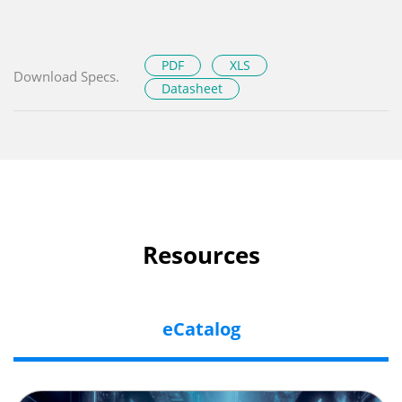
PDF
XLS
Download Specs.
Datasheet
Resources
eCatalog