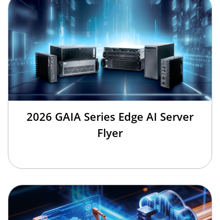
2026 GAIA Series Edge AI Server
Flyer