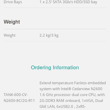
Drive Bays
1 x 2.5' SATA 3Gb/s HDD/SSD bay
Weight
Weight
2.2 kg/3 kg
Ordering Information
Extend temperature Fanless embedded
system with Intel® Cedarview N2600
TANK-600-CV-
1.6 GHz processor dual core CPU, with
N2600-8C/2G-R11
2G DDR3 RAM onboard, 1xVGA, Dual
GbE LAN, 6xUSB2.0 , 2xRS-