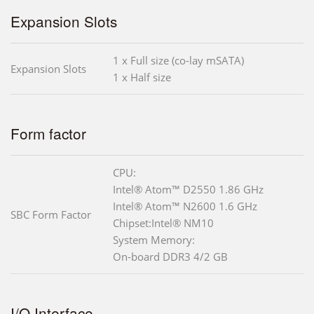
Expansion Slots
1 x Full size (co-lay mSATA)
Expansion Slots
1 x Half size
Form factor
CPU:
Intel® Atom™ D2550 1.86 GHz
Intel® Atom™ N2600 1.6 GHz
SBC Form Factor
Chipset:Intel® NM10
System Memory:
On-board DDR3 4/2 GB
I/O Interface