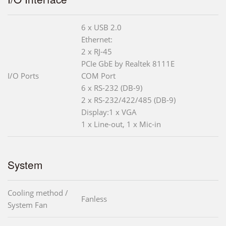
6 x USB 2.0
Ethernet:
2 x RJ-45
PCIe GbE by Realtek 8111E
I/O Ports
COM Port
6 x RS-232 (DB-9)
2 x RS-232/422/485 (DB-9)
Display:1 x VGA
1 x Line-out, 1 x Mic-in
System
Cooling method /
Fanless
System Fan