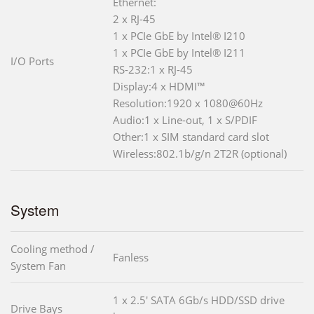
Ethernet:
2 x RJ-45
1 x PCIe GbE by Intel® I210
1 x PCIe GbE by Intel® I211
I/O Ports
RS-232:1 x RJ-45
Display:4 x HDMI™
Resolution:1920 x 1080@60Hz
Audio:1 x Line-out, 1 x S/PDIF
Other:1 x SIM standard card slot
Wireless:802.1b/g/n 2T2R (optional)
System
Cooling method /
Fanless
System Fan
1 x 2.5' SATA 6Gb/s HDD/SSD drive
Drive Bays