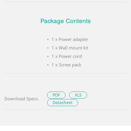
Package Contents
1 x Power adapter
1 x Wall mount kit
1 x Power cord
1 x Screw pack
PDF
XLS
Download Specs.
Datasheet