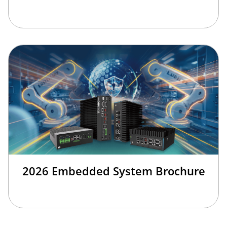
2026 Embedded System Brochure