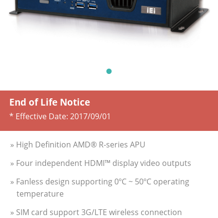
End of Life Notice
* Effective Date:
2017/09/01
» High Definition AMD® R-series APU
» Four independent HDMI™ display video outputs
» Fanless design supporting 0ºC ~ 50ºC operating
temperature
» SIM card support 3G/LTE wireless connection