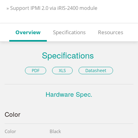
» Support IPMI 2.0 via iRIS-2400 module
Overview
Specifications
Resources
Specifications
PDF
XLS
Datasheet
Hardware Spec.
Color
Color
Black