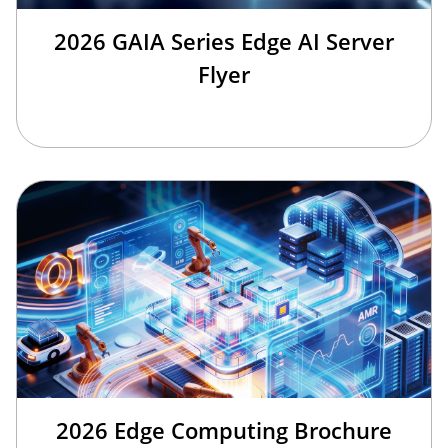
2026 GAIA Series Edge AI Server
Flyer
2026 Edge Computing Brochure