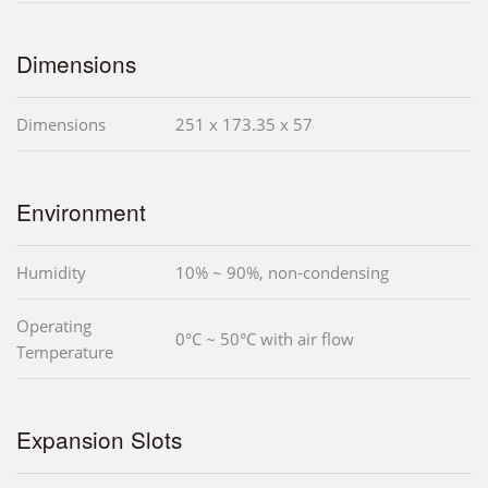
Dimensions
Dimensions
251 x 173.35 x 57
Environment
Humidity
10% ~ 90%, non-condensing
Operating
0°C ~ 50°C with air flow
Temperature
Expansion Slots