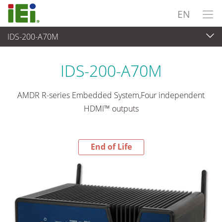
EN
IDS-200-A70M
End-of-Life Products
>
Embedded System
IDS-200-A70M
AMDR R-series Embedded System,Four independent
HDMI™ outputs
End of Life