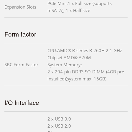
PCIe Mini:1 x Full size (supports
Expansion Slots
mSATA), 1 x Half size
Form factor
CPU:AMD® R-series R-260H 2.1 GHz
Chipset:AMD® A70M
SBC Form Factor
System Memory:
2 x 204-pin DDR3 SO-DIMM (4GB pre-
installed)(system max: 16GB)
I/O Interface
2 x USB 3.0
2 x USB 2.0