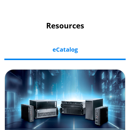
Resources
eCatalog