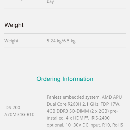
bay
Weight
Weight
5.24 kg/6.5 kg
Ordering Information
Fanless embedded system, AMD APU
Dual Core R260H 2.1 GHz, TDP 17W,
IDS-200-
4GB DDR3 SO-DIMM (2 x 2GB) pre-
A70Mi/4G-R10
installed, 4 x HDMI™, iRIS-2400
optional, 10~30V DC input, R10, RoHS