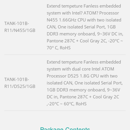
Extend tempeture Fanless embedded
system with Intel? ATOM? Processor
N455 1.66GHz CPU with two isolated
TANK-101B-
CAN, One isolated Serial Port, 1GB
R11/N455/1GB
DDR3 memory onboard, 9~36V DC in,
Pantone 287C + Cool Gray 2C, -20°C ~
70° C, RoHS
Extend tempeture Fanless embedded
system with dual core Intel ATOM
Processor D525 1.8G CPU with two
TANK-101B-
isolated CAN, One isolated Serial Port,
R11/D525/1GB
1GB DDR3 memory onboard, 9~36V
DC in, Pantone 287C + Cool Gray 2C
,-20°C ~ 60°C, RoHS
Package Contents