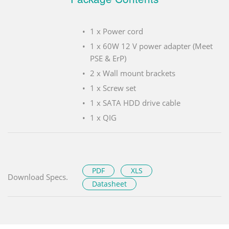
1 x Power cord
1 x 60W 12 V power adapter (Meet
PSE & ErP)
2 x Wall mount brackets
1 x Screw set
1 x SATA HDD drive cable
1 x QIG
PDF
XLS
Download Specs.
Datasheet