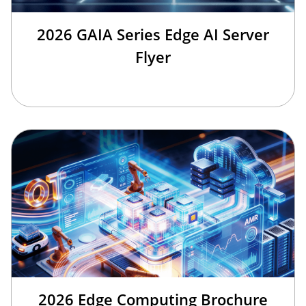
2026 GAIA Series Edge AI Server
Flyer
2026 Edge Computing Brochure