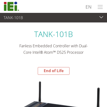
EN
TANK-101B
End-of-Life Products
>
Embedded System
TANK-101B
Fanless Embedded Controller with Dual-
Core Intel® Atom™ D525 Processor
End of Life