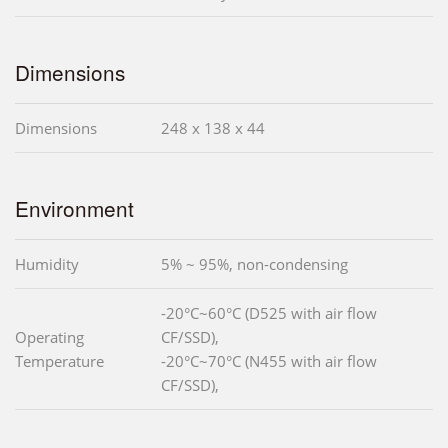
Dimensions
Dimensions
248 x 138 x 44
Environment
Humidity
5% ~ 95%, non-condensing
-20°C~60°C (D525 with air flow
Operating
CF/SSD),
Temperature
-20°C~70°C (N455 with air flow
CF/SSD),