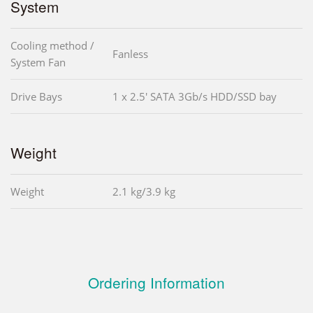
System
Cooling method /
Fanless
System Fan
Drive Bays
1 x 2.5' SATA 3Gb/s HDD/SSD bay
Weight
Weight
2.1 kg/3.9 kg
Ordering Information