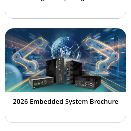
2026 Embedded System Brochure