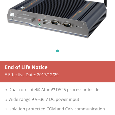
End of Life Notice
* Effective Date:
2017/12/29
» Dual-core Intel® Atom™ D525 processor inside
» Wide range 9 V~36 V DC power input
» Isolation protected COM and CAN communication