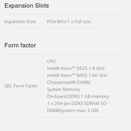
Expansion Slots
Expansion Slots
PCIe Mini:1 x Full size
Form factor
CPU:
Intel® Atom™ D525 1.8 GHz
Intel® Atom™ N455 1.66 GHz
Chipset:Intel® ICH8M
SBC Form Factor
System Memory
On-board DDR3 1 GB memory
1 x 204-pin DDR3 SDRAM SO-
DIMM(system max: 3 GB)