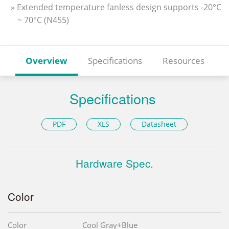
» Extended temperature fanless design supports -20°C
~ 70°C (N455)
Overview
Specifications
Resources
Specifications
PDF
XLS
Datasheet
Hardware Spec.
Color
Color
Cool Gray+Blue