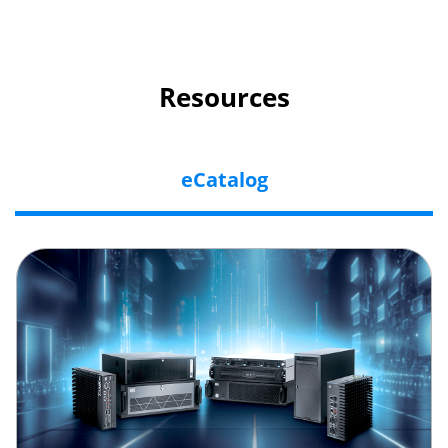
Resources
eCatalog