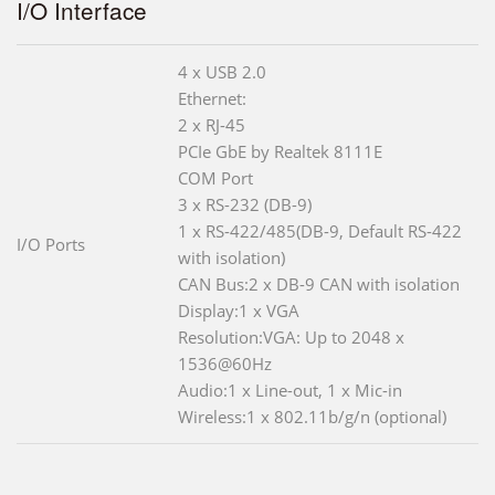
I/O Interface
4 x USB 2.0
Ethernet:
2 x RJ-45
PCIe GbE by Realtek 8111E
COM Port
3 x RS-232 (DB-9)
1 x RS-422/485(DB-9, Default RS-422
I/O Ports
with isolation)
CAN Bus:2 x DB-9 CAN with isolation
Display:1 x VGA
Resolution:VGA: Up to 2048 x
1536@60Hz
Audio:1 x Line-out, 1 x Mic-in
Wireless:1 x 802.11b/g/n (optional)