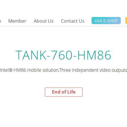
e
Member
About Us
Contact Us
USA E-SHOP
TANK-760-HM86
Intel® HM86 mobile solution,Three independent video outputs
End of Life