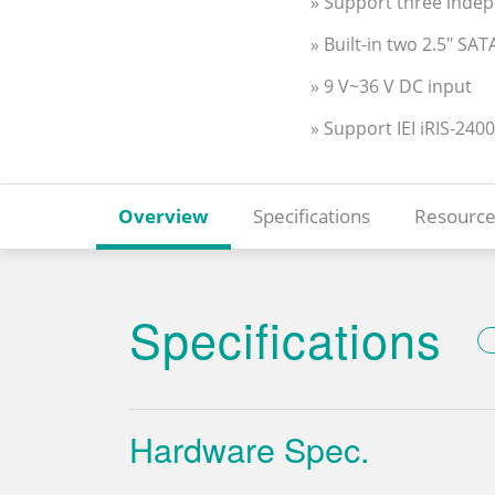
» Support three inde
» Built-in two 2.5" S
» 9 V~36 V DC input
» Support IEI iRIS-2400
Overview
Specifications
Resource
Specifications
Hardware Spec.