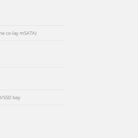
(one co-lay mSATA)
D/SSD bay