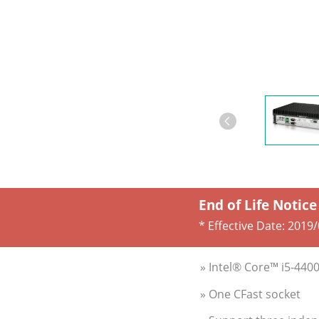
End of Life Notice
* Effective Date:
2019/
» Intel® Core™ i5-440
» One CFast socket