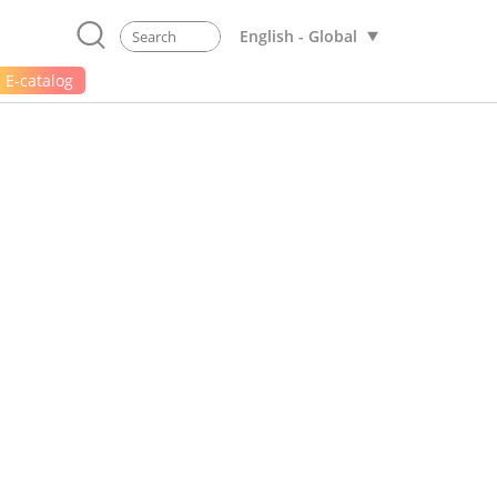
English - Global
E-catalog