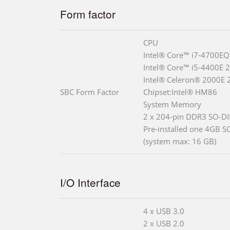
Form factor
CPU
Intel® Core™ i7-4700EQ
Intel® Core™ i5-4400E 
Intel® Celeron® 2000E 
SBC Form Factor
Chipset:Intel® HM86
System Memory
2 x 204-pin DDR3 SO-DI
Pre-installed one 4GB 
(system max: 16 GB)
I/O Interface
4 x USB 3.0
2 x USB 2.0