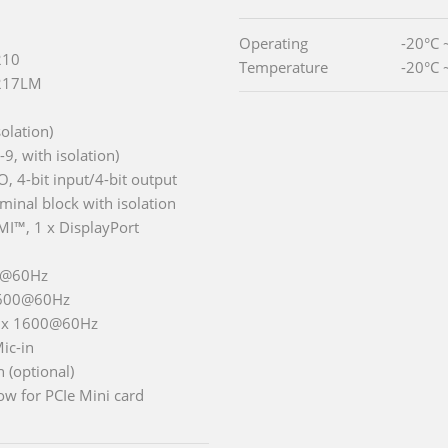
Operating
-20°C 
210
Temperature
-20°C 
I217LM
olation)
, with isolation)
I/O, 4-bit input/4-bit output
inal block with isolation
MI™, 1 x DisplayPort
0@60Hz
1600@60Hz
0 x 1600@60Hz
Mic-in
 (optional)
w for PCIe Mini card