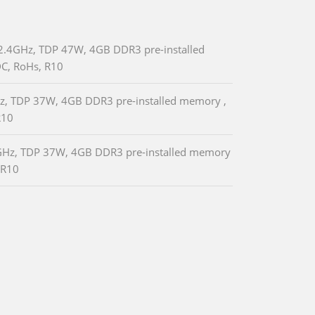
2.4GHz, TDP 47W, 4GB DDR3 pre-installed
C, RoHs, R10
Hz, TDP 37W, 4GB DDR3 pre-installed memory ,
R10
.7GHz, TDP 37W, 4GB DDR3 pre-installed memory
 R10