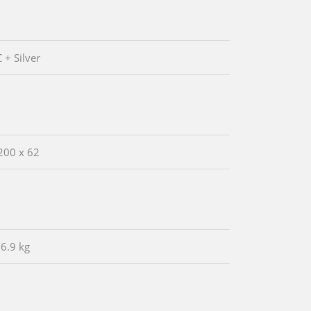
 + Silver
200 x 62
/6.9 kg