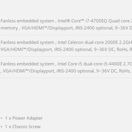
Fanless embedded system , Intel® Core™ i7-4700EQ Quad core 
memory , VGA/HDMI™/Displayport, iRIS-2400 optional, 9~36V D
Fanless embedded system , Intel Celeron dual-core 2000E 2.2G
VGA/HDMI™/Displayport, iRIS-2400 optional, 9~36V DC, RoHs, 
Fanless embedded system , Intel Core i5 dual-core i5-4400E 2
, VGA/HDMI™/Displayport, iRIS-2400 optional, 9~36V DC, RoHs,
1 x Power Adapter
1 x Chassis Screw