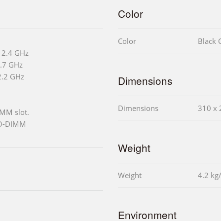
Color
Color
Black C
 2.4 GHz
2.7 GHz
2.2 GHz
Dimensions
Dimensions
310 x 
MM slot.
SO-DIMM
Weight
Weight
4.2 kg
Environment