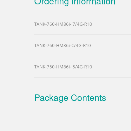
Ordering Information
TANK-760-HM86i-i7/4G-R10
TANK-760-HM86i-C/4G-R10
TANK-760-HM86i-i5/4G-R10
Package Contents