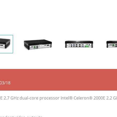
03/18
0E 2.7 GHz dual-core processor Intel® Celeron® 2000E 2.2 