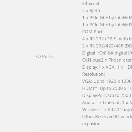
Ethernet:
2 x RJ-45
1 x PCIe GbE by Intel® I
1 x PCIe GbE by Intel® 
COM Port:
4 x RS-232 (DB-9, with is
2 x RS-232/422/485 (DB-9
Digital I/O:8-bit digital 
I/O Ports
CAN-bus:2 x Phoenix term
Display:1 x VGA, 1 x HD
Resolution:
VGA: Up to 1920 x 120
HDMI™: Up to 2500 x 
DisplayPort: Up to 250
Audio:1 x Line-out, 1 x 
Wireless:1 x 802.11b/g/n
Other:Reserved IO windo
expasion