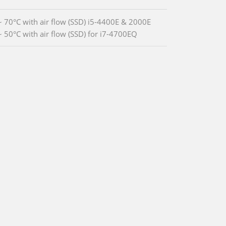
~ 70°C with air flow (SSD) i5-4400E & 2000E
~ 50°C with air flow (SSD) for i7-4700EQ