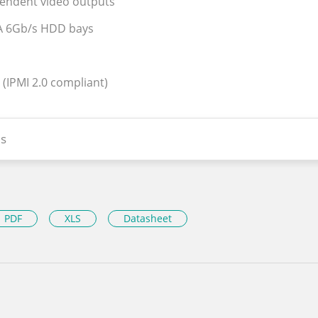
pendent video outputs
ATA 6Gb/s HDD bays
 (IPMI 2.0 compliant)
s
PDF
XLS
Datasheet