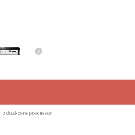
GHz dual-core processor