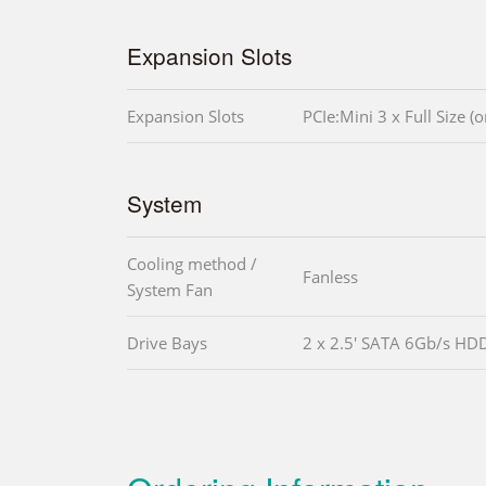
Expansion Slots
Expansion Slots
PCIe:Mini 3 x Full Size 
System
Cooling method /
Fanless
System Fan
Drive Bays
2 x 2.5' SATA 6Gb/s HD