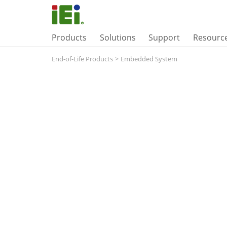
Products
Solutions
Support
Resourc
End-of-Life Products
>
Embedded System