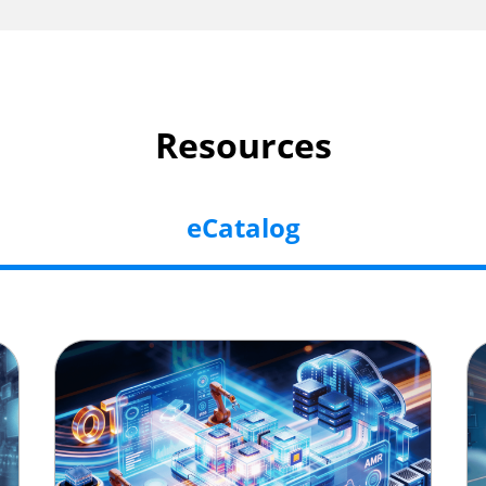
Resources
eCatalog