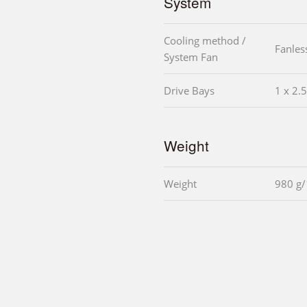
System
Cooling method /
Fanles
System Fan
Drive Bays
1 x 2.
Weight
Weight
980 g/