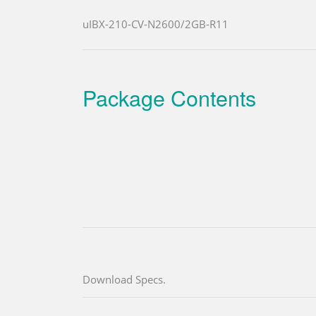
uIBX-210-CV-N2600/2GB-R11
Package Contents
Download Specs.