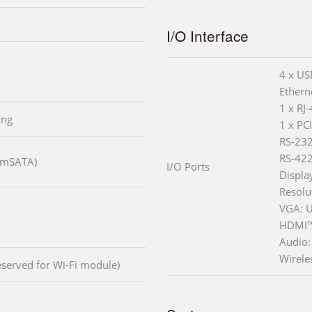
I/O Interface
4 x US
Ethern
1 x RJ
ing
1 x PC
RS-232
RS-422
 (mSATA)
I/O Ports
Displa
Resolu
VGA: U
HDMI™
Audio:
Wirele
reserved for Wi-Fi module)