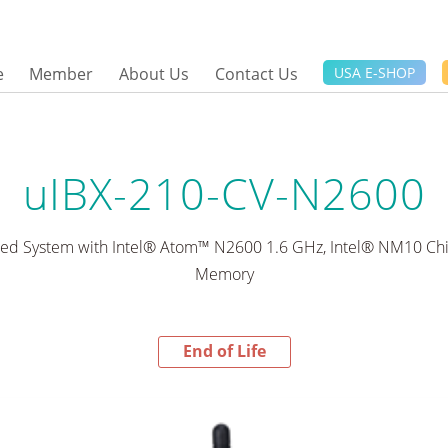
e
Member
About Us
Contact Us
USA E-SHOP
uIBX-210-CV-N2600
d System with Intel® Atom™ N2600 1.6 GHz, Intel® NM10 Ch
Memory
End of Life