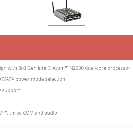
gn with 3rd Gen Intel® Atom™ N2600 dual-core processor
s AT/ATX power mode selection
y support
DMI™, three COM and audio