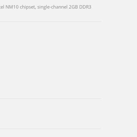
tel NM10 chipset, single-channel 2GB DDR3