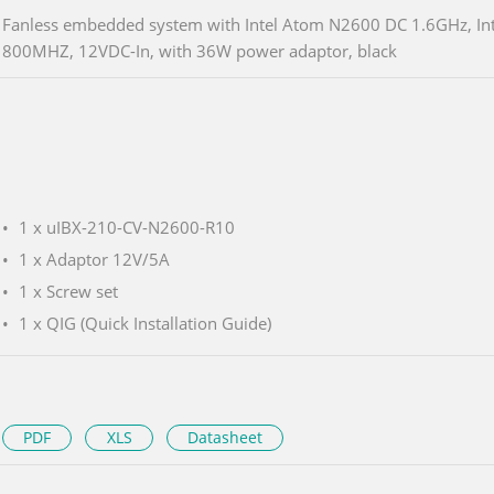
Fanless embedded system with Intel Atom N2600 DC 1.6GHz, In
800MHZ, 12VDC-In, with 36W power adaptor, black
1 x uIBX-210-CV-N2600-R10
1 x Adaptor 12V/5A
1 x Screw set
1 x QIG (Quick Installation Guide)
PDF
XLS
Datasheet