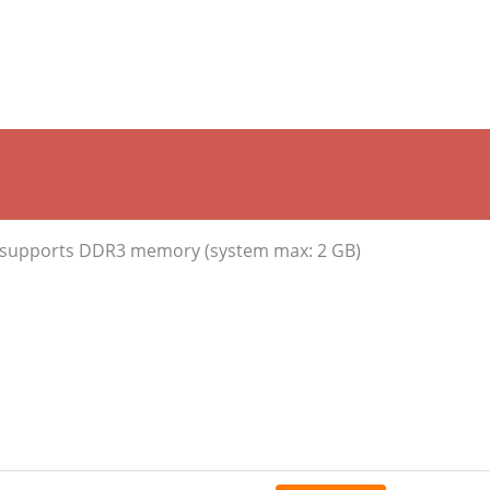
, supports DDR3 memory (system max: 2 GB)