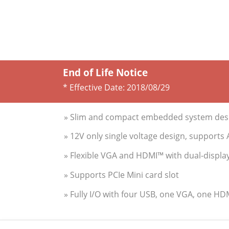
End of Life Notice
* Effective Date:
2018/08/29
» Slim and compact embedded system desi
» 12V only single voltage design, support
» Flexible VGA and HDMI™ with dual-displa
» Supports PCIe Mini card slot
» Fully I/O with four USB, one VGA, one H