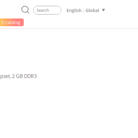
English - Global
E-catalog
ipset, 2 GB DDR3