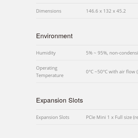
Dimensions
146.6 x 132 x 45.2
Environment
Humidity
5% ~ 95%, non-condens
Operating
0°C ~50°C with air flow
Temperature
Expansion Slots
Expansion Slots
PCIe Mini 1 x Full size (