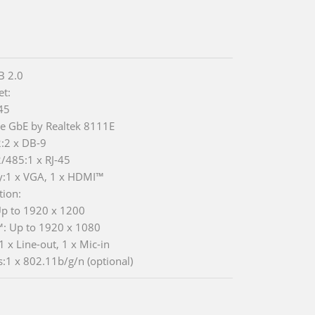
B 2.0
et:
-45
Ie GbE by Realtek 8111E
:2 x DB-9
/485:1 x RJ-45
y:1 x VGA, 1 x HDMI™
tion:
p to 1920 x 1200
: Up to 1920 x 1080
1 x Line-out, 1 x Mic-in
s:1 x 802.11b/g/n (optional)