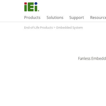
Products
Solutions
Support
Resourc
End-of-Life Products
>
Embedded System
Fanless Embedde