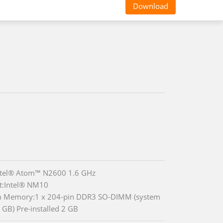
Download
ntel® Atom™ N2600 1.6 GHz
t:Intel® NM10
m Memory:1 x 204-pin DDR3 SO-DIMM (system
 GB) Pre-installed 2 GB