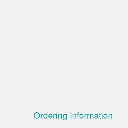
Ordering Information