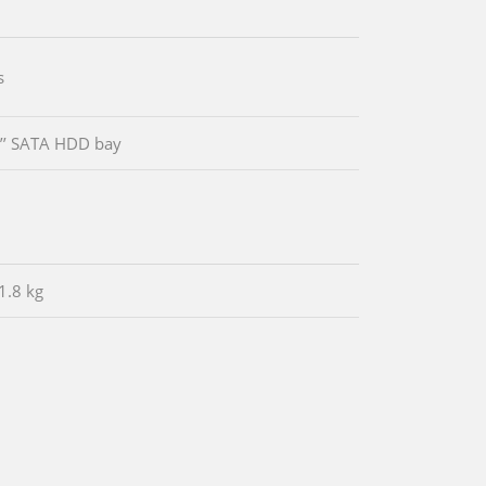
s
5’’ SATA HDD bay
1.8 kg