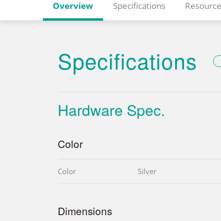
Overview
Specifications
Resource
Specifications
Hardware Spec.
Color
Color
Silver
Dimensions