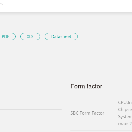
s
PDF
XLS
Datasheet
Form factor
CPU:I
Chipse
SBC Form Factor
Syste
max: 2