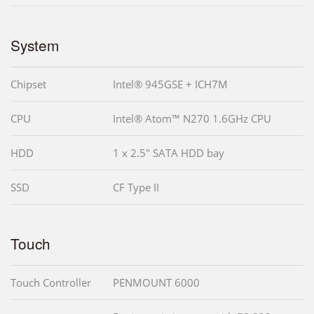
System
Chipset
Intel® 945GSE + ICH7M
CPU
Intel® Atom™ N270 1.6GHz CPU
HDD
1 x 2.5" SATA HDD bay
SSD
CF Type II
Touch
Touch Controller
PENMOUNT 6000