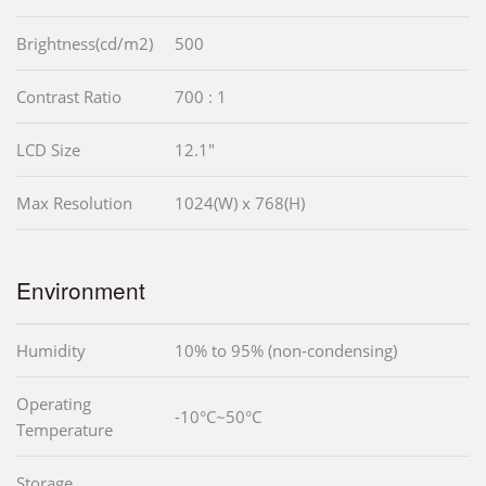
Brightness(cd/m2)
500
Contrast Ratio
700 : 1
LCD Size
12.1"
Max Resolution
1024(W) x 768(H)
Environment
Humidity
10% to 95% (non-condensing)
Operating
-10°C~50°C
Temperature
Storage