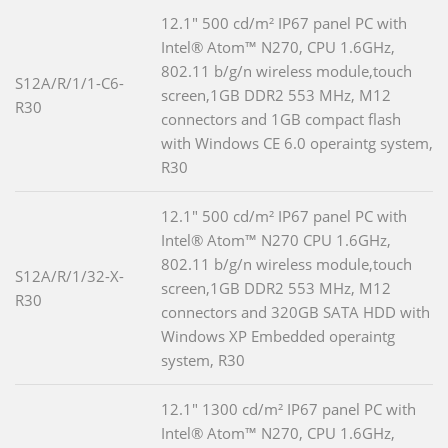
12.1" 500 cd/m² IP67 panel PC with
Intel® Atom™ N270, CPU 1.6GHz,
802.11 b/g/n wireless module,touch
S12A/R/1/1-C6-
screen,1GB DDR2 553 MHz, M12
R30
connectors and 1GB compact flash
with Windows CE 6.0 operaintg system,
R30
12.1" 500 cd/m² IP67 panel PC with
Intel® Atom™ N270 CPU 1.6GHz,
802.11 b/g/n wireless module,touch
S12A/R/1/32-X-
screen,1GB DDR2 553 MHz, M12
R30
connectors and 320GB SATA HDD with
Windows XP Embedded operaintg
system, R30
12.1" 1300 cd/m² IP67 panel PC with
Intel® Atom™ N270, CPU 1.6GHz,