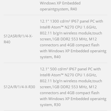
Windows XP Embedded
operaintgsystem, R40
12.1" 1300 cd/m² IP67 panel PC with
Intel® Atom™ N270 CPU 1.6GHz,
802.11 b/g/n wireless module,touch
S12ASR/R/1/4-X-
screen,1GB DDR2 553 MHz, M12
R40
connectors and 4GB compact flash
with Windows XP Embedded operaintg
system, R40
12.1" 500 cd/m² IP67 panel PC with
Intel® Atom™ N270 CPU 1.6GHz,
802.11 b/g/n wireless module,touch
S12A/R/1/4-X-R30
screen,1GB DDR2 553 MHz, M12
connectors and 4GB compact flash
with Windows XP Embedded operaintg
system, R30