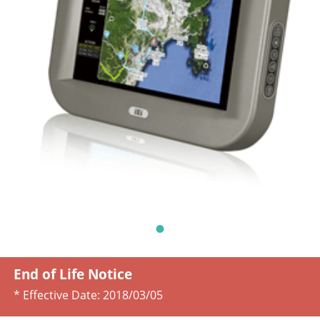
End of Life Notice
* Effective Date:
2018/03/05