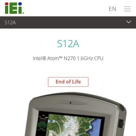
EN
S12A
End-of-Life Products
>
Panel PC & Monitor
S12A
Intel® Atom™ N270 1.6GHz CPU
End of Life