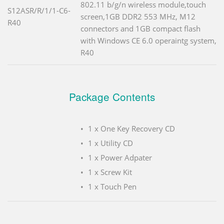
802.11 b/g/n wireless module,touch
S12ASR/R/1/1-C6-
screen,1GB DDR2 553 MHz, M12
R40
connectors and 1GB compact flash
with Windows CE 6.0 operaintg system,
R40
Package Contents
1 x One Key Recovery CD
1 x Utility CD
1 x Power Adpater
1 x Screw Kit
1 x Touch Pen