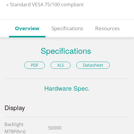
» Standard VESA 75/100 compliant
Overview
Specifications
Resources
Specifications
PDF
XLS
Datasheet
Hardware Spec.
Display
Backlight
50000
MTBF(hrs)