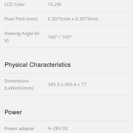
LCD Color
16.2M
Pixel Pitch (mm)
0.3075mm x 0.3075mm
Viewing Angle (H-
160° / 160°
V)
Physical Characteristics
Dimensions
345.3 x 300.4 x 77
(LxWxH) (mm)
Power
Power adapter
9~28V DC