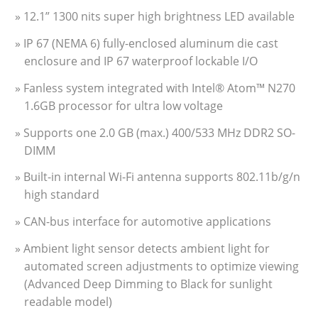
» 12.1” 1300 nits super high brightness LED available
» IP 67 (NEMA 6) fully-enclosed aluminum die cast
enclosure and IP 67 waterproof lockable I/O
» Fanless system integrated with Intel® Atom™ N270
1.6GB processor for ultra low voltage
» Supports one 2.0 GB (max.) 400/533 MHz DDR2 SO-
DIMM
» Built-in internal Wi-Fi antenna supports 802.11b/g/n
high standard
» CAN-bus interface for automotive applications
» Ambient light sensor detects ambient light for
automated screen adjustments to optimize viewing
(Advanced Deep Dimming to Black for sunlight
readable model)