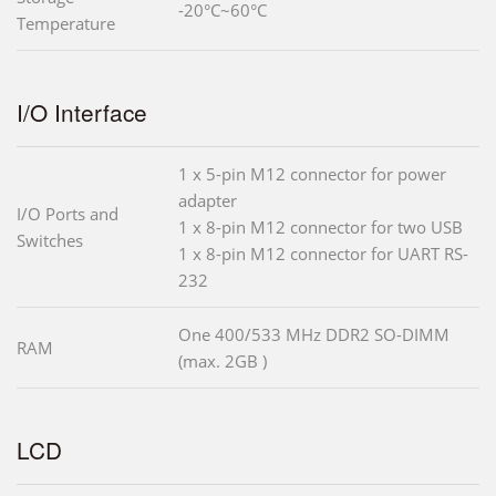
-20°C~60°C
Temperature
I/O Interface
1 x 5-pin M12 connector for power
adapter
I/O Ports and
1 x 8-pin M12 connector for two USB
Switches
1 x 8-pin M12 connector for UART RS-
232
One 400/533 MHz DDR2 SO-DIMM
RAM
(max. 2GB )
LCD