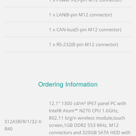
1 x LAN(8-pin M12 connector)
1 x CAN-bus(5-pin M12 connector)
1 x RS-232(8-pin M12 connector)
Ordering Information
12.1" 1300 cd/m² IP67 panel PC with
Intel® Atom™ N270 CPU 1.6GHz,
802.11 b/g/n wireless module,touch
S12ASR/R/1/32-X-
screen,1GB DDR2 553 MHz, M12
R40
connectors and 320GB SATA HDD with