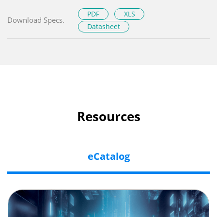
PDF
XLS
Download Specs.
Datasheet
Resources
eCatalog