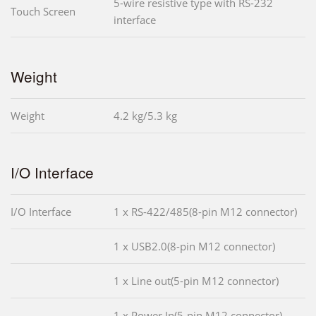
5-wire resistive type with RS-232
Touch Screen
interface
Weight
Weight
4.2 kg/5.3 kg
I/O Interface
I/O Interface
1 x RS-422/485(8-pin M12 connector)
1 x USB2.0(8-pin M12 connector)
1 x Line out(5-pin M12 connector)
1 x Power In(5-pin M12 connector)