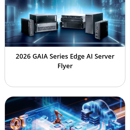
2026 GAIA Series Edge AI Server
Flyer