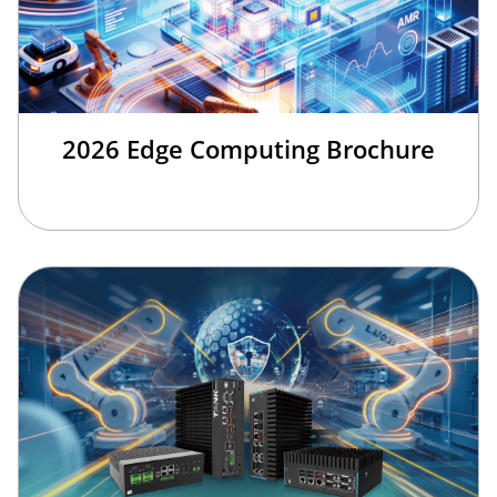
2026 Edge Computing Brochure