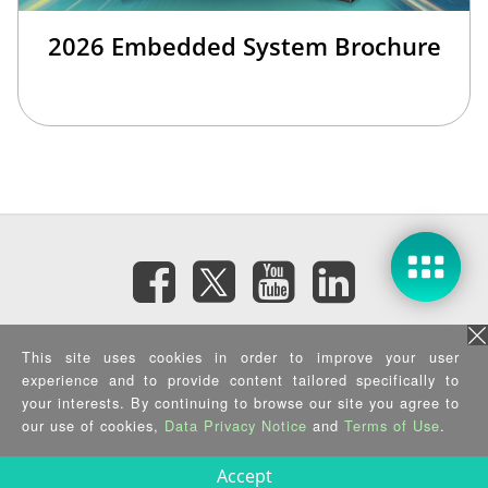
2026 Embedded System Brochure
Subscribe eNewsletter
This site uses cookies in order to improve your user
experience and to provide content tailored specifically to
your interests. By continuing to browse our site you agree to
Privacy Policy
|
Security Policy
|
Terms of Use
|
Sitemap
Copyright ©2026 IEI Integration Corp. All Rights Reserved.
our use of cookies,
Data Privacy Notice
and
Terms of Use
.
Accept