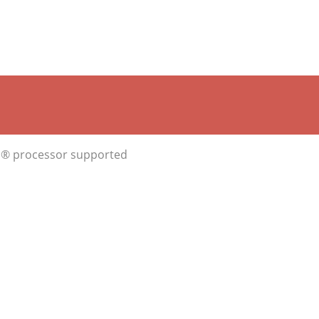
ron® processor supported