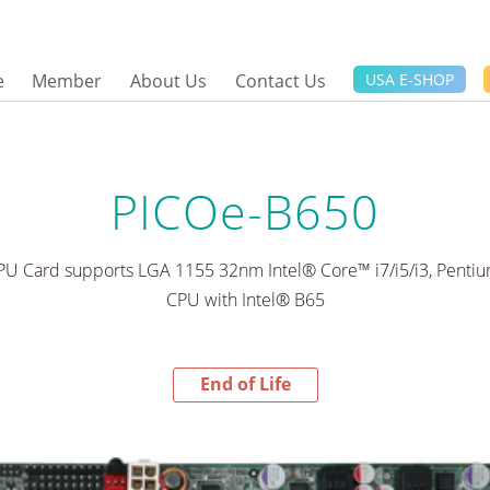
e
Member
About Us
Contact Us
USA E-SHOP
PICOe-B650
CPU Card supports LGA 1155 32nm Intel® Core™ i7/i5/i3, Pent
CPU with Intel® B65
End of Life