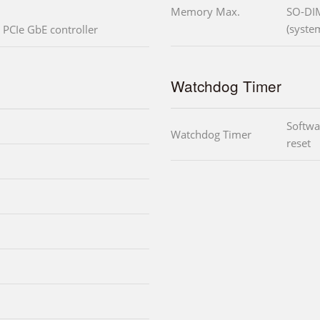
Memory Max.
SO-DI
(syste
PCIe GbE controller
Watchdog Timer
Softwa
Watchdog Timer
reset