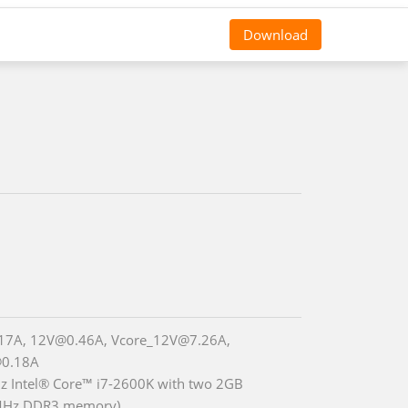
Download
17A, 12V@0.46A, Vcore_12V@7.26A,
0.18A
z Intel® Core™ i7-2600K with two 2GB
Hz DDR3 memory)