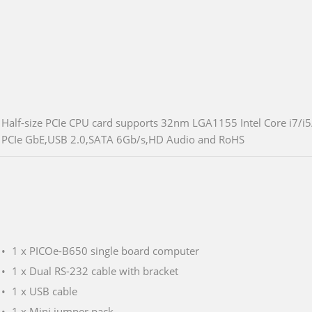
Half-size PCIe CPU card supports 32nm LGA1155 Intel Core i7/i
PCIe GbE,USB 2.0,SATA 6Gb/s,HD Audio and RoHS
1 x PICOe-B650 single board computer
1 x Dual RS-232 cable with bracket
1 x USB cable
1 x Mini jumper pack