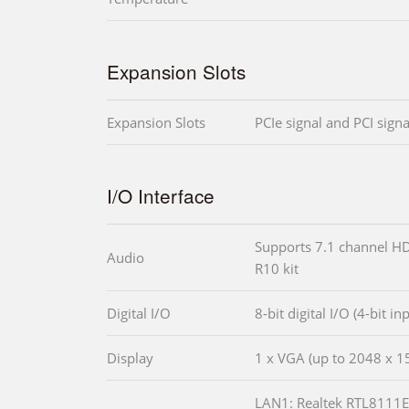
Expansion Slots
Expansion Slots
PCIe signal and PCI signa
I/O Interface
Supports 7.1 channel HD
Audio
R10 kit
Digital I/O
8-bit digital I/O (4-bit in
Display
1 x VGA (up to 2048 x 
LAN1: Realtek RTL8111E 