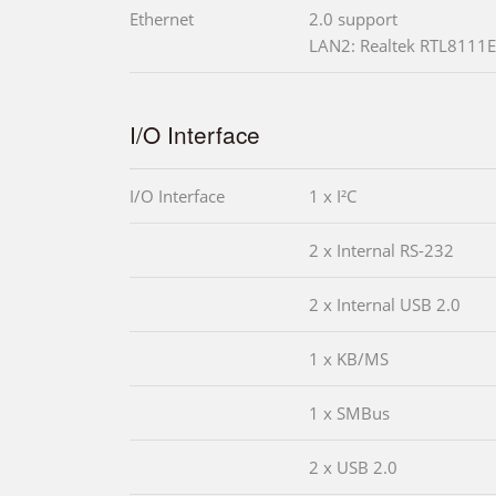
Ethernet
2.0 support
LAN2: Realtek RTL8111E 
I/O Interface
I/O Interface
1 x I²C
2 x Internal RS-232
2 x Internal USB 2.0
1 x KB/MS
1 x SMBus
2 x USB 2.0