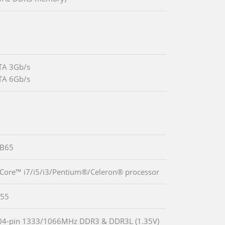
TA 3Gb/s
TA 6Gb/s
 B65
 Core™ i7/i5/i3/Pentium®/Celeron® processor
55
04-pin 1333/1066MHz DDR3 & DDR3L (1.35V)