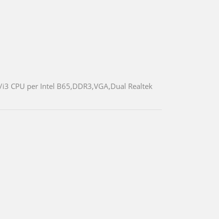
5/i3 CPU per Intel B65,DDR3,VGA,Dual Realtek