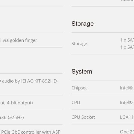
Storage
1 x SA
l via golden finger
Storage
1 x SA
System
 audio by IEI AC-KIT-892HD-
Chipset
Intel®
CPU
Intel®
put, 4-bit output)
CPU Socket
LGA11
1536 @75Hz)
One 2
PCIe GbE controller with ASF