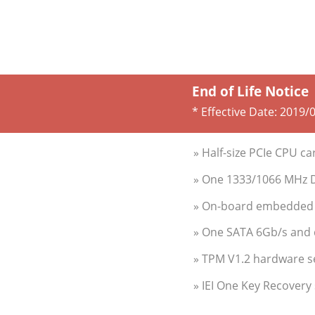
End of Life Notice
* Effective Date:
2019/
» Half-size PCIe CPU c
» One 1333/1066 MHz 
» On-board embedded c
» One SATA 6Gb/s and 
» TPM V1.2 hardware s
» IEI One Key Recovery