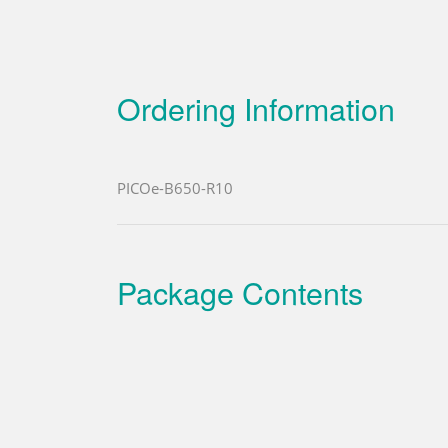
Ordering Information
PICOe-B650-R10
Package Contents