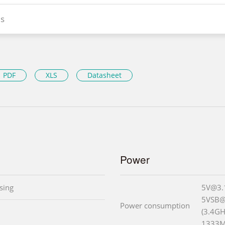
s
PDF
XLS
Datasheet
Power
sing
5V@3.
5VSB@
Power consumption
(3.4GH
1333M