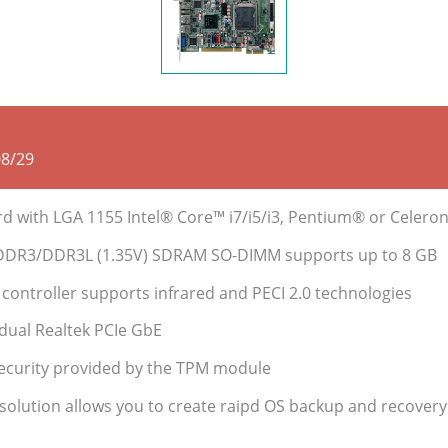
08/29
ard with LGA 1155 Intel® Core™ i7/i5/i3, Pentium® or Cele
DDR3/DDR3L (1.35V) SDRAM SO-DIMM supports up to 8 GB
ontroller supports infrared and PECI 2.0 technologies
dual Realtek PCIe GbE
ecurity provided by the TPM module
 solution allows you to create raipd OS backup and recovery