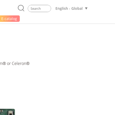
English - Global
E-catalog
ium® or Celeron®