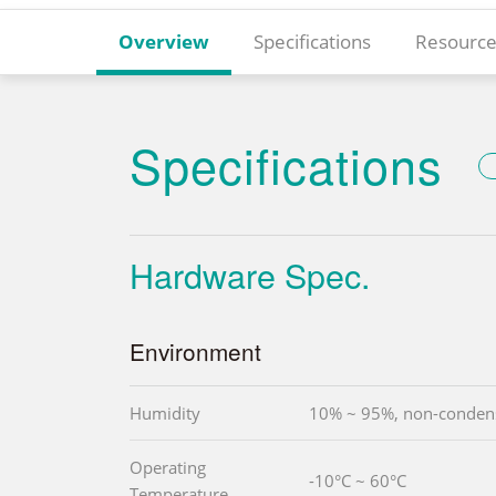
Overview
Specifications
Resource
Specifications
Hardware Spec.
Environment
Humidity
10% ~ 95%, non-conden
Operating
-10°C ~ 60°C
Temperature