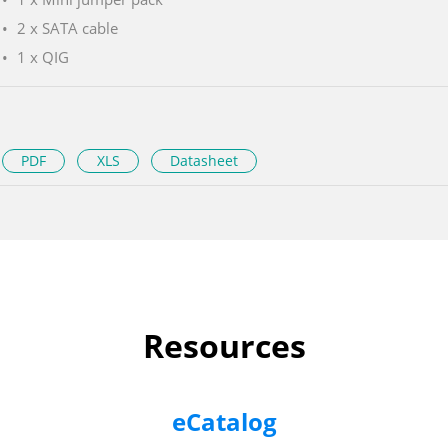
2 x SATA cable
1 x QIG
PDF
XLS
Datasheet
Resources
eCatalog