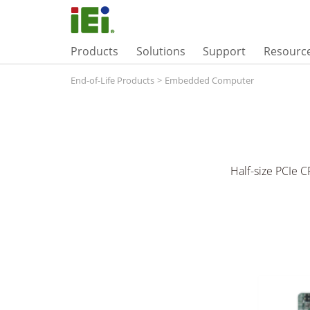
Products
Solutions
Support
Resourc
End-of-Life Products
>
Embedded Computer
Half-size PCIe 