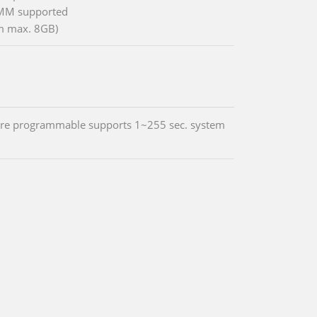
MM supported
m max. 8GB)
re programmable supports 1~255 sec. system